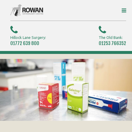
Hillock Lane Surgery:
The Old Bank:
01772 639 800
01253 766352