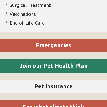
Surgical Treatment
Vaccinations
End of Life Care
Emergencies
Join our Pet Health Plan
Pet insurance
See what clients think