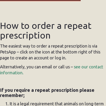
How to order a repeat
prescription
The easiest way to order a repeat prescription is via
PetsApp – click on the icon at the bottom right of this
page to create an account or log in.
Alternatively, you can email or call us –
see our contact
information.
If you require a repeat prescription please
remember;
It is a legal requirement that animals on long-term