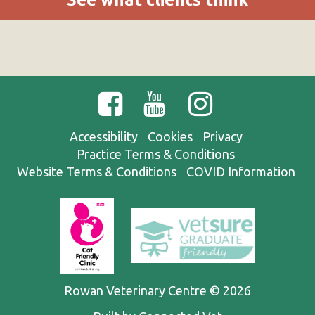
Accessibility
Cookies
Privacy
Practice Terms & Conditions
Website Terms & Conditions
COVID Information
Rowan Veterinary Centre © 2026