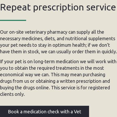
Repeat prescription service
Our on-site veterinary pharmacy can supply all the
necessary medicines, diets, and nutritional supplements
your pet needs to stay in optimum health; if we don’t
have them in stock, we can usually order them in quickly.
If your pet is on long-term medication we will work with
you to obtain the required treatments in the most
economical way we can. This may mean purchasing
drugs from us or obtaining a written prescription and
buying the drugs online. This service is for registered
clients only.
Book a medication check with a Vet