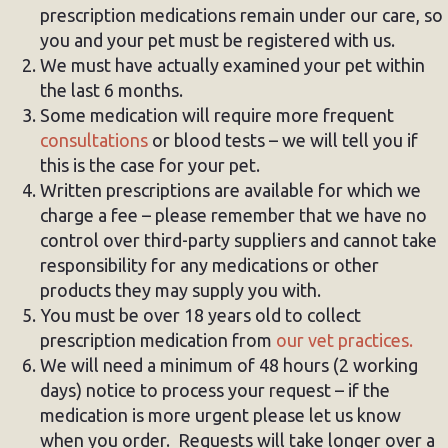
prescription medications remain under our care, so
you and your pet must be registered with us.
We must have actually examined your pet within
the last 6 months.
Some medication will require more frequent
consultations
or blood tests – we will tell you if
this is the case for your pet.
Written prescriptions are available for which we
charge a fee – please remember that we have no
control over third-party suppliers and cannot take
responsibility for any medications or other
products they may supply you with.
You must be over 18 years old to collect
prescription medication from
our vet practices.
We will need a minimum of 48 hours (2 working
days) notice to process your request – if the
medication is more urgent please let us know
when you order. Requests will take longer over a