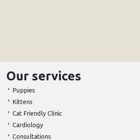
Our services
Puppies
Kittens
Cat Friendly Clinic
Cardiology
Consultations