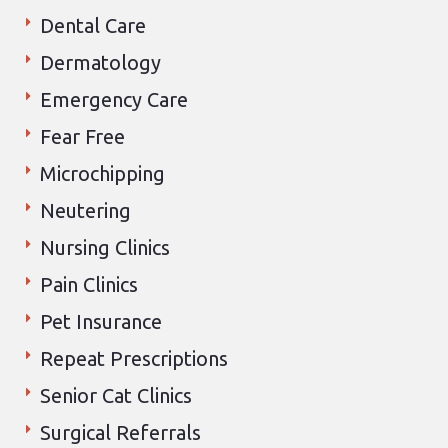
Dental Care
Dermatology
Emergency Care
Fear Free
Microchipping
Neutering
Nursing Clinics
Pain Clinics
Pet Insurance
Repeat Prescriptions
Senior Cat Clinics
Surgical Referrals