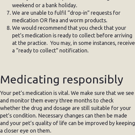
weekend or a bank holiday.
We are unable to fulfil “drop-in” requests for
medication OR flea and worm products.
We would recommend that you check that your
pet’s medication is ready to collect before arriving
at the practice. You may, in some instances, receive
a “ready to collect” notification.
Medicating responsibly
Your pet’s medication is vital. We make sure that we see
and monitor them every three months to check
whether the drug and dosage are still suitable for your
pet’s condition. Necessary changes can then be made
and your pet’s quality of life can be improved by keeping
a closer eye on them.