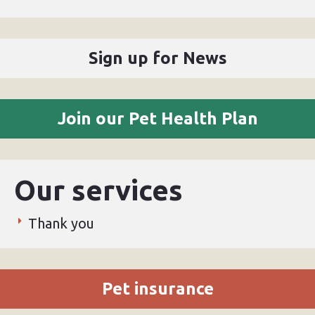
Sign up for News
Join our Pet Health Plan
Our services
Thank you
Pet insurance