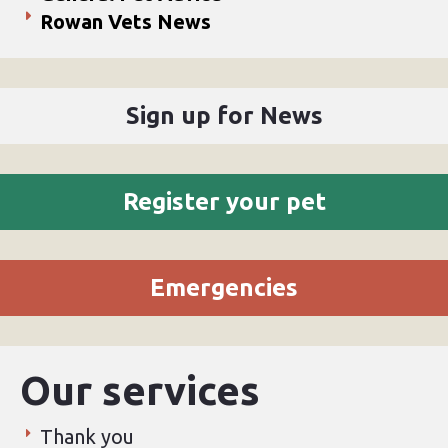
Rowan Vets News
Sign up for News
Register your pet
Emergencies
Our services
Thank you