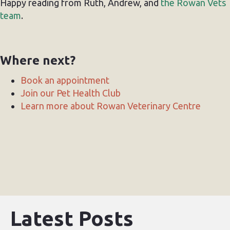
Happy reading from Ruth, Andrew, and
the Rowan Vets
team
.
Where next?
Book an appointment
Join our Pet Health Club
Learn more about Rowan Veterinary Centre
Latest Posts