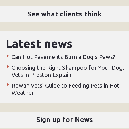
See what clients think
Latest news
Can Hot Pavements Burn a Dog’s Paws?
Choosing the Right Shampoo for Your Dog:
Vets in Preston Explain
Rowan Vets’ Guide to Feeding Pets in Hot
Weather
Sign up for News