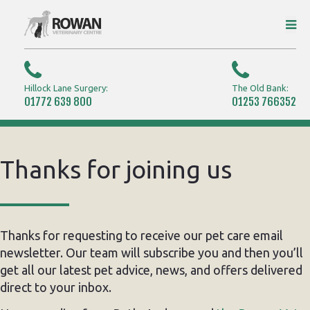
Hillock Lane Surgery:
The Old Bank:
01772 639 800
01253 766352
Thanks for joining us
Thanks for requesting to receive our pet care email
newsletter. Our team will subscribe you and then you’ll
get all our latest pet advice, news, and offers delivered
direct to your inbox.