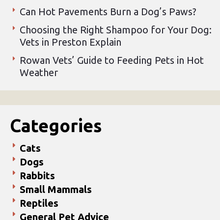
Can Hot Pavements Burn a Dog’s Paws?
Choosing the Right Shampoo for Your Dog:
Vets in Preston Explain
Rowan Vets’ Guide to Feeding Pets in Hot
Weather
Categories
Cats
Dogs
Rabbits
Small Mammals
Reptiles
General Pet Advice