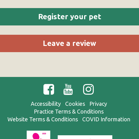
Register your pet
Leave a review
Accessibility
Cookies
Privacy
Practice Terms & Conditions
Website Terms & Conditions
COVID Information