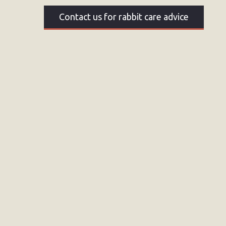
Contact us for rabbit care advice