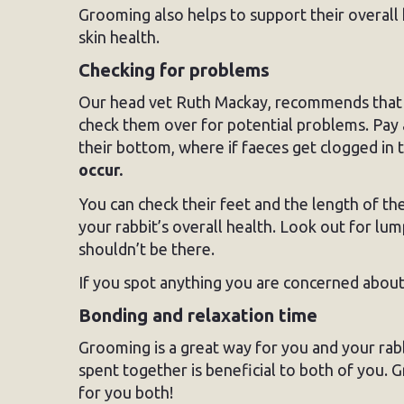
Grooming also helps to support their overall 
skin health.
Checking for problems
Our head vet Ruth Mackay, recommends that 
check them over for potential problems. Pay a
their bottom, where if faeces get clogged in th
occur.
You can check their feet and the length of th
your rabbit’s overall health. Look out for lu
shouldn’t be there.
If you spot anything you are concerned about,
Bonding and relaxation time
Grooming is a great way for you and your rabb
spent together is beneficial to both of you. 
for you both!