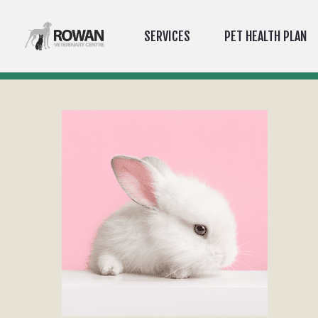
SERVICES
PET HEALTH PLAN