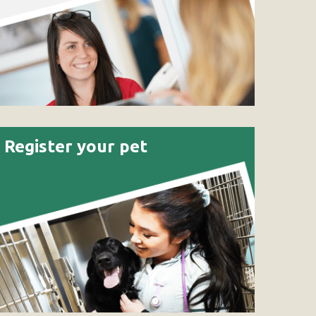
Register your pet