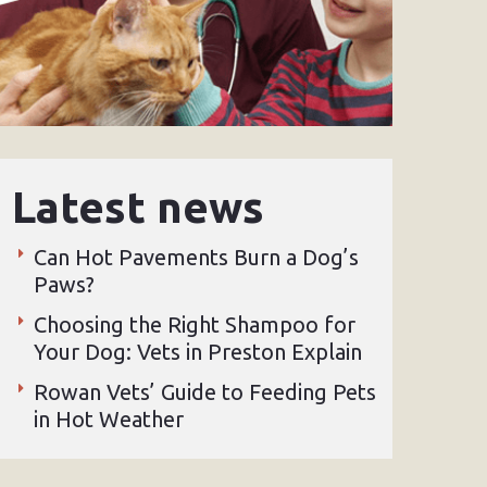
Latest news
Can Hot Pavements Burn a Dog’s
Paws?
Choosing the Right Shampoo for
Your Dog: Vets in Preston Explain
Rowan Vets’ Guide to Feeding Pets
in Hot Weather