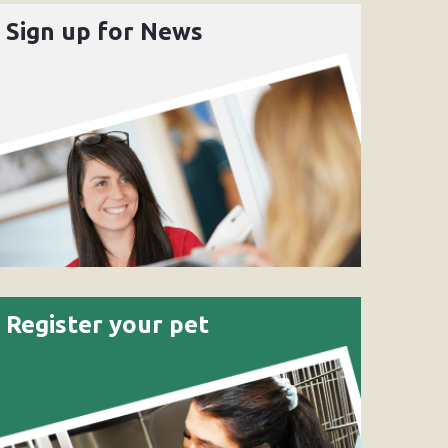
Sign up for News
Register your pet