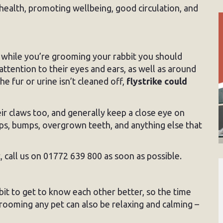
health, promoting wellbeing, good circulation, and
while you’re grooming your rabbit you should
ttention to their eyes and ears, as well as around
e fur or urine isn’t cleaned off,
flystrike could
eir claws too, and generally keep a close eye on
mps, bumps, overgrown teeth, and anything else that
 call us on 01772 639 800 as soon as possible.
it to get to know each other better, so the time
Grooming any pet can also be relaxing and calming –