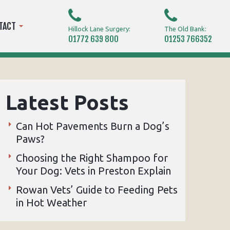
TACT
Hillock Lane Surgery:
The Old Bank:
01772 639 800
01253 766352
Latest Posts
Can Hot Pavements Burn a Dog’s
Paws?
Choosing the Right Shampoo for
Your Dog: Vets in Preston Explain
Rowan Vets’ Guide to Feeding Pets
in Hot Weather