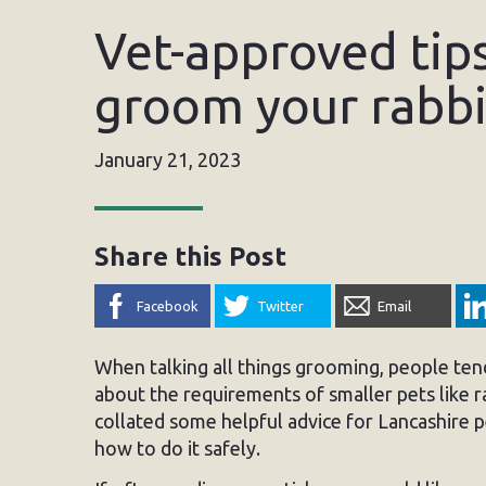
Vet-approved tip
groom your rabbi
January 21, 2023
Share this Post
Facebook
Twitter
Email
When talking all things grooming, people tend
about the requirements of smaller pets like 
collated some helpful advice for Lancashire
how to do it safely.