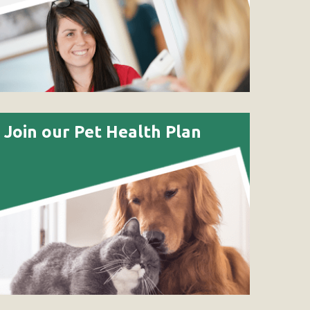
Join our Pet Health Plan