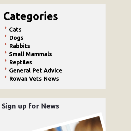
Categories
Cats
Dogs
Rabbits
Small Mammals
Reptiles
General Pet Advice
Rowan Vets News
Sign up for News