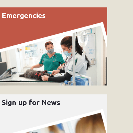
Emergencies
Sign up for News