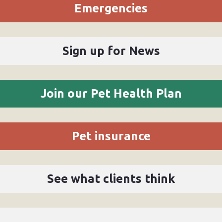
Emergencies
Sign up for News
Join our Pet Health Plan
Pet insurance
See what clients think