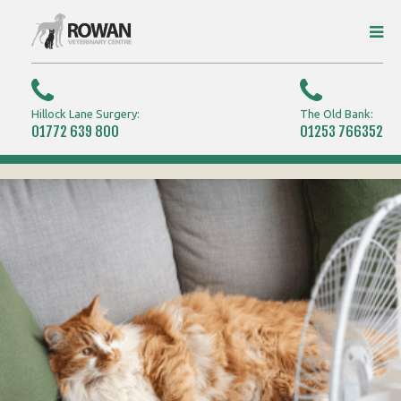
Hillock Lane Surgery:
The Old Bank:
01772 639 800
01253 766352