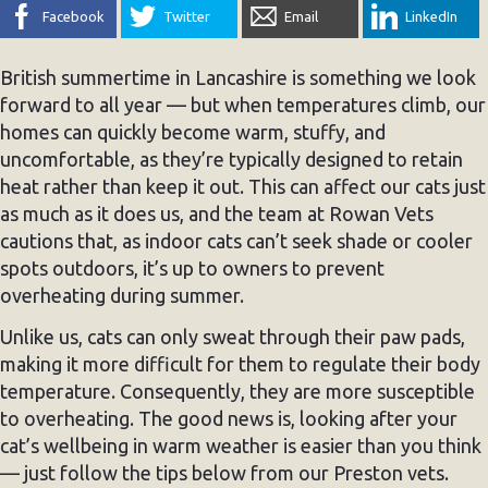
Facebook
Twitter
Email
LinkedIn
British summertime in Lancashire is something we look
forward to all year — but when temperatures climb, our
homes can quickly become warm, stuffy, and
uncomfortable, as they’re typically designed to retain
heat rather than keep it out. This can affect our cats just
as much as it does us, and the team at Rowan Vets
cautions that, as indoor cats can’t seek shade or cooler
spots outdoors, it’s up to owners to prevent
overheating during summer.
Unlike us, cats can only sweat through their paw pads,
making it more difficult for them to regulate their body
temperature. Consequently, they are more susceptible
to overheating. The good news is, looking after your
cat’s wellbeing in warm weather is easier than you think
— just follow the tips below from our Preston vets.