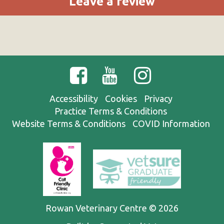
Leave a review
Accessibility
Cookies
Privacy
Practice Terms & Conditions
Website Terms & Conditions
COVID Information
Rowan Veterinary Centre © 2026