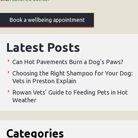
Book a wellbeing appointment
Latest Posts
Can Hot Pavements Burn a Dog’s Paws?
Choosing the Right Shampoo for Your Dog:
Vets in Preston Explain
Rowan Vets’ Guide to Feeding Pets in Hot
Weather
Categories