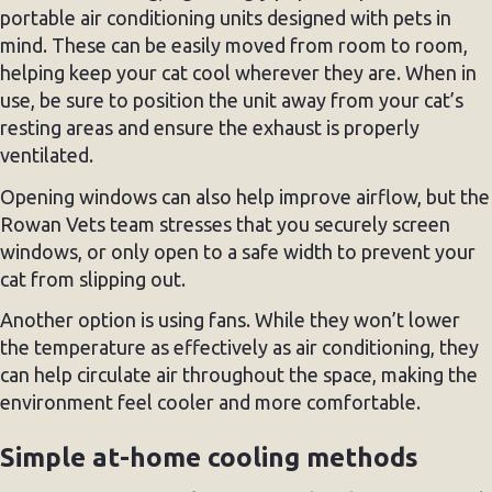
portable air conditioning units designed with pets in
mind. These can be easily moved from room to room,
helping keep your cat cool wherever they are. When in
use, be sure to position the unit away from your cat’s
resting areas and ensure the exhaust is properly
ventilated.
Opening windows can also help improve airflow, but the
Rowan Vets team stresses that you securely screen
windows, or only open to a safe width to prevent your
cat from slipping out.
Another option is using fans. While they won’t lower
the temperature as effectively as air conditioning, they
can help circulate air throughout the space, making the
environment feel cooler and more comfortable.
Simple at-home cooling methods