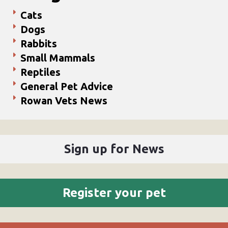
Cats
Dogs
Rabbits
Small Mammals
Reptiles
General Pet Advice
Rowan Vets News
Sign up for News
Register your pet