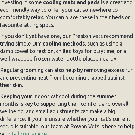
Investing in some
cooling mats and pads
is a great and
eco-friendly way to offer your cat somewhere to
comfortably relax. You can place these in their beds or
favourite sitting spots.
If you don’t yet have one, our Preston vets recommend
trying simple
DIY cooling methods
, such as using a
damp towel to rest on, chilled toys for playtime, or a
well wrapped frozen water bottle placed nearby.
Regular grooming can also help by removing excess fur
and preventing heat from becoming trapped against
their skin.
Keeping your indoor cat cool during the summer
months is key to supporting their comfort and overall
wellbeing, and small adjustments can make a big
difference. If you’re unsure whether your cat’s current
setup is suitable, our team at Rowan Vets is here to help
with
tailored advice.