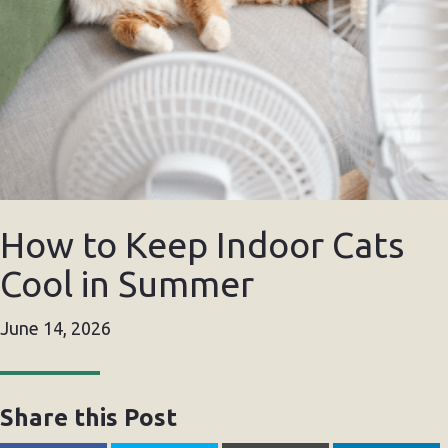
How to Keep Indoor Cats
Cool in Summer
June 14, 2026
Share this Post