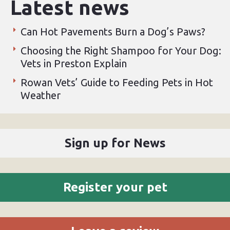
Latest news
Can Hot Pavements Burn a Dog’s Paws?
Choosing the Right Shampoo for Your Dog:
Vets in Preston Explain
Rowan Vets’ Guide to Feeding Pets in Hot
Weather
Sign up for News
Register your pet