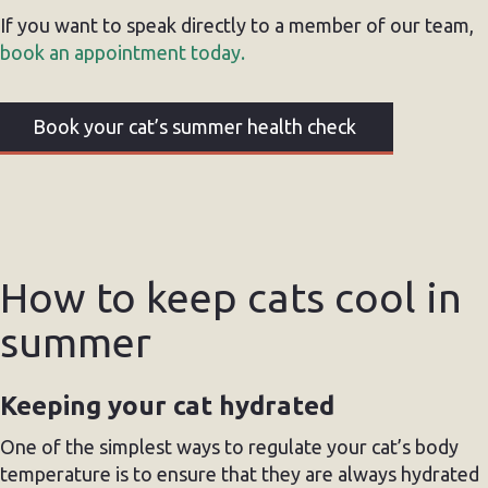
If you want to speak directly to a member of our team,
book an appointment today.
Book your cat’s summer health check
How to keep cats cool in
summer
Keeping your cat hydrated
One of the simplest ways to regulate your cat’s body
temperature is to ensure that they are always hydrated