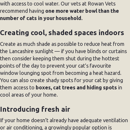
with access to cool water. Our vets at Rowan Vets
recommend having
one more water bowl than the
number of cats in your household.
Creating cool, shaded spaces indoors
Create as much shade as possible to reduce heat from
the Lancashire sunlight — if you have blinds or curtains
then consider keeping them shut during the hottest
points of the day to prevent your cat’s favourite
window lounging spot from becoming a heat hazard.
You can also create shady spots for your cat by giving
them access to
boxes, cat trees and hiding spots
in
cool areas of your home.
Introducing fresh air
If your home doesn’t already have adequate ventilation
or air conditioning, a growingly popular option is