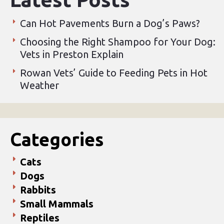
Can Hot Pavements Burn a Dog’s Paws?
Choosing the Right Shampoo for Your Dog:
Vets in Preston Explain
Rowan Vets’ Guide to Feeding Pets in Hot
Weather
Categories
Cats
Dogs
Rabbits
Small Mammals
Reptiles