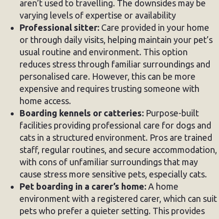
aren’t used to travelling. The downsides may be
varying levels of expertise or availability
Professional sitter:
Care provided in your home
or through daily visits, helping maintain your pet’s
usual routine and environment. This option
reduces stress through familiar surroundings and
personalised care. However, this can be more
expensive and requires trusting someone with
home access.
Boarding kennels or catteries:
Purpose-built
facilities providing professional care for dogs and
cats in a structured environment. Pros are trained
staff, regular routines, and secure accommodation,
with cons of unfamiliar surroundings that may
cause stress more sensitive pets, especially cats.
Pet boarding in a carer’s home:
A home
environment with a registered carer, which can suit
pets who prefer a quieter setting. This provides