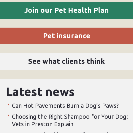
Join our Pet Health Plan
Pet insurance
See what clients think
Latest news
Can Hot Pavements Burn a Dog’s Paws?
Choosing the Right Shampoo for Your Dog:
Vets in Preston Explain