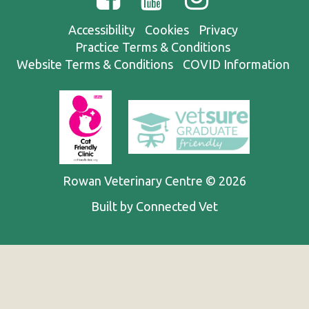
Accessibility
Cookies
Privacy
Practice Terms & Conditions
Website Terms & Conditions
COVID Information
Rowan Veterinary Centre © 2026
Built by Connected Vet