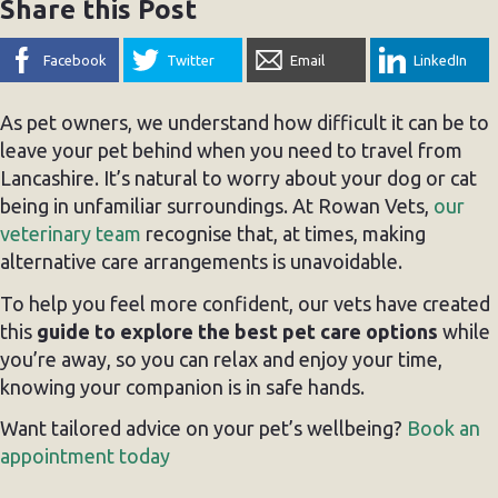
Share this Post
Facebook
Twitter
Email
LinkedIn
As pet owners, we understand how difficult it can be to
leave your pet behind when you need to travel from
Lancashire. It’s natural to worry about your dog or cat
being in unfamiliar surroundings. At Rowan Vets,
our
veterinary team
recognise that, at times, making
alternative care arrangements is unavoidable.
To help you feel more confident, our vets have created
this
guide to explore the best pet care options
while
you’re away, so you can relax and enjoy your time,
knowing your companion is in safe hands.
Want tailored advice on your pet’s wellbeing?
Book an
appointment today