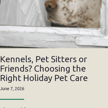
Kennels, Pet Sitters or
Friends? Choosing the
Right Holiday Pet Care
June 7, 2026