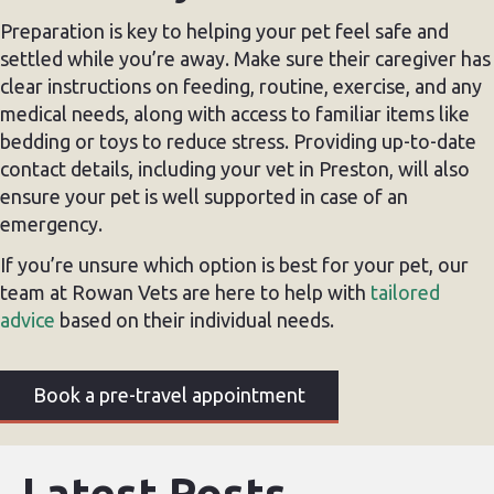
Preparation is key to helping your pet feel safe and
settled while you’re away. Make sure their caregiver has
clear instructions on feeding, routine, exercise, and any
medical needs, along with access to familiar items like
bedding or toys to reduce stress. Providing up-to-date
contact details, including your vet in Preston, will also
ensure your pet is well supported in case of an
emergency.
If you’re unsure which option is best for your pet, our
team at Rowan Vets are here to help with
tailored
advice
based on their individual needs.
Book a pre-travel appointment
Latest Posts