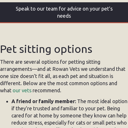
Speak to our team for advice on your pet’s
needs
Pet sitting options
There are several options for petting sitting
arrangements—and at Rowan Vets we understand that
one size doesn’t fit all, as each pet and situation is
different. Below are the most common options and
what
our vets
recommend.
A friend or family member:
The most ideal option
if they’re trusted and familiar to your pet. Being
cared for at home by someone they know can help
reduce stress, especially for cats or small pets who