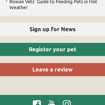
Rowan Vets’ Guide to Feeding Pets in Hot
Weather
Sign up for News
Register your pet
Leave a review