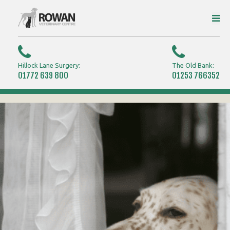
Hillock Lane Surgery:
The Old Bank:
01772 639 800
01253 766352