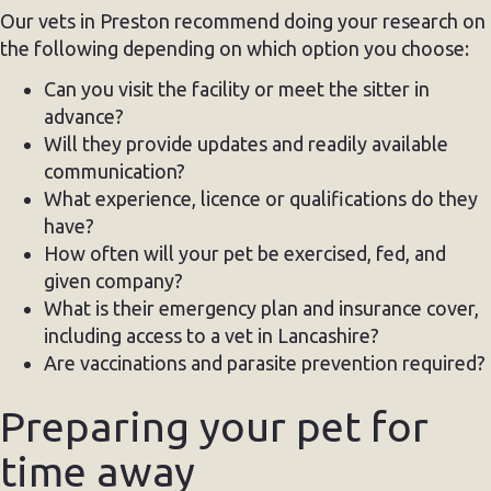
Our vets in Preston recommend doing your research on
the following depending on which option you choose:
Can you visit the facility or meet the sitter in
advance?
Will they provide updates and readily available
communication?
What experience, licence or qualifications do they
have?
How often will your pet be exercised, fed, and
given company?
What is their emergency plan and insurance cover,
including access to a vet in Lancashire?
Are vaccinations and parasite prevention required?
Preparing your pet for
time away