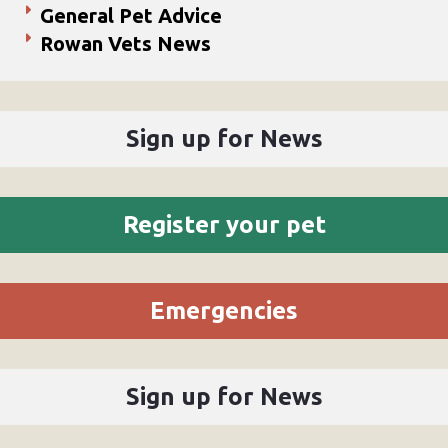
General Pet Advice
Rowan Vets News
Sign up for News
Register your pet
Emergencies
Sign up for News