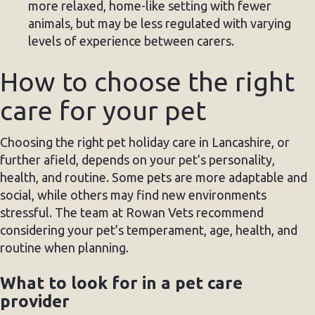
more relaxed, home-like setting with fewer
animals, but may be less regulated with varying
levels of experience between carers.
How to choose the right
care for your pet
Choosing the right pet holiday care in Lancashire, or
further afield, depends on your pet’s personality,
health, and routine. Some pets are more adaptable and
social, while others may find new environments
stressful. The team at Rowan Vets recommend
considering your pet’s temperament, age, health, and
routine when planning.
What to look for in a pet care
provider