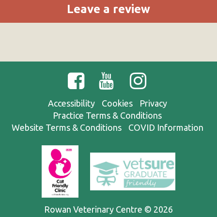
Leave a review
Accessibility
Cookies
Privacy
Practice Terms & Conditions
Website Terms & Conditions
COVID Information
Rowan Veterinary Centre © 2026