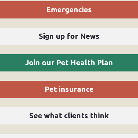
Emergencies
Sign up for News
Join our Pet Health Plan
Pet insurance
See what clients think