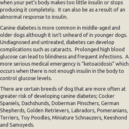
when your pet’s body makes too little insulin or stops
producing it completely. It can also be as a result of an
abnormal response to insulin.
Canine diabetes is more common in middle-aged and
older dogs although it isn’t unheard of in younger dogs.
Undiagnosed and untreated, diabetes can develop
complications such as cataracts. Prolonged high blood
glucose can lead to blindness and frequent infections. A
more serious medical emergency is “ketoacidosis” which
occurs when there is not enough insulin in the body to
control glucose levels.
There are certain breeds of dog that are more often at
greater risk of developing canine diabetes; Cocker
Spaniels, Dachshunds, Doberman Pinschers, German
Shepherds, Golden Retrievers, Labradors, Pomeranians,
Terriers, Toy Poodles, Miniature Schnauzers, Keeshond
and Samoyeds.