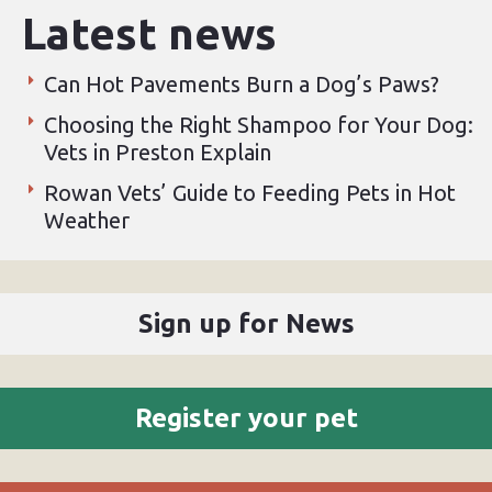
Latest news
Can Hot Pavements Burn a Dog’s Paws?
Choosing the Right Shampoo for Your Dog:
Vets in Preston Explain
Rowan Vets’ Guide to Feeding Pets in Hot
Weather
Sign up for News
Register your pet