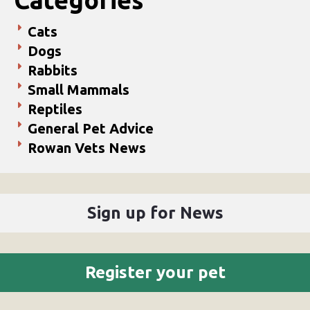
Cats
Dogs
Rabbits
Small Mammals
Reptiles
General Pet Advice
Rowan Vets News
Sign up for News
Register your pet