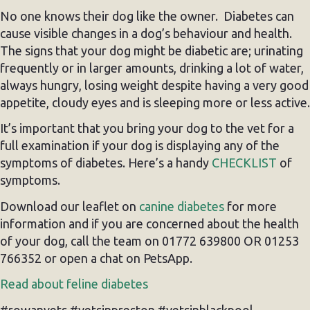
No one knows their dog like the owner. Diabetes can
cause visible changes in a dog’s behaviour and health.
The signs that your dog might be diabetic are; urinating
frequently or in larger amounts, drinking a lot of water,
always hungry, losing weight despite having a very good
appetite, cloudy eyes and is sleeping more or less active.
It’s important that you bring your dog to the vet for a
full examination if your dog is displaying any of the
symptoms of diabetes. Here’s a handy
CHECKLIST
of
symptoms.
Download our leaflet on
canine diabetes
for more
information and if you are concerned about the health
of your dog, call the team on 01772 639800 OR 01253
766352 or open a chat on PetsApp.
Read about feline diabetes
#rowanvets #vetsinpreston #vetsinblackpool