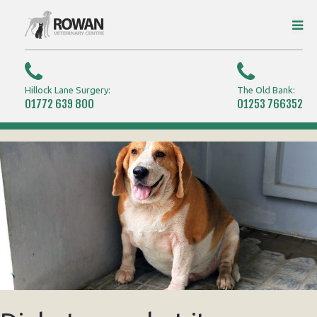
Hillock Lane Surgery:
The Old Bank:
01772 639 800
01253 766352