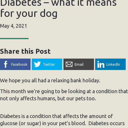
Diabetes – what it means
for your dog
May 4, 2021
Share this Post
Facebook
Twitter
Email
LinkedIn
We hope you all had a relaxing bank holiday.
This month we’re going to be looking at a condition that
not only affects humans, but our pets too.
Diabetes is a condition that affects the amount of
glucose (or sugar) in your pet’s blood. Diabetes occurs