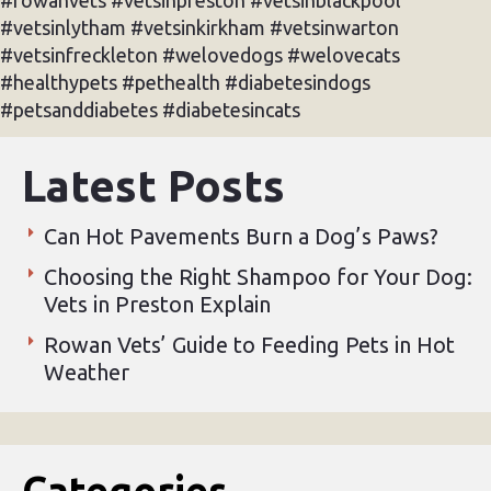
#vetsinlytham #vetsinkirkham #vetsinwarton
#vetsinfreckleton #welovedogs #welovecats
#healthypets #pethealth #diabetesindogs
#petsanddiabetes #diabetesincats
Latest Posts
Can Hot Pavements Burn a Dog’s Paws?
Choosing the Right Shampoo for Your Dog:
Vets in Preston Explain
Rowan Vets’ Guide to Feeding Pets in Hot
Weather
Categories