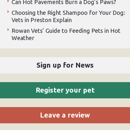
Can Hot Pavements Burn a Dog’s Paws?
Choosing the Right Shampoo for Your Dog:
Vets in Preston Explain
Rowan Vets’ Guide to Feeding Pets in Hot
Weather
Sign up for News
Register your pet
Leave a review