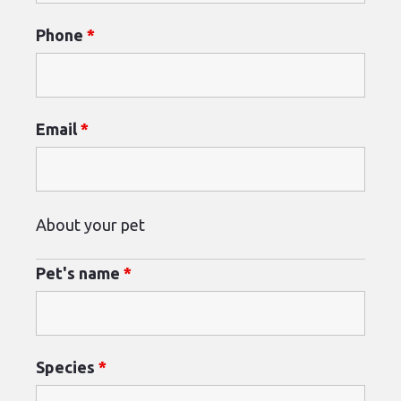
Phone
*
Email
*
About your pet
Pet's name
*
Species
*