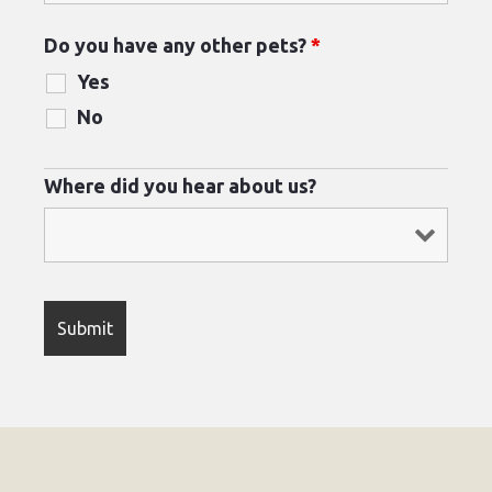
Do you have any other pets?
*
Yes
No
Where did you hear about us?