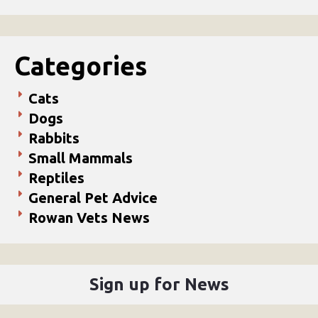
Categories
Cats
Dogs
Rabbits
Small Mammals
Reptiles
General Pet Advice
Rowan Vets News
Sign up for News