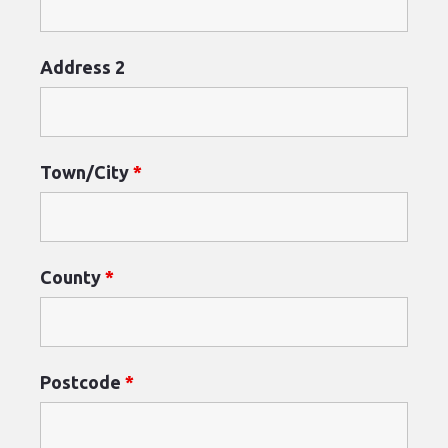
Address 2
Town/City
*
County
*
Postcode
*