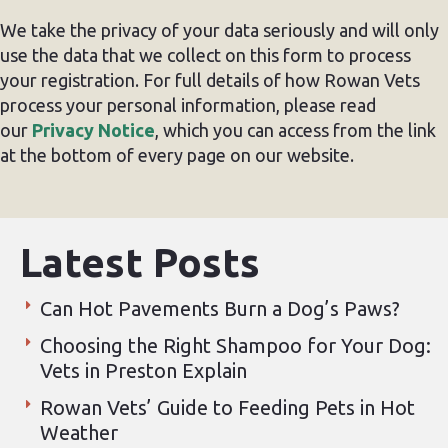
We take the privacy of your data seriously and will only
use the data that we collect on this form to process
your registration. For full details of how Rowan Vets
process your personal information, please read
our
Privacy Notice
, which you can access from the link
at the bottom of every page on our website.
Latest Posts
Can Hot Pavements Burn a Dog’s Paws?
Choosing the Right Shampoo for Your Dog:
Vets in Preston Explain
Rowan Vets’ Guide to Feeding Pets in Hot
Weather