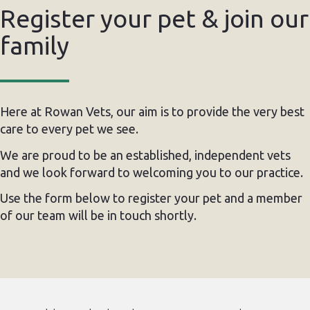
Register your pet & join our
family
Here at Rowan Vets, our aim is to provide the very best
care to every pet we see.
We are proud to be an established, independent vets
and we look forward to welcoming you to our practice.
Use the form below to register your pet and a member
of our team will be in touch shortly.