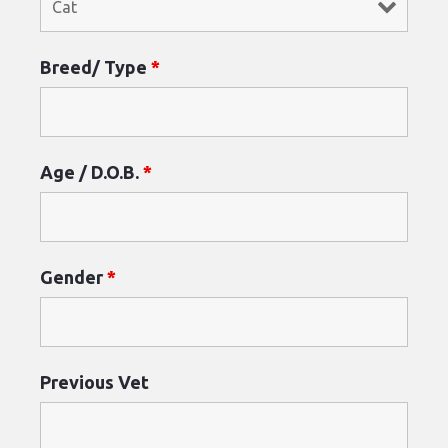
Breed/ Type
*
Age / D.O.B.
*
Gender
*
Previous Vet