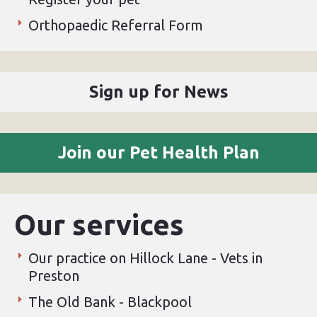
Orthopaedic Referral Form
Sign up for News
Join our Pet Health Plan
Our services
Our practice on Hillock Lane - Vets in
Preston
The Old Bank - Blackpool