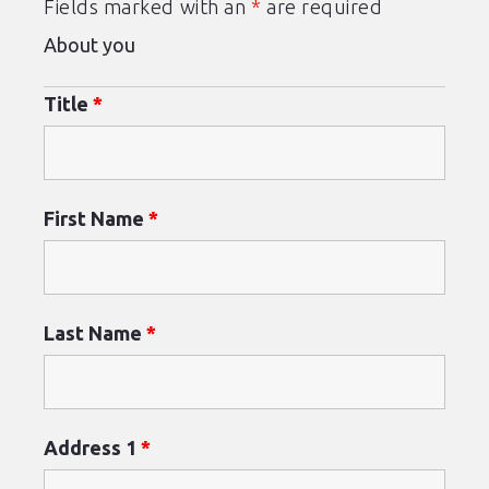
Fields marked with an
*
are required
About you
Title
*
First Name
*
Last Name
*
Address 1
*