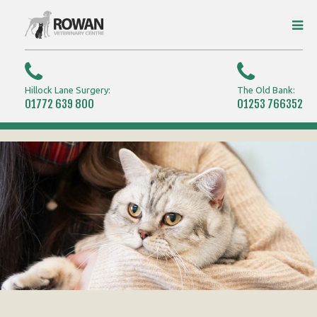
Hillock Lane Surgery:
The Old Bank:
01772 639 800
01253 766352