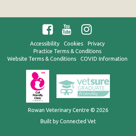
Accessibility
Cookies
Privacy
Practice Terms & Conditions
Website Terms & Conditions
COVID Information
Rowan Veterinary Centre © 2026
Built by Connected Vet