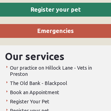
Register your pet
Emergencies
Our services
Our practice on Hillock Lane - Vets in
Preston
The Old Bank - Blackpool
Book an Appointment
Register Your Pet
Register your pet