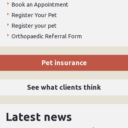
Book an Appointment
Register Your Pet
Register your pet
Orthopaedic Referral Form
Pet insurance
See what clients think
Latest news