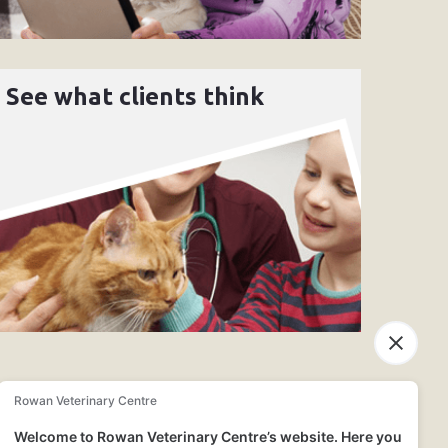
See what clients think