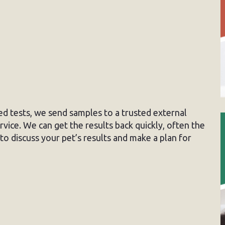
sed tests, we send samples to a trusted external
vice. We can get the results back quickly, often the
to discuss your pet’s results and make a plan for