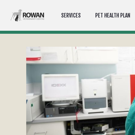
SERVICES
PET HEALTH PLAN