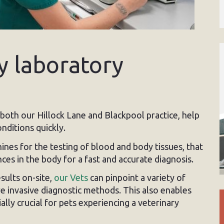
y laboratory
t both our Hillock Lane and Blackpool practice, help
nditions quickly.
es for the testing of blood and body tissues, that
es in the body for a fast and accurate diagnosis.
esults on-site,
our Vets
can pinpoint a variety of
 invasive diagnostic methods. This also enables
ally crucial for pets experiencing a veterinary