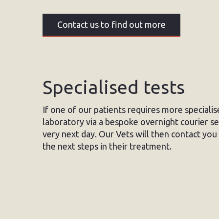
Contact us to find out more
Specialised tests
If one of our patients requires more speciali
laboratory via a bespoke overnight courier ser
very next day. Our Vets will then contact you 
the next steps in their treatment.