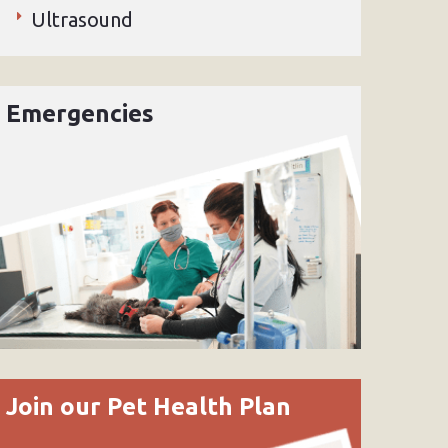
Ultrasound
Emergencies
Join our Pet Health Plan