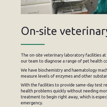
On-site veterinar
The on-site veterinary laboratory facilities a
our team to diagnose a range of pet health co
We have biochemistry and haematology machin
measure levels of enzymes and other substanc
With the facilities to provide same-day test r
health problems quickly without needing more
treatment to begin right away, which is especi
emergency.