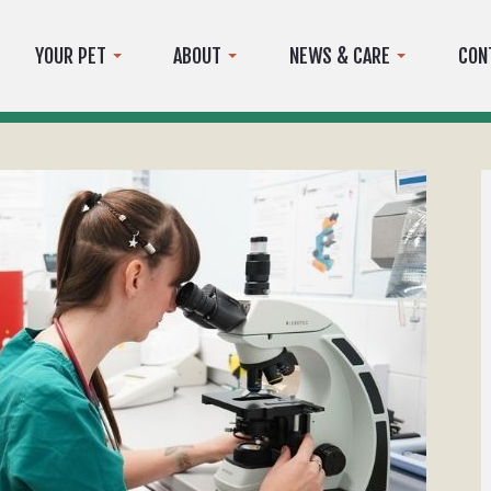
YOUR PET
ABOUT
NEWS & CARE
CON