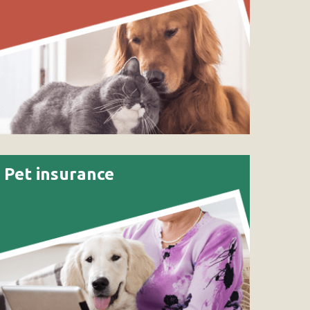
Pet insurance