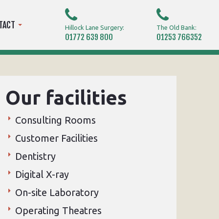
TACT
Hillock Lane Surgery:
The Old Bank:
01772 639 800
01253 766352
Our facilities
Consulting Rooms
Customer Facilities
Dentistry
Digital X-ray
On-site Laboratory
Operating Theatres