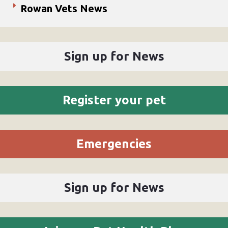
Rowan Vets News
Sign up for News
Register your pet
Emergencies
Sign up for News