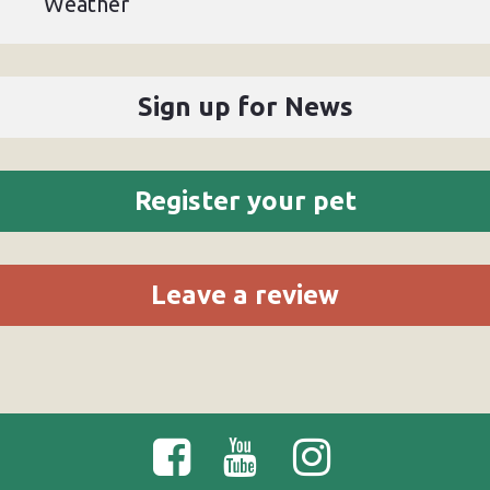
Weather
Sign up for News
Register your pet
Leave a review