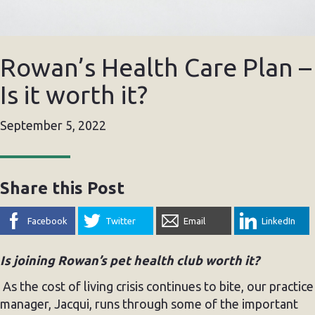
Rowan’s Health Care Plan –
Is it worth it?
September 5, 2022
Share this Post
Facebook
Twitter
Email
LinkedIn
Is joining Rowan’s pet health club worth it?
As the cost of living crisis continues to bite, our practice
manager, Jacqui, runs through some of the important