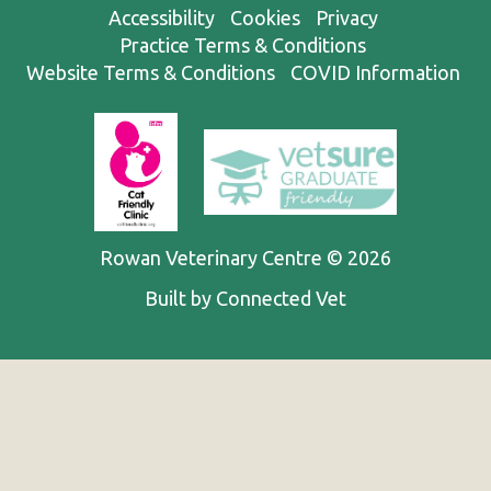
Accessibility
Cookies
Privacy
Practice Terms & Conditions
Website Terms & Conditions
COVID Information
Rowan Veterinary Centre © 2026
Built by Connected Vet