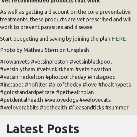
Vet recommended products that work
As well as getting a discount on the core preventative
treatments, these products are vet prescribed and will
work to prevent parasites and disease.
Start budgeting and saving by joining the plan
HERE
Photo by Mathieu Stern on Unsplash
#rowanvets #vetsinpreston #vetsinblackpool
#vetsinlytham #vetsinkirkham #vetsinwarton
#vetsinfreckelton #photooftheday #instagood
#instapet #nofilter #picoftheday #love #healthypets
#goldstandardpetcare #pethealthplan
#petdentalhealth #welovedogs #welovecats
#weloverabbits #pethealth #fleasandticks #summer
Latest Posts