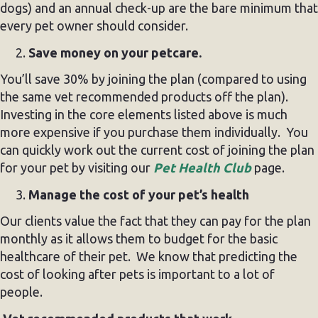
dogs) and an annual check-up are the bare minimum that
every pet owner should consider.
Save money on your petcare.
You’ll save 30% by joining the plan (compared to using
the same vet recommended products off the plan).
Investing in the core elements listed above is much
more expensive if you purchase them individually. You
can quickly work out the current cost of joining the plan
for your pet by visiting our
Pet Health Club
page.
Manage the cost of your pet’s health
Our clients value the fact that they can pay for the plan
monthly as it allows them to budget for the basic
healthcare of their pet. We know that predicting the
cost of looking after pets is important to a lot of
people.