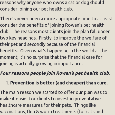
reasons why anyone who owns a cat or dog should
consider joining our pet health club.
There’s never been a more appropriate time to at least
consider the benefits of joining Rowan’s pet health
club. The reasons most clients join the plan fall under
two key headings. Firstly, to improve the welfare of
their pet and secondly because of the financial
benefits. Given what’s happening in the world at the
moment, it’s no surprise that the financial case for
joining is actually growing in importance.
Four reasons people join Rowan’s pet health club.
Prevention is better (and cheaper) than cure.
The main reason we started to offer our plan was to
make it easier for clients to invest in preventative
healthcare measures for their pets. Things like
vaccinations, flea & worm treatments (for cats and