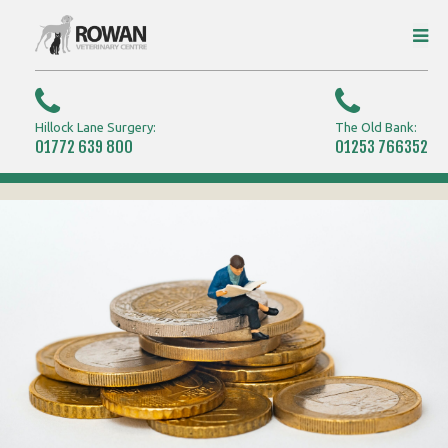
Hillock Lane Surgery:
The Old Bank:
01772 639 800
01253 766352