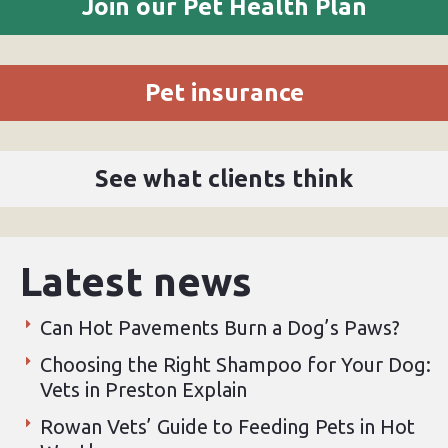
Join our Pet Health Plan
Pet insurance
See what clients think
Latest news
Can Hot Pavements Burn a Dog’s Paws?
Choosing the Right Shampoo for Your Dog:
Vets in Preston Explain
Rowan Vets’ Guide to Feeding Pets in Hot