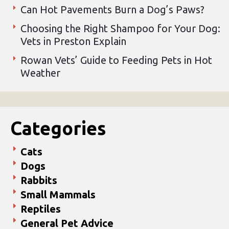
Can Hot Pavements Burn a Dog’s Paws?
Choosing the Right Shampoo for Your Dog:
Vets in Preston Explain
Rowan Vets’ Guide to Feeding Pets in Hot
Weather
Categories
Cats
Dogs
Rabbits
Small Mammals
Reptiles
General Pet Advice