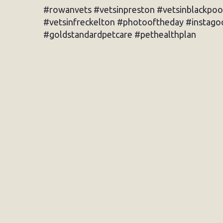
#rowanvets #vetsinpreston #vetsinblackpoo
#vetsinfreckelton #photooftheday #instagoo
#goldstandardpetcare #pethealthplan