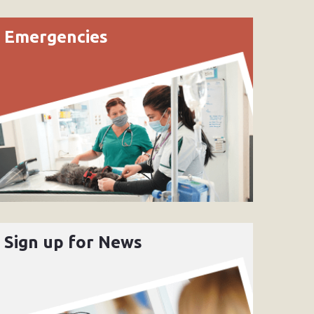
Emergencies
Sign up for News