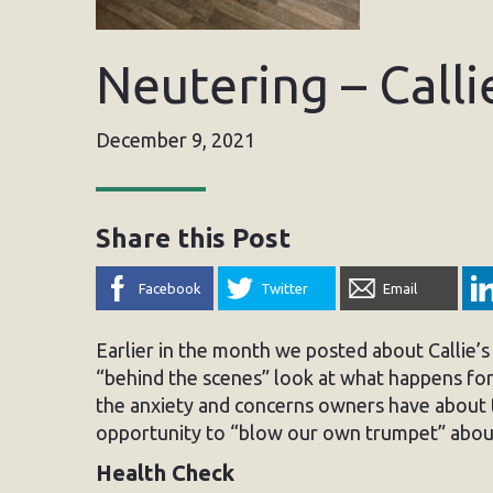
Neutering – Calli
December 9, 2021
Share this Post
Facebook
Twitter
Email
Earlier in the month we posted about Callie’
“behind the scenes” look at what happens for 
the anxiety and concerns owners have about 
opportunity to “blow our own trumpet” about
Health Check