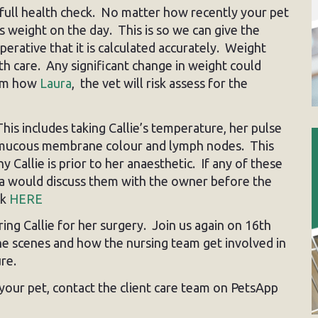
d full health check. No matter how recently your pet
s weight on the day. This is so we can give the
erative that it is calculated accurately. Weight
th care. Any significant change in weight could
form how
Laura
, the vet will risk assess for the
This includes taking Callie’s temperature, her pulse
te, mucous membrane colour and lymph nodes. This
 Callie is prior to her anaesthetic. If any of these
ra would discuss them with the owner before the
ck
HERE
ing Callie for her surgery. Join us again on 16th
e scenes and how the nursing team get involved in
re.
your pet, contact the client care team on PetsApp