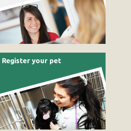
Register your pet