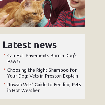
Latest news
Can Hot Pavements Burn a Dog’s
Paws?
Choosing the Right Shampoo for
Your Dog: Vets in Preston Explain
Rowan Vets’ Guide to Feeding Pets
in Hot Weather