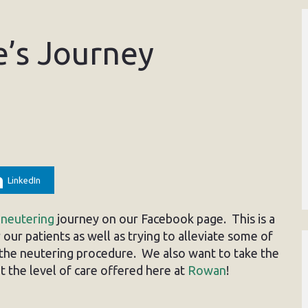
e’s Journey
LinkedIn
s
neutering
journey on our Facebook page. This is a
our patients as well as trying to alleviate some of
the neutering procedure. We also want to take the
 the level of care offered here at
Rowan
!