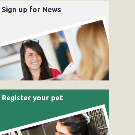
Sign up for News
Register your pet