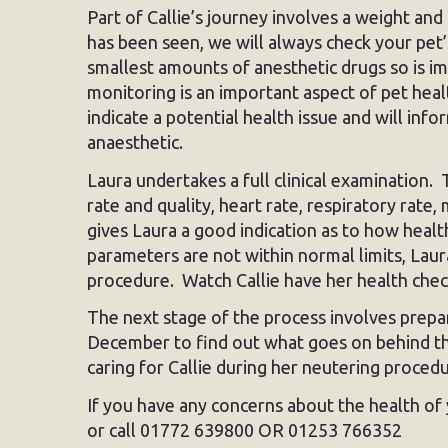
Part of Callie’s journey involves a weight an
has been seen, we will always check your pet’
smallest amounts of anesthetic drugs so is imp
monitoring is an important aspect of pet heal
indicate a potential health issue and will in
anaesthetic.
Laura undertakes a full clinical examination. 
rate and quality, heart rate, respiratory ra
gives Laura a good indication as to how healthy
parameters are not within normal limits, Lau
procedure. Watch Callie have her health che
The next stage of the process involves prepar
December to find out what goes on behind th
caring for Callie during her neutering procedu
If you have any concerns about the health of 
or call 01772 639800 OR 01253 766352