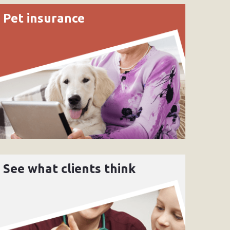
Pet insurance
See what clients think