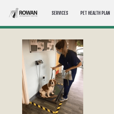
SERVICES
PET HEALTH PLAN