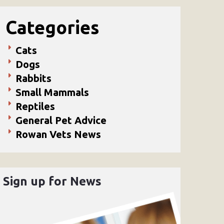
Categories
Cats
Dogs
Rabbits
Small Mammals
Reptiles
General Pet Advice
Rowan Vets News
Sign up for News