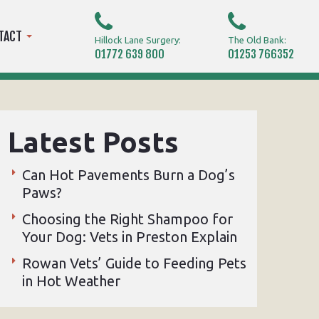
TACT
Hillock Lane Surgery:
The Old Bank:
01772 639 800
01253 766352
Latest Posts
Can Hot Pavements Burn a Dog’s
Paws?
Choosing the Right Shampoo for
Your Dog: Vets in Preston Explain
Rowan Vets’ Guide to Feeding Pets
in Hot Weather