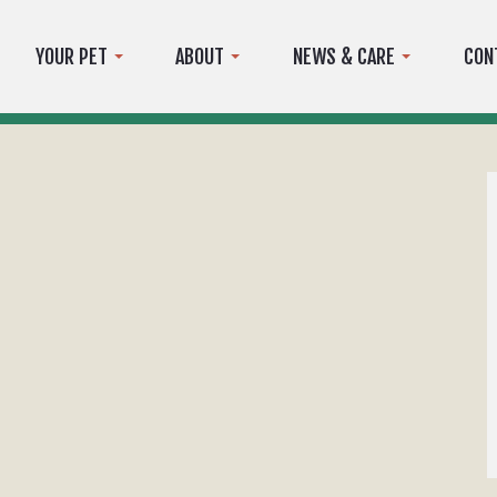
YOUR PET
ABOUT
NEWS & CARE
CON