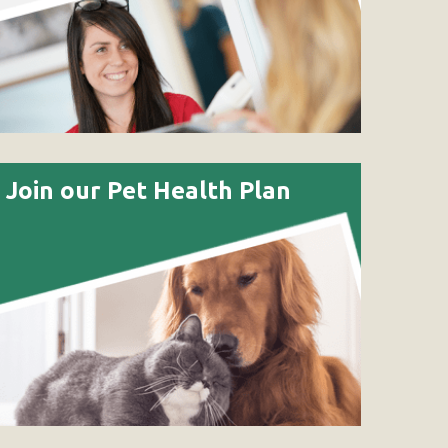
Join our Pet Health Plan