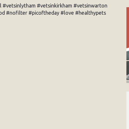
l #vetsinlytham #vetsinkirkham #vetsinwarton
d #nofilter #picoftheday #love #healthypets