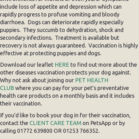
include loss of appetite and depression which can
rapidly progress to profuse vomiting and bloody
diarrhoea. Dogs can deteriorate rapidly especially
puppies. They succumb to dehydration, shock and
secondary infections. Treatment is available but
recovery is not always guaranteed. Vaccination is highly
effective at protecting puppies and dogs.
Download our leaflet
HERE
to find out more about the
other diseases vaccination protects your dog against.
Why not ask about joining our
PET HEALTH
CLUB
where you can pay for your pet’s preventative
health care products on a monthly basis and it includes
their vaccination.
If you’d like to book your dog in for their vaccination,
contact the
CLIENT CARE TEAM
on PetsApp or by
calling 01772 639800 OR 01253 766352.