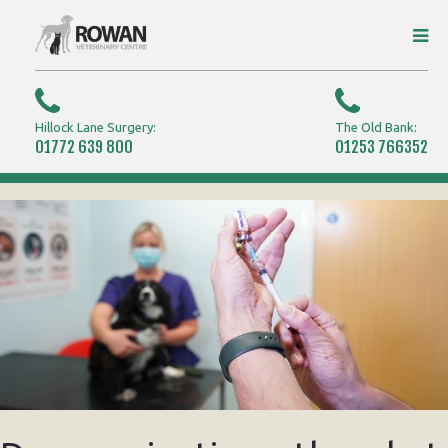
Hillock Lane Surgery:
The Old Bank:
01772 639 800
01253 766352