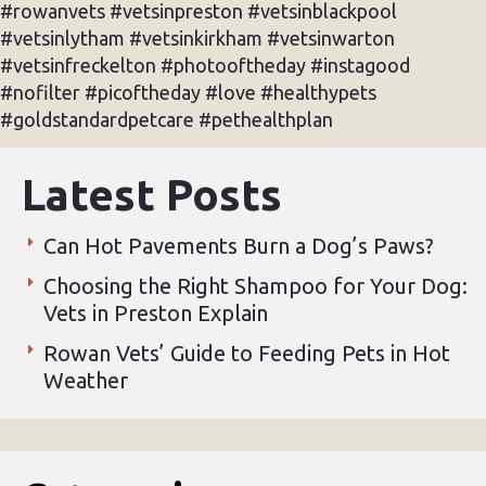
#rowanvets #vetsinpreston #vetsinblackpool
#vetsinlytham #vetsinkirkham #vetsinwarton
#vetsinfreckelton #photooftheday #instagood
#nofilter #picoftheday #love #healthypets
#goldstandardpetcare #pethealthplan
Latest Posts
Can Hot Pavements Burn a Dog’s Paws?
Choosing the Right Shampoo for Your Dog:
Vets in Preston Explain
Rowan Vets’ Guide to Feeding Pets in Hot
Weather