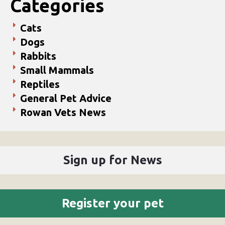
Categories
Cats
Dogs
Rabbits
Small Mammals
Reptiles
General Pet Advice
Rowan Vets News
Sign up for News
Register your pet