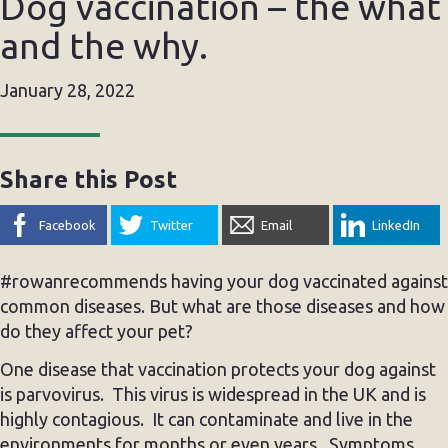
Dog vaccination – the what
and the why.
January 28, 2022
Share this Post
Facebook
Twitter
Email
LinkedIn
#rowanrecommends having your dog vaccinated against
common diseases. But what are those diseases and how
do they affect your pet?
One disease that vaccination protects your dog against
is parvovirus. This virus is widespread in the UK and is
highly contagious. It can contaminate and live in the
environments for months or even years. Symptoms