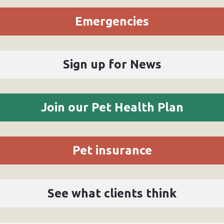
Emergencies
Sign up for News
Join our Pet Health Plan
Pet insurance
See what clients think