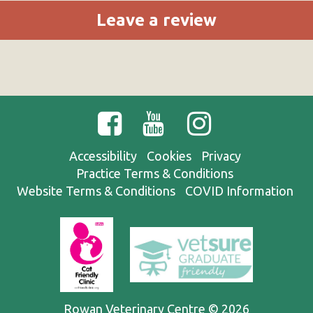
Leave a review
Accessibility
Cookies
Privacy
Practice Terms & Conditions
Website Terms & Conditions
COVID Information
Rowan Veterinary Centre © 2026