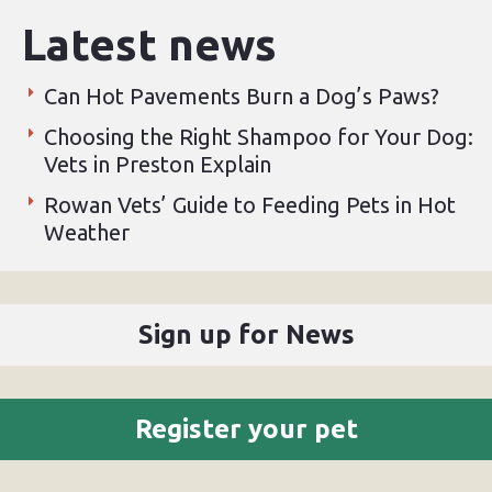
Latest news
Can Hot Pavements Burn a Dog’s Paws?
Choosing the Right Shampoo for Your Dog:
Vets in Preston Explain
Rowan Vets’ Guide to Feeding Pets in Hot
Weather
Sign up for News
Register your pet