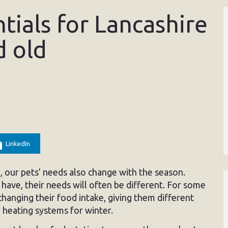
tials for Lancashire
d old
LinkedIn
, our pets’ needs also change with the season.
have, their needs will often be different. For some
hanging their food intake, giving them different
r heating systems for winter.