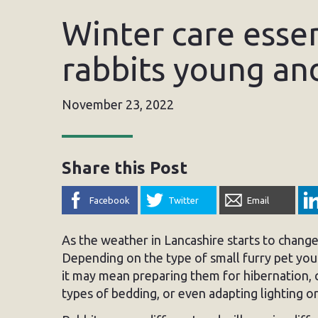
Winter care essen
rabbits young an
November 23, 2022
Share this Post
Facebook
Twitter
Email
As the weather in Lancashire starts to change
Depending on the type of small furry pet you 
it may mean preparing them for hibernation, c
types of bedding, or even adapting lighting o