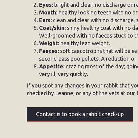
Eyes:
bright and clear; no discharge or 
Mouth:
healthy looking teeth with no br
Ears:
clean and clear with no discharge, 
Coat/skin:
shiny healthy coat with no da
Well-groomed with no faeces stuck to th
Weight:
healthy lean weight.
Faeces:
soft caecotrophs that will be ea
second-pass poo pellets. A reduction or 
Appetite:
grazing most of the day; goi
very ill, very quickly.
If you spot any changes in your rabbit that yo
checked by Leanne, or any of the vets at our H
Contact is to book a rabbit check-up