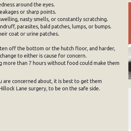
redness around the eyes.
eakages or sharp points.
swelling, nasty smells, or constantly scratching.
ndruff, parasites, bald patches, lumps, or bumps.
eir coat or urine patches.
ten off the bottom or the hutch floor, and harder,
change to either is cause for concern.
ng more than 7 hours without food could make them
u are concerned about, it is best to get them
illock Lane surgery, to be on the safe side.