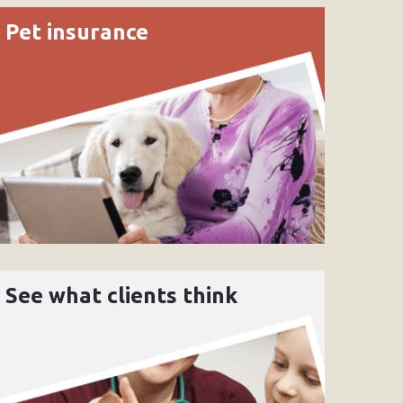
Pet insurance
See what clients think