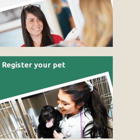
Register your pet