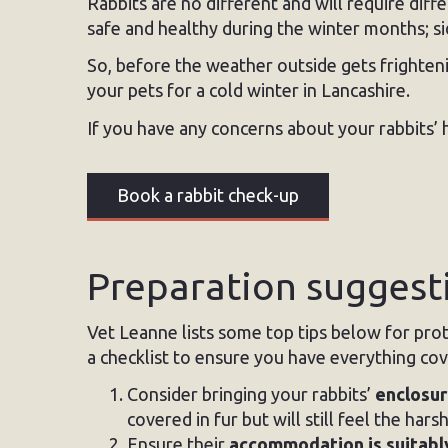
Rabbits are no different and will require diff
safe and healthy during the winter months; s
So, before the weather outside gets frighte
your pets for a cold winter in Lancashire.
If you have any concerns about your rabbits’ 
Book a rabbit check-up
Preparation suggesti
Vet Leanne lists some top tips below for prote
a checklist to ensure you have everything co
Consider bringing your rabbits’
enclosur
covered in fur but will still feel the har
Ensure their
accommodation is suitabl