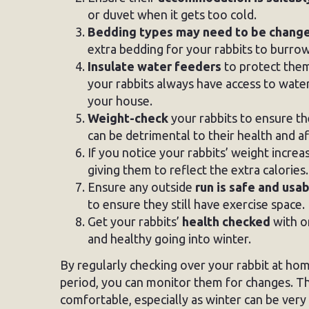
or duvet when it gets too cold.
Bedding types may need to be chang
extra bedding for your rabbits to burrow
Insulate water feeders
to protect them
your rabbits always have access to water. 
your house.
Weight-check
your rabbits to ensure th
can be detrimental to their health and a
If you notice your rabbits’ weight incre
giving them to reflect the extra calories.
Ensure any outside
run is safe and usa
to ensure they still have exercise space.
Get your rabbits’
health checked
with on
and healthy going into winter.
By regularly checking over your rabbit at hom
period, you can monitor them for changes. Th
comfortable, especially as winter can be very