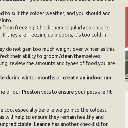
ed
to suit the colder weather, and you should add
 into.
 from freezing. Check them regularly to ensure
If they are freezing up indoors, it’s too cold in
ey do not gain too much weight over winter as this
ffect their ability to groom/clean themselves.
asing, review the amounts and types of food you are
ble
during winter months or
create an indoor run
e of our Preston vets to ensure your pets are fit
e too, especially before we go into the coldest
is will help to ensure they remain healthy and
 unpredictable. Leanne has another checklist for