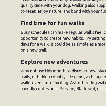
quality time with your dog. Walking also sup
to reset, enjoy nature, and bond with your f
Find time for fun walks
Busy schedules can make regular walks feel c
opportunity to create new habits. Try setti
days for a walk. It could be as simple as a m
on a new trail.
Explore new adventures
Why not use this month to discover new place
trails, or hidden countryside gems, a change 
walks even more exciting. Ask other dog wal
friendly routes near Preston, Blackpool, or L