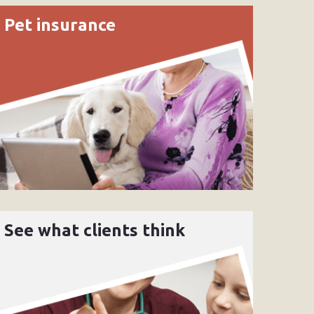
Pet insurance
See what clients think