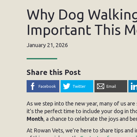
Why Dog Walking 
Important This 
January 21, 2026
Share this Post
Facebook
Twitter
Email
As we step into the new year, many of us are s
it’s the perfect time to include your dog in th
Month
, a chance to celebrate the joys and b
At Rowan Vets, we’re here to share tips and 