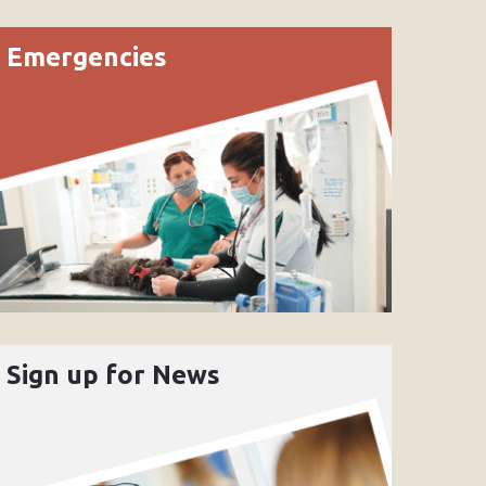
Emergencies
Sign up for News