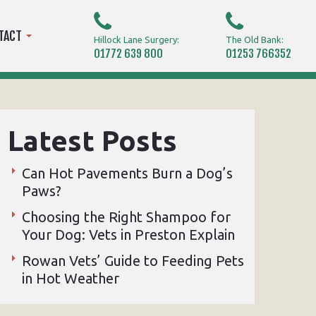
TACT
Hillock Lane Surgery:
The Old Bank:
01772 639 800
01253 766352
Latest Posts
Can Hot Pavements Burn a Dog’s
Paws?
Choosing the Right Shampoo for
Your Dog: Vets in Preston Explain
Rowan Vets’ Guide to Feeding Pets
in Hot Weather