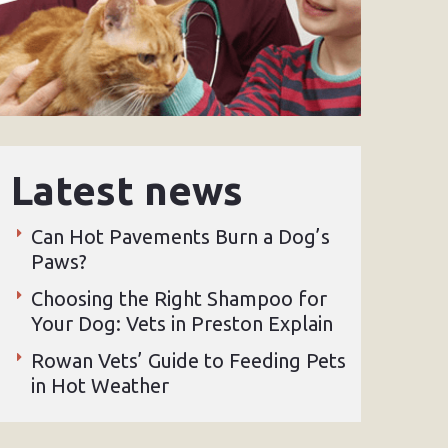
Latest news
Can Hot Pavements Burn a Dog’s
Paws?
Choosing the Right Shampoo for
Your Dog: Vets in Preston Explain
Rowan Vets’ Guide to Feeding Pets
in Hot Weather