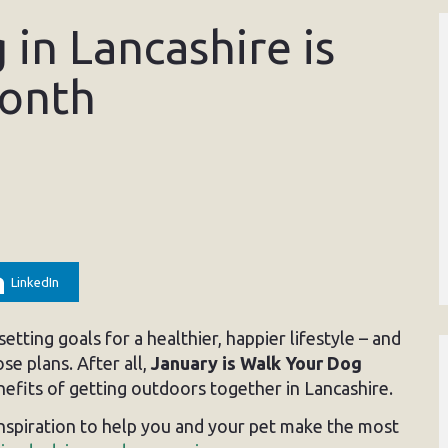
in Lancashire is
Month
LinkedIn
etting goals for a healthier, happier lifestyle – and
ose plans. After all,
January is Walk Your Dog
enefits of getting outdoors together in Lancashire.
inspiration to help you and your pet make the most