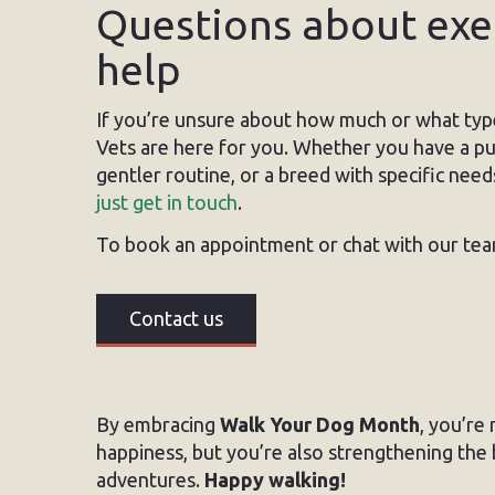
Questions about exer
help
If you’re unsure about how much or what typ
Vets are here for you. Whether you have a pup
gentler routine, or a breed with specific need
just get in touch
.
To book an appointment or chat with our tea
Contact us
By embracing
Walk Your Dog Month
, you’re
happiness, but you’re also strengthening the
adventures.
Happy walking!