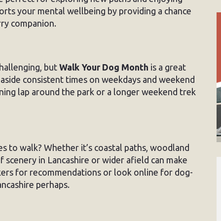
ports your mental wellbeing by providing a chance
urry companion.
hallenging, but
Walk Your Dog Month
is a great
ng aside consistent times on weekdays and weekend
orning lap around the park or a longer weekend trek
s to walk? Whether it’s coastal paths, woodland
of scenery in Lancashire or wider afield can make
kers for recommendations or look online for dog-
ancashire perhaps.