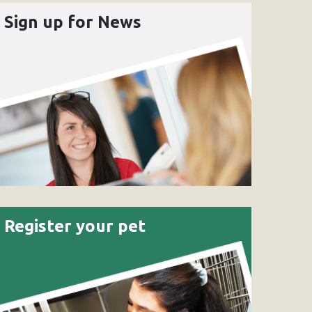
Sign up for News
Register your pet