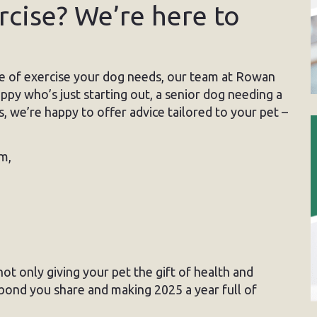
cise? We’re here to
e of exercise your dog needs, our team at Rowan
py who’s just starting out, a senior dog needing a
s, we’re happy to offer advice tailored to your pet –
m,
 not only giving your pet the gift of health and
 bond you share and making 2025 a year full of