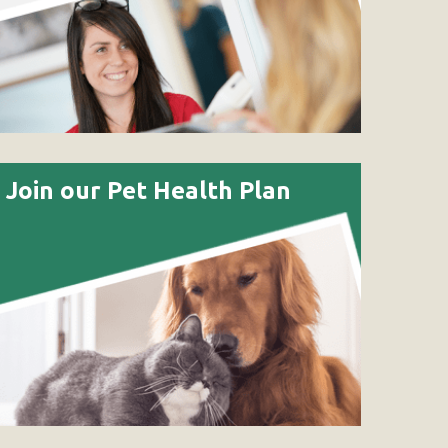
Join our Pet Health Plan