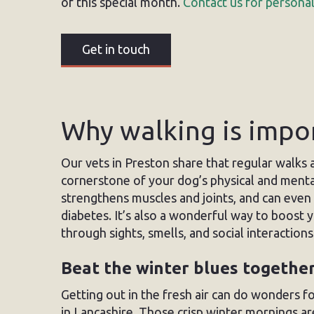
of this special month.
Contact us for personal
Get in touch
Why walking is impo
Our vets in Preston share that regular walks a
cornerstone of your dog’s physical and mental
strengthens muscles and joints, and can even r
diabetes. It’s also a wonderful way to boost 
through sights, smells, and social interactions.
Beat the winter blues togethe
Getting out in the fresh air can do wonders f
in Lancashire. Those crisp winter mornings a