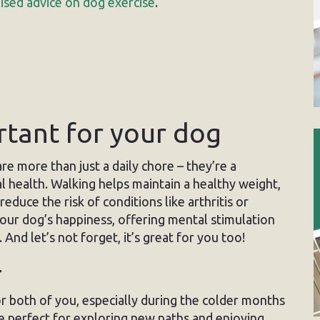
ised advice on dog exercise
.
rtant for your dog
re more than just a daily chore – they’re a
 health. Walking helps maintain a healthy weight,
educe the risk of conditions like arthritis or
your dog’s happiness, offering mental stimulation
 And let’s not forget, it’s great for you too!
r
or both of you, especially during the colder months
re perfect for exploring new paths and enjoying