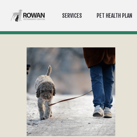
SERVICES
PET HEALTH PLAN