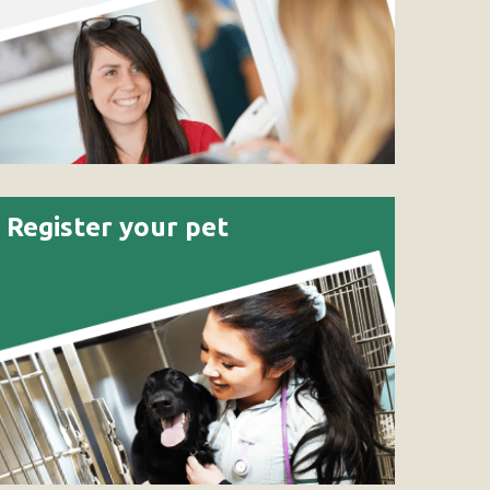
Register your pet