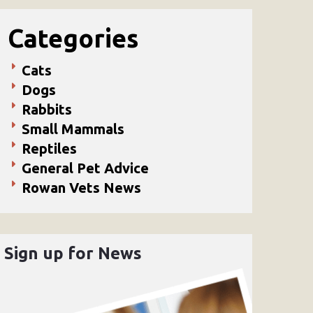
Categories
Cats
Dogs
Rabbits
Small Mammals
Reptiles
General Pet Advice
Rowan Vets News
Sign up for News