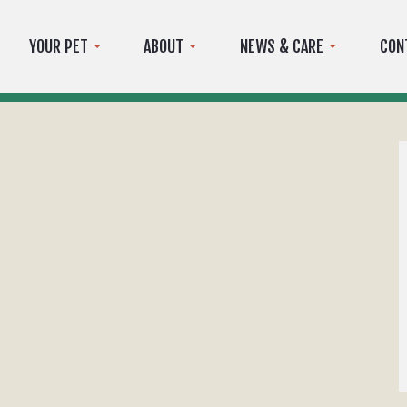
YOUR PET
ABOUT
NEWS & CARE
CON