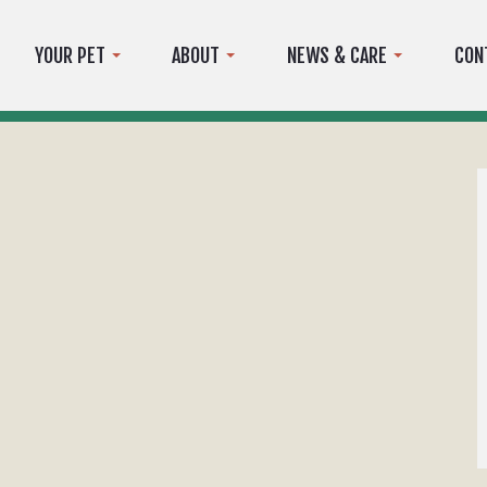
YOUR PET
ABOUT
NEWS & CARE
CON