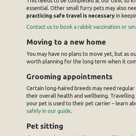
This needs to be completed at our clinic so 
essential. Other small furry pets may also ne
practicing safe travel is necessary
in keepi
Contact us to book a rabbit vaccination or sm
Moving to a new home
You may have no plans to move yet, but as our 
worth planning for the long term when it com
Grooming appointments
Certain long-haired breeds may need regular
their overall health and wellbeing. Travellin
your pet is used to their pet carrier – learn a
safely in our guide
.
Pet sitting