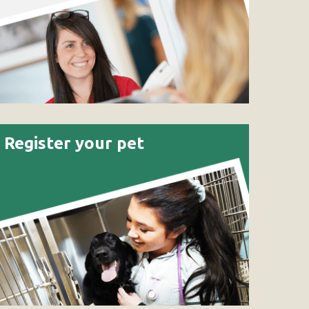
Register your pet