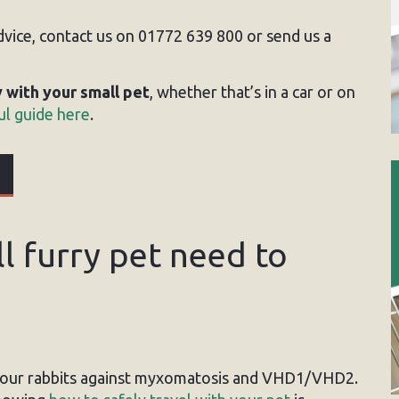
advice, contact us on 01772 639 800 or send us a
y with your small pet
, whether that’s in a car or on
l guide here
.
 furry pet need to
your rabbits against myxomatosis and VHD1/VHD2.