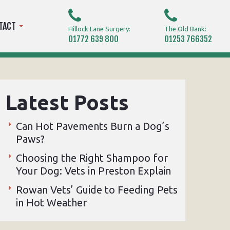
TACT
Hillock Lane Surgery:
The Old Bank:
01772 639 800
01253 766352
Latest Posts
Can Hot Pavements Burn a Dog’s
Paws?
Choosing the Right Shampoo for
Your Dog: Vets in Preston Explain
Rowan Vets’ Guide to Feeding Pets
in Hot Weather