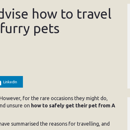
dvise how to travel
 furry pets
LinkedIn
 However, for the rare occasions they might do,
 and unsure on
how to safely get their pet from A
ave summarised the reasons for travelling, and