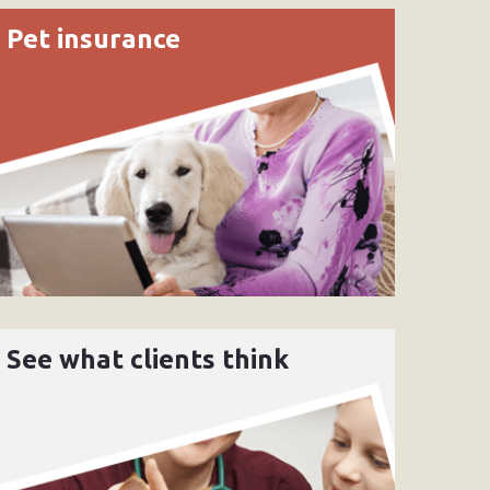
Pet insurance
See what clients think