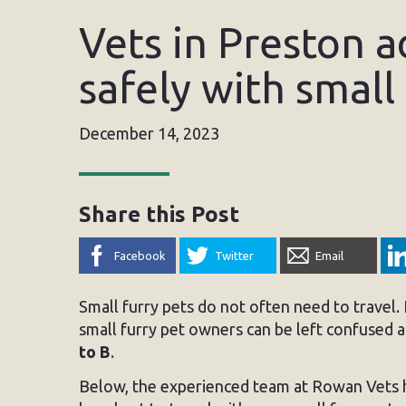
Vets in Preston a
safely with small
December 14, 2023
Share this Post
Facebook
Twitter
Email
Small furry pets do not often need to travel.
small furry pet owners can be left confused
to B
.
Below, the experienced team at Rowan Vets h