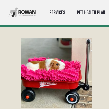
SERVICES
PET HEALTH PLAN