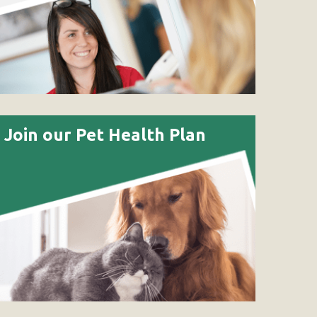
Join our Pet Health Plan