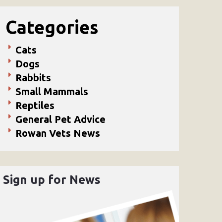
Categories
Cats
Dogs
Rabbits
Small Mammals
Reptiles
General Pet Advice
Rowan Vets News
Sign up for News