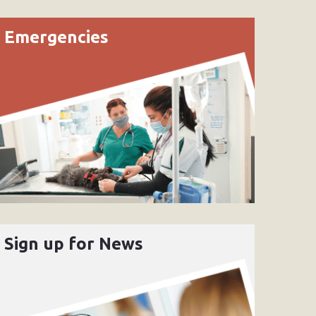
Emergencies
Sign up for News