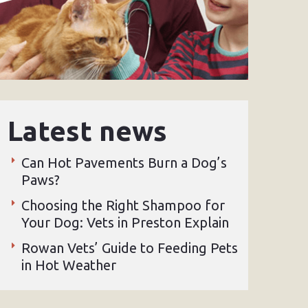
Latest news
Can Hot Pavements Burn a Dog’s
Paws?
Choosing the Right Shampoo for
Your Dog: Vets in Preston Explain
Rowan Vets’ Guide to Feeding Pets
in Hot Weather