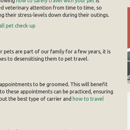
knowing
how to safely travel with your pet
is
ed veterinary attention from time to time, so
ng their stress-levels down during their outings.
all pet check-up
pets are part of our family for a few years, it is
es to desensitising them to pet travel.
 appointments to be groomed. This will benefit
g to these appointments can be practiced, ensuring
bout the best type of carrier and
how to travel