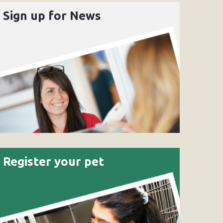
Sign up for News
Register your pet