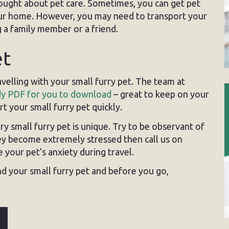
thought about pet care. Sometimes, you can get pet
 your home. However, you may need to transport your
 a family member or a friend.
et
velling with your small furry pet. The team at
y PDF for you to download
– great to keep on your
t your small furry pet quickly.
 small furry pet is unique. Try to be observant of
hey become extremely stressed then call us on
your pet’s anxiety during travel.
d your small furry pet and before you go,