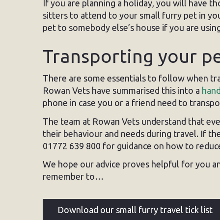
If you are planning a holiday, you will have 
sitters to attend to your small furry pet in
pet to somebody else’s house if you are using
Transporting your p
There are some essentials to follow when tra
Rowan Vets have summarised this into a
hand
phone in case you or a friend need to transpor
The team at Rowan Vets understand that every
their behaviour and needs during travel. If t
01772 639 800 for guidance on how to reduce 
We hope our advice proves helpful for you an
remember to…
Download our small furry travel tick list