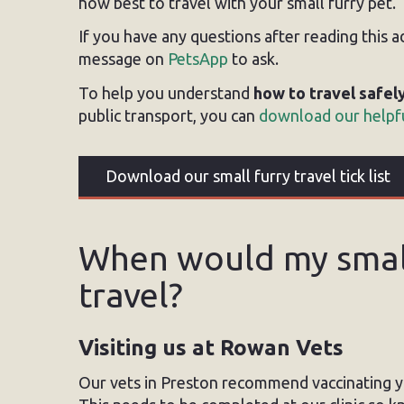
how best to travel with your small furry pet.
If you have any questions after reading this 
message on
PetsApp
to ask.
To help you understand
how to travel safel
public transport, you can
download our helpfu
Download our small furry travel tick list
When would my small
travel?
Visiting us at Rowan Vets
Our vets in Preston recommend vaccinating 