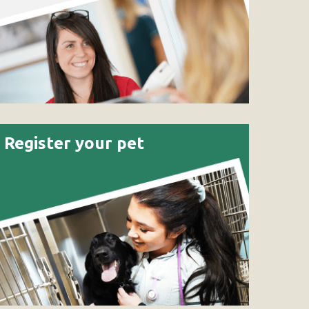
Register your pet