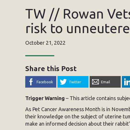
TW // Rowan Vets
risk to unneuter
October 21, 2022
Share this Post
Facebook
Twitter
Email
Trigger Warning
– This article contains subj
As Pet Cancer Awareness Month is in Novembe
their knowledge on the subject of uterine tum
make an informed decision about their rabbit’