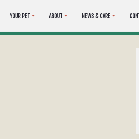
YOUR PET
ABOUT
NEWS & CARE
CON