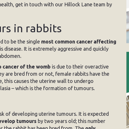
health, get in touch with our Hillock Lane team by
s in rabbits
d to be the single
most common cancer affecting
 disease. It is extremely aggressive and quickly
e abdomen.
o cancer of the womb
is due to their overactive
ey are bred from or not, female rabbits have the
ge, this causes the uterine wall to undergo
lasia – which is the formation of tumours.
isk of developing uterine tumours. It is expected
develop tumours
by two years old; this number
er the rabbit has been bred from. The
only