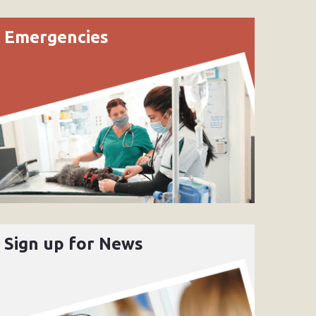
Emergencies
Sign up for News