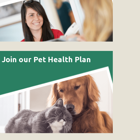
Join our Pet Health Plan