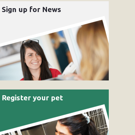
Sign up for News
Register your pet