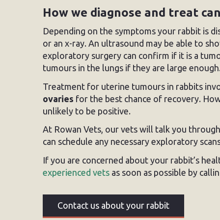
How we diagnose and treat ca
Depending on the symptoms your rabbit is disp
or an x-ray. An ultrasound may be able to s
exploratory surgery can confirm if it is a tu
tumours in the lungs if they are large enough
Treatment for uterine tumours in rabbits inv
ovaries
for the best chance of recovery. Howe
unlikely to be positive.
At Rowan Vets, our vets will talk you through
can schedule any necessary exploratory scans
If you are concerned about your rabbit’s hea
experienced vets
as soon as possible by calli
Contact us about your rabbit