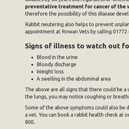
preventative treatment for cancer of the 
therefore the possibility of this disease deve
Rabbit neutering also helps to prevent unpla
appointment at Rowan Vets by calling 01772 
Signs of illness to watch out f
Blood in the urine
Bloody discharge
Weight loss
A swelling in the abdominal area
The above are all signs that there could be a
the lungs, you may notice coughing or breathin
Some of the above symptoms could also be due
a vet. You can book a rabbit health check at o
800.