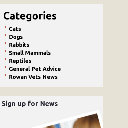
Categories
Cats
Dogs
Rabbits
Small Mammals
Reptiles
General Pet Advice
Rowan Vets News
Sign up for News