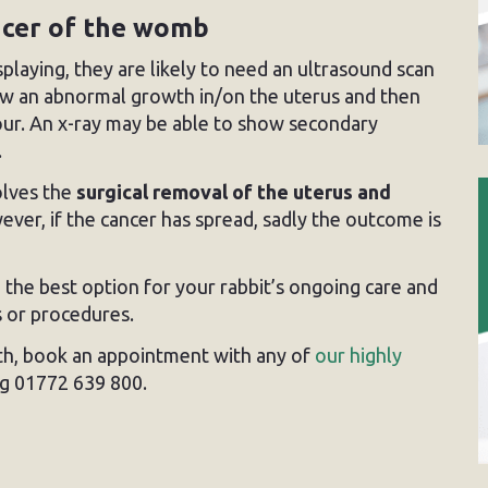
ncer of the womb
laying, they are likely to need an ultrasound scan
how an abnormal growth in/on the uterus and then
mour. An x-ray may be able to show secondary
.
olves the
surgical removal of the uterus and
ver, if the cancer has spread, sadly the outcome is
 the best option for your rabbit’s ongoing care and
 or procedures.
lth, book an appointment with any of
our highly
ng 01772 639 800.