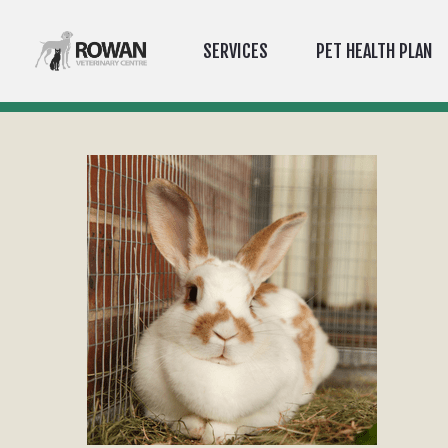
SERVICES
PET HEALTH PLAN