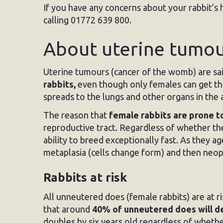
If you have any concerns about your rabbit’s 
calling 01772 639 800.
About uterine tumour
Uterine tumours (cancer of the womb) are sai
rabbits,
even though only females can get this
spreads to the lungs and other organs in th
The reason that
female rabbits are prone t
reproductive tract. Regardless of whether th
ability to breed exceptionally fast. As they a
metaplasia (cells change form) and then neop
Rabbits at risk
All unneutered does (female rabbits) are at r
that around
40% of unneutered does will 
doubles by six years old regardless of wheth