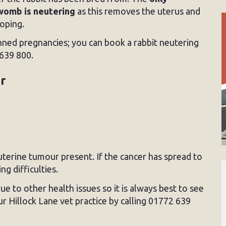
womb is neutering
as this removes the uterus and
loping.
nned pregnancies; you can book a rabbit neutering
639 800.
or
 uterine tumour present. If the cancer has spread to
g difficulties.
 to other health issues so it is always best to see
ur Hillock Lane vet practice by calling 01772 639