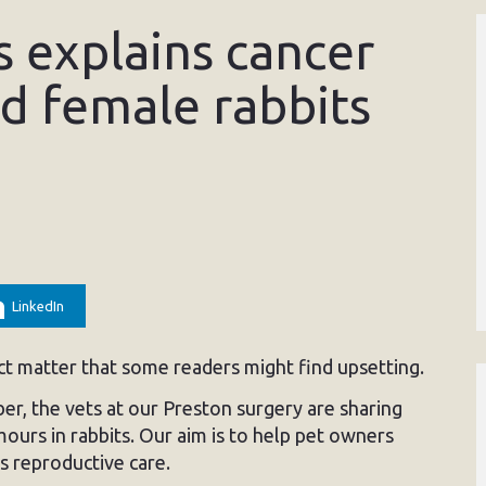
 explains cancer
ed female rabbits
LinkedIn
ect matter that some readers might find upsetting.
r, the vets at our Preston surgery are sharing
ours in rabbits. Our aim is to help pet owners
s reproductive care.