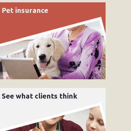
Pet insurance
See what clients think