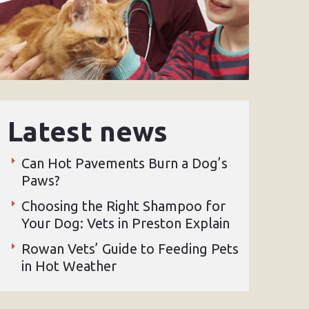
Latest news
Can Hot Pavements Burn a Dog’s
Paws?
Choosing the Right Shampoo for
Your Dog: Vets in Preston Explain
Rowan Vets’ Guide to Feeding Pets
in Hot Weather