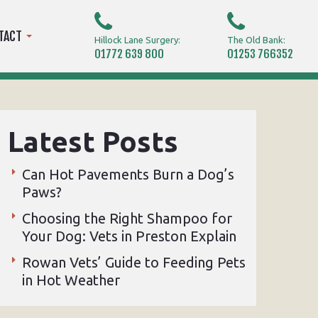
TACT
Hillock Lane Surgery:
The Old Bank:
01772 639 800
01253 766352
Latest Posts
Can Hot Pavements Burn a Dog’s
Paws?
Choosing the Right Shampoo for
Your Dog: Vets in Preston Explain
Rowan Vets’ Guide to Feeding Pets
in Hot Weather