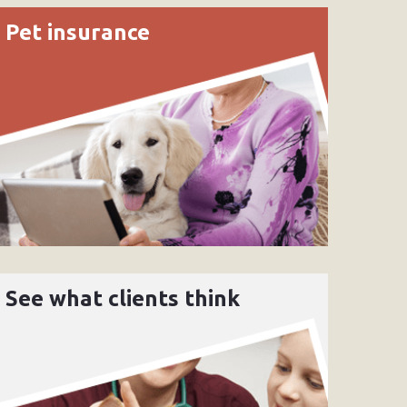
Pet insurance
See what clients think