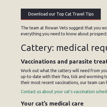
Download our Top Cat Travel Tips
The team at Rowan Vets suggest that you wo
everything you need to know about prospectiv
Cattery: medical re
Vaccinations and parasite tre
Work out what the cattery will need from you
up-to-date with their flea, tick and worming 
their most recent vaccinations, our team can 
Contact us about your cat’s vaccination sched
Your cat’s medical care