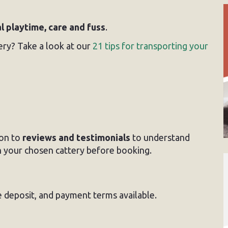
al playtime, care and fuss
.
ery? Take a look at our
21 tips for transporting your
on to
reviews and testimonials
to understand
 your chosen cattery before booking.
e deposit, and payment terms available.