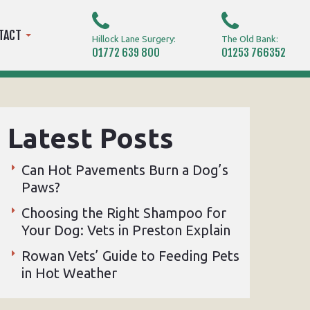
TACT
Hillock Lane Surgery:
The Old Bank:
01772 639 800
01253 766352
Latest Posts
Can Hot Pavements Burn a Dog’s
Paws?
Choosing the Right Shampoo for
Your Dog: Vets in Preston Explain
Rowan Vets’ Guide to Feeding Pets
in Hot Weather