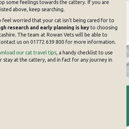
op some feelings towards the cattery. If you are
isted above, keep searching.
 feel worried that your cat isn’t being cared for to
gh research and early planning is key
to choosing
cashire. The team at Rowan Vets will be able to
. Contact us on 01772 639 800 for more information.
nload our cat travel tips
, a handy checklist to use
stay at the cattery, and in fact for any journey in