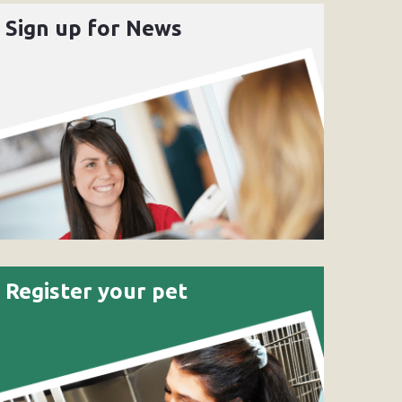
Sign up for News
Register your pet