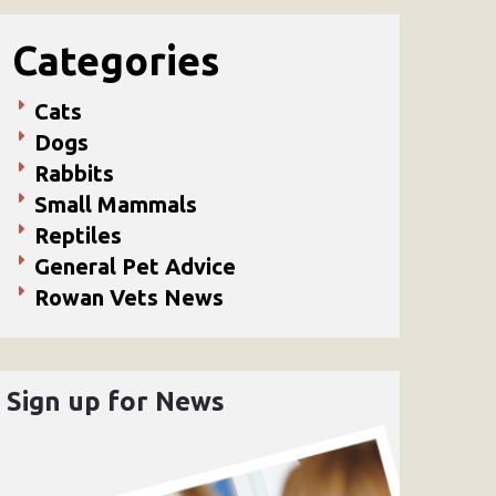
Categories
Cats
Dogs
Rabbits
Small Mammals
Reptiles
General Pet Advice
Rowan Vets News
Sign up for News