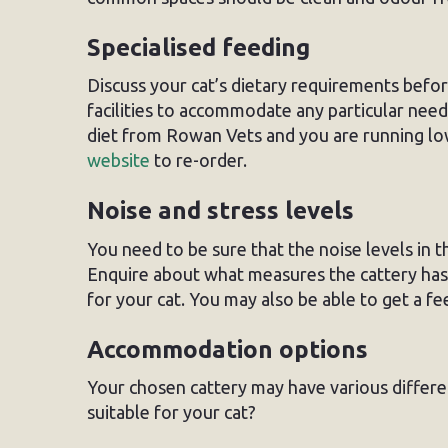
Specialised feeding
Discuss your cat’s dietary requirements befo
facilities to accommodate any particular needs
diet from Rowan Vets and you are running low
website
to re-order.
Noise and stress levels
You need to be sure that the noise levels in th
Enquire about what measures the cattery has 
for your cat. You may also be able to get a feel
Accommodation options
Your chosen cattery may have various differ
suitable for your cat?