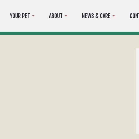
YOUR PET
ABOUT
NEWS & CARE
CON