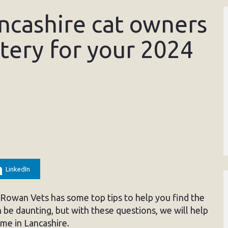
ancashire cat owners
tery for your 2024
LinkedIn
, Rowan Vets has some top tips to help you find the
 be daunting, but with these questions, we will help
me in Lancashire.