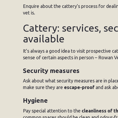
Enquire about the cattery’s process for deali
vet is.
Cattery: services, sec
available
It’s always a good idea to visit prospective c
sense of certain aspects in person – Rowan V
Security measures
Ask about what security measures are in plac
make sure they are
escape-proof
and ask ab
Hygiene
Pay special attention to the
cleanliness of t
common spaces should be clean and odour-fr