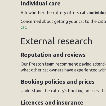
Individual care
Ask whether the cattery offers cats
individu
Concerned about getting your cat to the catt
cat
.
External research
Reputation and reviews
Our Preston team recommend paying attenti
what other cat owners have experienced with
Booking policies and prices
Understand the cattery’s booking policies, th
Licences and insurance