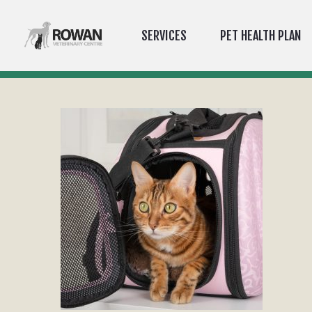
SERVICES
PET HEALTH PLAN