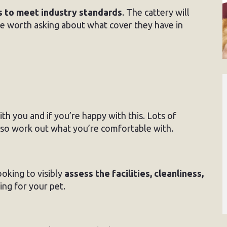
s to meet industry standards
. The cattery will
be worth asking about what cover they have in
h you and if you’re happy with this. Lots of
s so work out what you’re comfortable with.
ooking to visibly
assess the facilities, cleanliness,
ing for your pet.