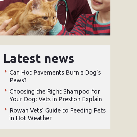
Latest news
Can Hot Pavements Burn a Dog’s
Paws?
Choosing the Right Shampoo for
Your Dog: Vets in Preston Explain
Rowan Vets’ Guide to Feeding Pets
in Hot Weather