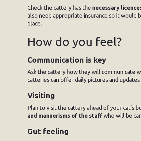
Check the cattery has the
necessary licence
also need appropriate insurance so it would 
place.
How do you feel?
Communication is key
Ask the cattery how they will communicate wit
catteries can offer daily pictures and update
Visiting
Plan to visit the cattery ahead of your cat’s b
and mannerisms of the staff
who will be car
Gut feeling