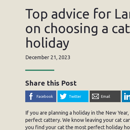
Top advice for L
on choosing a cat
holiday
December 21, 2023
Share this Post
Facebook
Twitter
Email
If you are planning a holiday in the New Year
perfect cattery. We know leaving your cat can
you find your cat the most perfect holiday ho