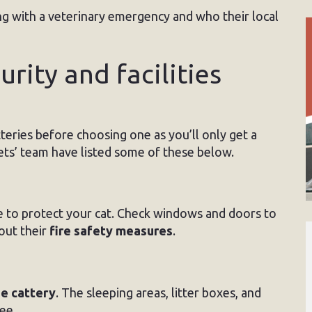
ng with a veterinary emergency and who their local
urity and facilities
atteries before choosing one as you’ll only get a
ets’ team have listed some of these below.
e to protect your cat. Check windows and doors to
out their
fire safety measures
.
he cattery
. The sleeping areas, litter boxes, and
ee.