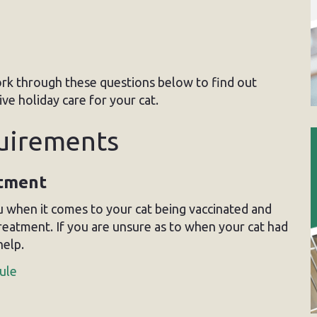
rk through these questions below to find out
e holiday care for your cat.
quirements
atment
 when it comes to your cat being vaccinated and
treatment. If you are unsure as to when your cat had
help.
ule