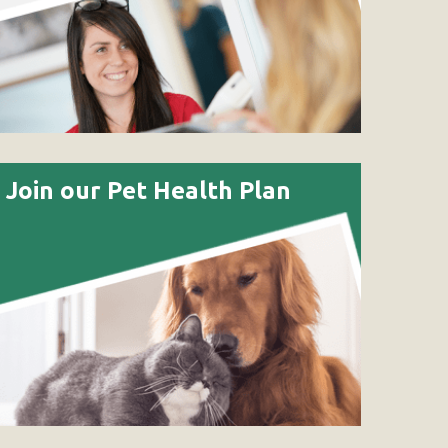
Join our Pet Health Plan