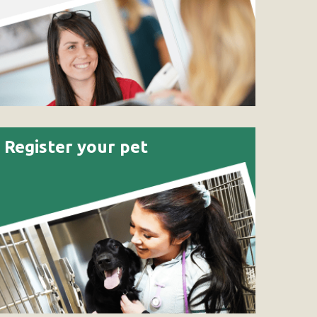
Register your pet