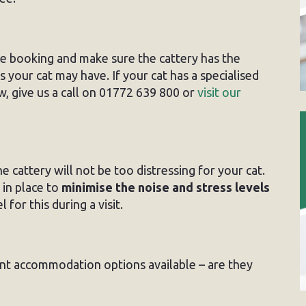
re booking and make sure the cattery has the
 your cat may have. If your cat has a specialised
, give us a call on 01772 639 800 or
visit our
e cattery will not be too distressing for your cat.
in place to
minimise the noise and stress levels
 for this during a visit.
ent accommodation options available – are they