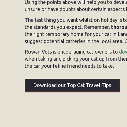
Using the points above will help you to devel
unsure or have doubts about certain aspects l
The last thing you want whilst on holiday is to
the standards you expect. Remember,
thorou
the right temporary home for your cat in Lan
suggest potential catteries in the local area
Rowan Vets is encouraging cat owners to
dow
when taking and picking your cat up from their 
the car your feline friend needs to take.
Download our Top Cat Travel Tips