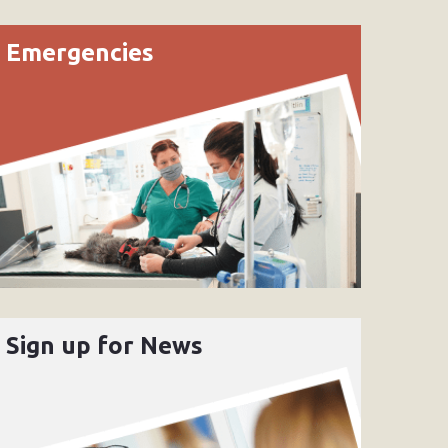
Emergencies
Sign up for News