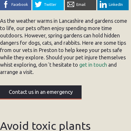
Facebook
Twitter
Email
LinkedIn
As the weather warms in Lancashire and gardens come
to life, our pets often enjoy spending more time
outdoors. However, spring gardens can hold hidden
dangers for dogs, cats, and rabbits. Here are some tips
from our vets in Preston to help keep your pets safe
while they explore. Should your pet injure themselves
whist exploring, don´t hesitate to
get in touch
and
arrange a visit.
Contact us in an emergency
Avoid toxic plants