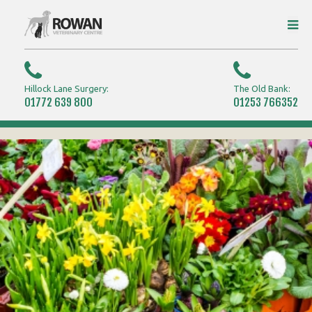
Hillock Lane Surgery:
The Old Bank:
01772 639 800
01253 766352