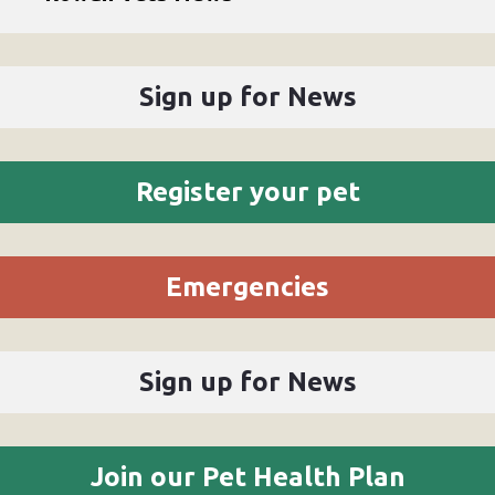
Sign up for News
Register your pet
Emergencies
Sign up for News
Join our Pet Health Plan