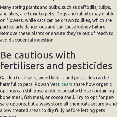
Many spring plants and bulbs, such as daffodils, tulips,
and lilies, are toxic to pets. Dogs and rabbits may nibble
on flowers, while cats can be drawn to lilies, which are
particularly dangerous and can cause kidney failure.
Remove these plants or ensure they’re out of reach to
avoid accidental ingestion.
Be cautious with
fertilisers and pesticides
Garden fertilisers, weed killers, and pesticides can be
harmful to pets. Rowan Vets’
team
share how organic
options can still pose a risk, especially those containing
bone meal, fish meal, or cocoa shell. Try to opt for pet-
safe options, but always store all chemicals securely and
allow treated areas to dry fully before letting pets
explore.