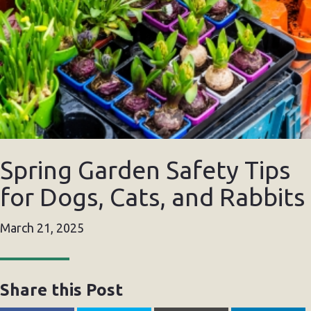
Spring Garden Safety Tips
for Dogs, Cats, and Rabbits
March 21, 2025
Share this Post