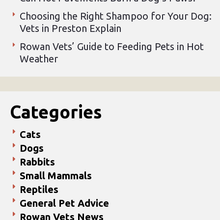
Choosing the Right Shampoo for Your Dog:
Vets in Preston Explain
Rowan Vets’ Guide to Feeding Pets in Hot
Weather
Categories
Cats
Dogs
Rabbits
Small Mammals
Reptiles
General Pet Advice
Rowan Vets News