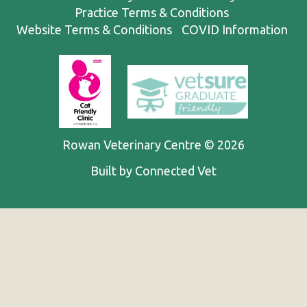
Practice Terms & Conditions
Website Terms & Conditions
COVID Information
Rowan Veterinary Centre © 2026
Built by Connected Vet