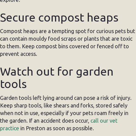
Secure compost heaps
Compost heaps are a tempting spot for curious pets but
can contain mouldy food scraps or plants that are toxic
to them. Keep compost bins covered or fenced off to
prevent access.
Watch out for garden
tools
Garden tools left lying around can pose a risk of injury.
Keep sharp tools, like shears and forks, stored safely
when not in use, especially if your pets roam freely in
the garden. If an accident does occur,
call our vet
practice
in Preston as soon as possible.