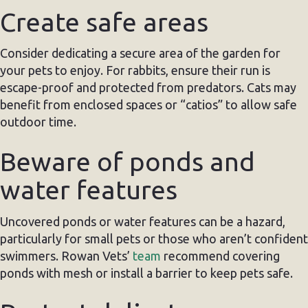
Create safe areas
Consider dedicating a secure area of the garden for
your pets to enjoy. For rabbits, ensure their run is
escape-proof and protected from predators. Cats may
benefit from enclosed spaces or “catios” to allow safe
outdoor time.
Beware of ponds and
water features
Uncovered ponds or water features can be a hazard,
particularly for small pets or those who aren’t confident
swimmers. Rowan Vets’
team
recommend covering
ponds with mesh or install a barrier to keep pets safe.