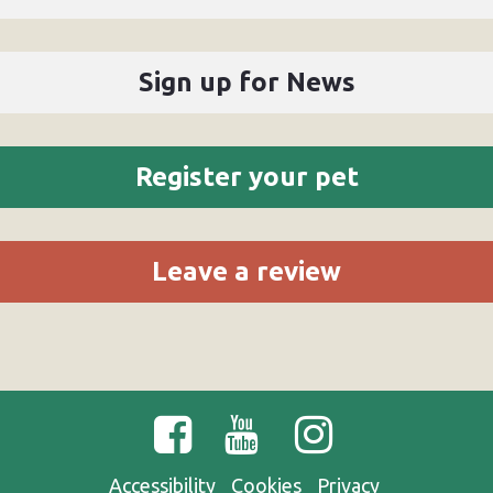
Sign up for News
Register your pet
Leave a review
Accessibility
Cookies
Privacy