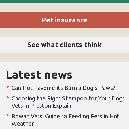
Pet insurance
See what clients think
Latest news
Can Hot Pavements Burn a Dog’s Paws?
Choosing the Right Shampoo for Your Dog:
Vets in Preston Explain
Rowan Vets’ Guide to Feeding Pets in Hot
Weather