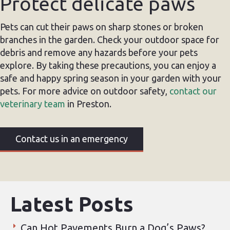
Protect delicate paws
Pets can cut their paws on sharp stones or broken
branches in the garden. Check your outdoor space for
debris and remove any hazards before your pets
explore. By taking these precautions, you can enjoy a
safe and happy spring season in your garden with your
pets. For more advice on outdoor safety,
contact our
veterinary team
in Preston.
Contact us in an emergency
Latest Posts
Can Hot Pavements Burn a Dog’s Paws?