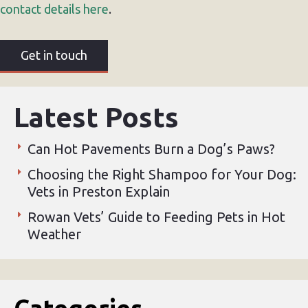
contact details here
.
Get in touch
Latest Posts
Can Hot Pavements Burn a Dog’s Paws?
Choosing the Right Shampoo for Your Dog:
Vets in Preston Explain
Rowan Vets’ Guide to Feeding Pets in Hot
Weather