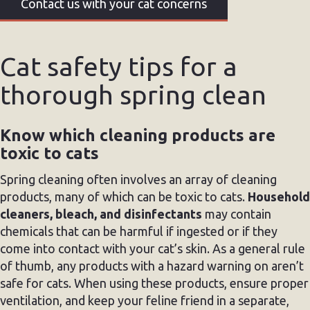
Contact us with your cat concerns
Cat safety tips for a
thorough spring clean
Know which cleaning products are
toxic to cats
Spring cleaning often involves an array of cleaning
products, many of which can be toxic to cats.
Household
cleaners, bleach, and disinfectants
may contain
chemicals that can be harmful if ingested or if they
come into contact with your cat’s skin. As a general rule
of thumb, any products with a hazard warning on aren’t
safe for cats. When using these products, ensure proper
ventilation, and keep your feline friend in a separate,