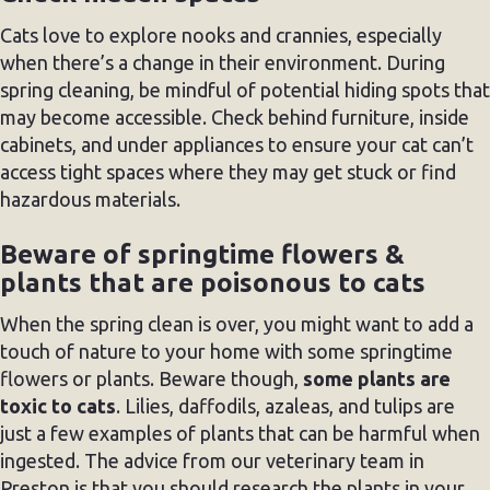
Cats love to explore nooks and crannies, especially
when there’s a change in their environment. During
spring cleaning, be mindful of potential hiding spots that
may become accessible. Check behind furniture, inside
cabinets, and under appliances to ensure your cat can’t
access tight spaces where they may get stuck or find
hazardous materials.
Beware of springtime flowers &
plants that are poisonous to cats
When the spring clean is over, you might want to add a
touch of nature to your home with some springtime
flowers or plants. Beware though,
some plants are
toxic to cats
. Lilies, daffodils, azaleas, and tulips are
just a few examples of plants that can be harmful when
ingested. The advice from our veterinary team in
Preston is that you should research the plants in your