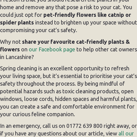
home and remove any that pose a risk to your cat. You
could just opt for
pet-friendly flowers like catnip or
spider plants
instead to brighten up your space without
compromising your cat’s safety.
Why not
share your favourite cat-friendly plants &
flowers
on
our Facebook page
to help other cat owners
in Lancashire?
Spring cleaning is an excellent opportunity to refresh
your living space, but it’s essential to prioritise your cat’s
safety throughout the process. By being mindful of
potential hazards such as toxic cleaning products, open
windows, loose cords, hidden spaces and harmful plants,
you can create a safe and comfortable environment for
your curious feline companion.
In an emergency, call us on 01772 639 800 right away, or
if you have any questions about our article, view
all our