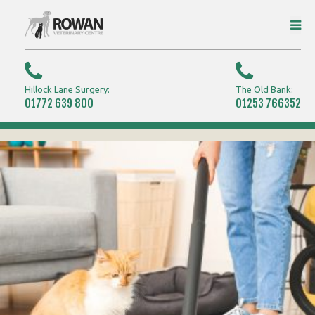
Hillock Lane Surgery:
The Old Bank:
01772 639 800
01253 766352