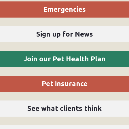
Emergencies
Sign up for News
Join our Pet Health Plan
Pet insurance
See what clients think