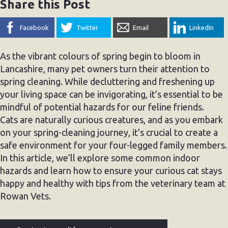
Share this Post
Facebook
Twitter
Email
LinkedIn
As the vibrant colours of spring begin to bloom in
Lancashire, many pet owners turn their attention to
spring cleaning. While decluttering and freshening up
your living space can be invigorating, it’s essential to be
mindful of potential hazards for our feline friends.
Cats are naturally curious creatures, and as you embark
on your spring-cleaning journey, it’s crucial to create a
safe environment for your four-legged family members.
In this article, we’ll explore some common indoor
hazards and learn how to ensure your curious cat stays
happy and healthy with tips from the veterinary team at
Rowan Vets.