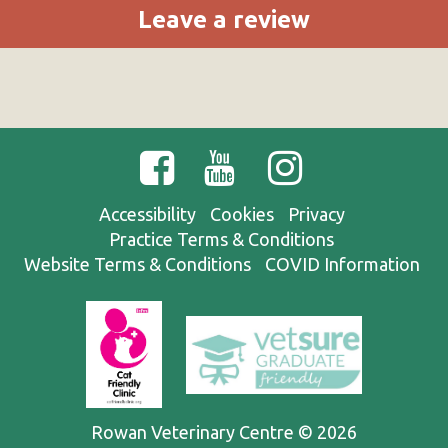
Leave a review
Accessibility
Cookies
Privacy
Practice Terms & Conditions
Website Terms & Conditions
COVID Information
Rowan Veterinary Centre © 2026