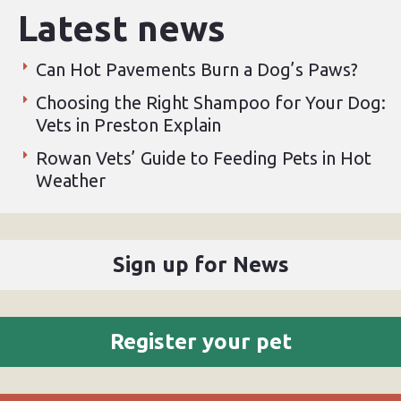
Latest news
Can Hot Pavements Burn a Dog’s Paws?
Choosing the Right Shampoo for Your Dog:
Vets in Preston Explain
Rowan Vets’ Guide to Feeding Pets in Hot
Weather
Sign up for News
Register your pet