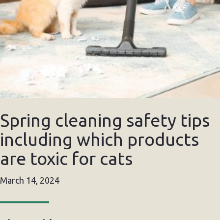
Spring cleaning safety tips
including which products
are toxic for cats
March 14, 2024