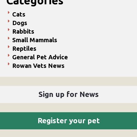
Categories
Cats
Dogs
Rabbits
Small Mammals
Reptiles
General Pet Advice
Rowan Vets News
Sign up for News
Register your pet