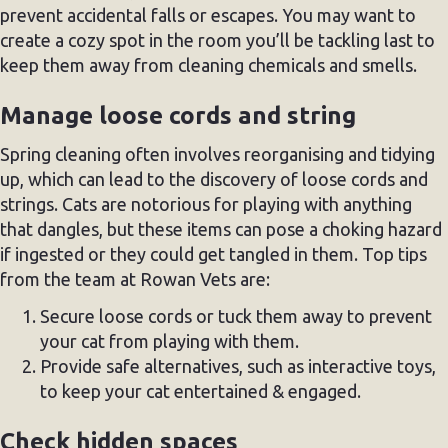
prevent accidental falls or escapes. You may want to
create a cozy spot in the room you’ll be tackling last to
keep them away from cleaning chemicals and smells.
Manage loose cords and string
Spring cleaning often involves reorganising and tidying
up, which can lead to the discovery of loose cords and
strings. Cats are notorious for playing with anything
that dangles, but these items can pose a choking hazard
if ingested or they could get tangled in them. Top tips
from the team at Rowan Vets are:
Secure loose cords or tuck them away to prevent
your cat from playing with them.
Provide safe alternatives, such as interactive toys,
to keep your cat entertained & engaged.
Check hidden spaces