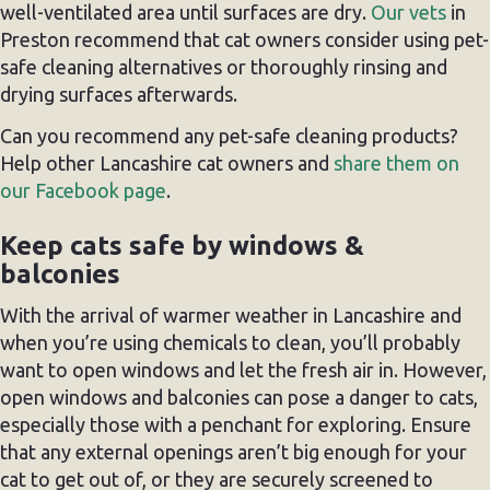
well-ventilated area until surfaces are dry.
Our vets
in
Preston recommend that cat owners consider using pet-
safe cleaning alternatives or thoroughly rinsing and
drying surfaces afterwards.
Can you recommend any pet-safe cleaning products?
Help other Lancashire cat owners and
share them on
our Facebook page
.
Keep cats safe by windows &
balconies
With the arrival of warmer weather in Lancashire and
when you’re using chemicals to clean, you’ll probably
want to open windows and let the fresh air in. However,
open windows and balconies can pose a danger to cats,
especially those with a penchant for exploring. Ensure
that any external openings aren’t big enough for your
cat to get out of, or they are securely screened to