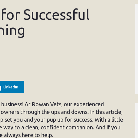
for Successful
ning
LinkedIn
sy business! At Rowan Vets, our experienced
owners through the ups and downs. In this article,
lp set you and your pup up for success. With a little
he way to a clean, confident companion. And if you
e always here to help.