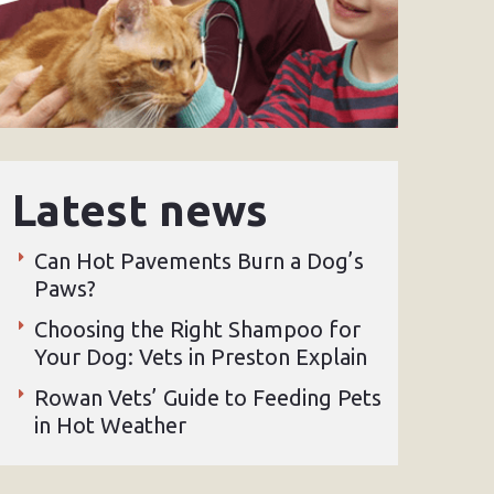
Latest news
Can Hot Pavements Burn a Dog’s
Paws?
Choosing the Right Shampoo for
Your Dog: Vets in Preston Explain
Rowan Vets’ Guide to Feeding Pets
in Hot Weather