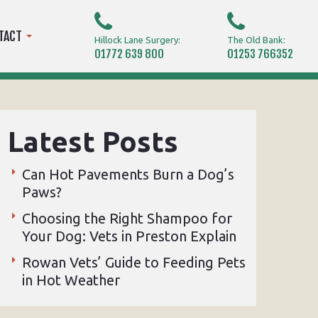
TACT
Hillock Lane Surgery:
The Old Bank:
01772 639 800
01253 766352
Latest Posts
Can Hot Pavements Burn a Dog’s
Paws?
Choosing the Right Shampoo for
Your Dog: Vets in Preston Explain
Rowan Vets’ Guide to Feeding Pets
in Hot Weather