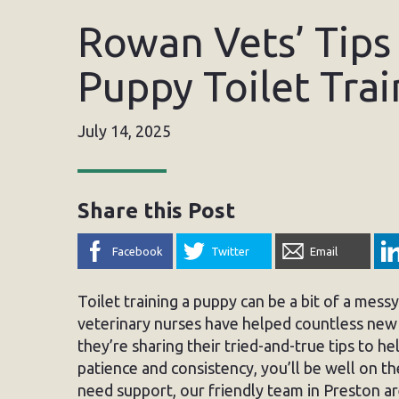
Rowan Vets’ Tips 
Puppy Toilet Trai
July 14, 2025
Share this Post
Facebook
Twitter
Email
Toilet training a puppy can be a bit of a mes
veterinary nurses have helped countless new 
they’re sharing their tried-and-true tips to he
patience and consistency, you’ll be well on t
need support, our friendly team in Preston ar