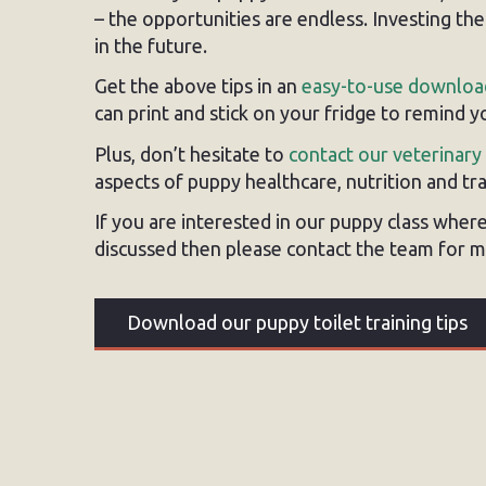
– the opportunities are endless. Investing th
in the future.
Get the above tips in an
easy-to-use downloa
can print and stick on your fridge to remind 
Plus, don’t hesitate to
contact our veterinary
aspects of puppy healthcare, nutrition and tra
If you are interested in our puppy class where 
discussed then please contact the team for m
Download our puppy toilet training tips