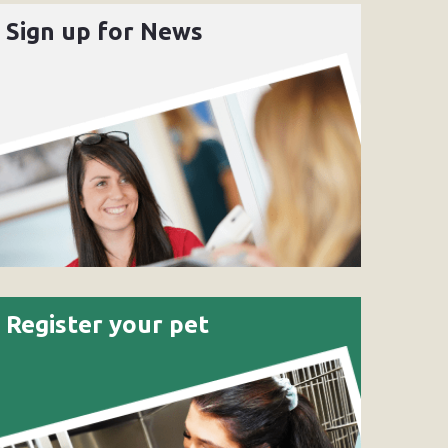
Sign up for News
Register your pet