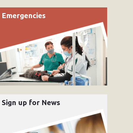
Emergencies
Sign up for News