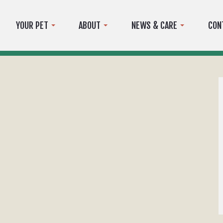
YOUR PET
ABOUT
NEWS & CARE
CON