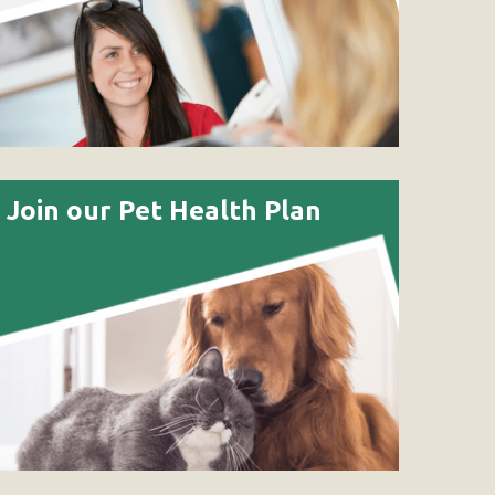
Join our Pet Health Plan