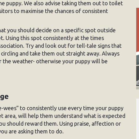
he puppy. We also advise taking them out to toilet
visitors to maximise the chances of consistent
 you should decide on a specific spot outside
. Using this spot consistently at the times
ociation. Try and look out for tell-tale signs that
r circling and take them out straight away. Always
r the weather- otherwise your puppy will be
age
ee-wees” to consistently use every time your puppy
let area, will help them understand what is expected
ou should reward them. Using praise, affection or
t you are asking them to do.