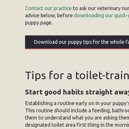
Contact our practice
to ask our veterinary nu
advice below, before
downloading our quick-
puppy page.
Download our puppy tips for the whole f
Tips for a toilet-tra
Start good habits straight awa
Establishing a routine early on in your puppy’s
This routine should include a feeding, bathro
them to understand what you are asking them 
designated toilet area first thing in the mor