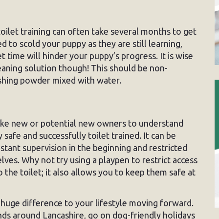
toilet training can often take several months to get
d to scold your puppy as they are still learning,
et time will hinder your puppy’s progress. It is wise
cleaning solution though! This should be non-
shing powder mixed with water.
ike new or potential new owners to understand
fe and successfully toilet trained. It can be
nstant supervision in the beginning and restricted
ves. Why not try using a playpen to restrict access
the toilet; it also allows you to keep them safe at
 a huge difference to your lifestyle moving forward.
ends around Lancashire, go on dog-friendly holidays