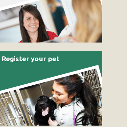
Register your pet