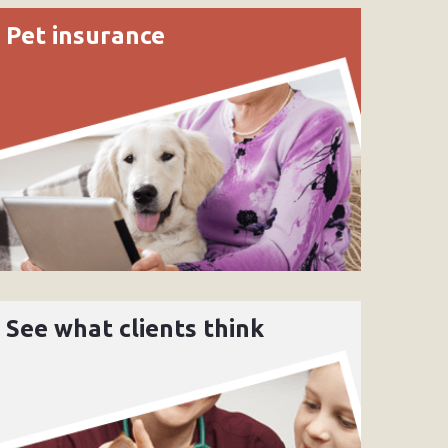
Pet insurance
See what clients think