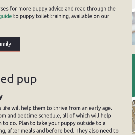
rses for more puppy advice and read through the
guide
to puppy toilet training, available on our
amily
ined pup
y
 life will help them to thrive from an early age.
om and bedtime schedule, all of which will help
to do. Plan to take your puppy outside to a
ning, after meals and before bed. They also need to