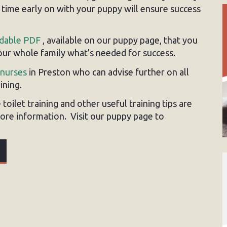
e time early on with your puppy will ensure success
dable PDF
, available on our puppy page, that you
your whole family what’s needed for success.
 nurses
in Preston who can advise further on all
ining.
toilet training and other useful training tips are
ore information. Visit our puppy page to