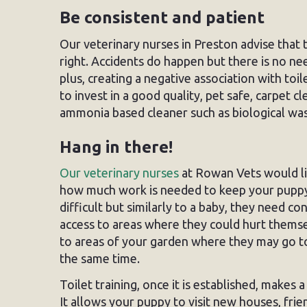
Be consistent and patient
Our veterinary nurses in Preston advise that 
right. Accidents do happen but there is no nee
plus, creating a negative association with toil
to invest in a good quality, pet safe, carpet 
ammonia based cleaner such as biological wa
Hang in there!
Our veterinary nurses
at Rowan Vets would l
how much work is needed to keep your puppy sa
difficult but similarly to a baby, they need co
access to areas where they could hurt themsel
to areas of your garden where they may go to 
the same time.
Toilet training, once it is established, makes
It allows your puppy to visit new houses, fri