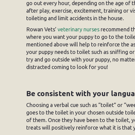
go out every hour, depending on the age of t
after play, exercise, excitement, training or 
toileting and limit accidents in the house.
Rowan Vets’
veterinary nurses
recommend that
where you want your puppy to go to the toilet
mentioned above will help to reinforce the ass
your puppy needs to toilet such as sniffing o
try and go outside with your puppy, no matte
distracted coming to look for you!
Be consistent with your langu
Choosing a verbal cue such as “toilet” or “w
goes to the toilet in your chosen outside toi
of them. Once they have been to the toilet, y
treats will positively reinforce what it is tha