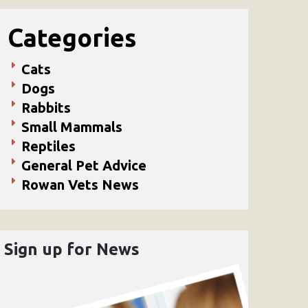
Categories
Cats
Dogs
Rabbits
Small Mammals
Reptiles
General Pet Advice
Rowan Vets News
Sign up for News