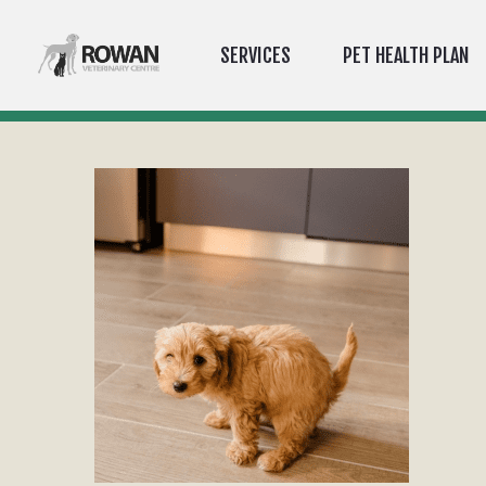
SERVICES
PET HEALTH PLAN