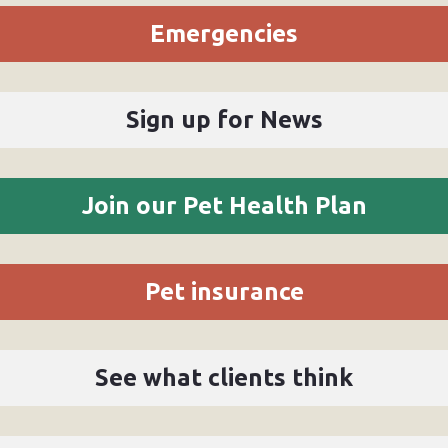
Emergencies
Sign up for News
Join our Pet Health Plan
Pet insurance
See what clients think