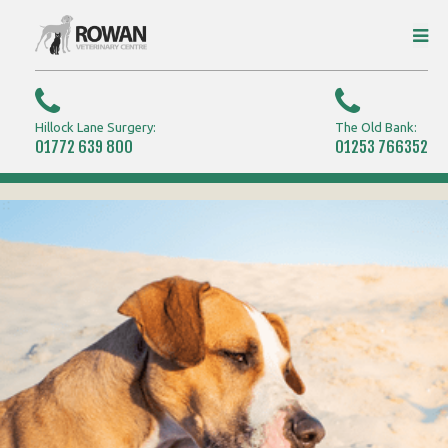
Hillock Lane Surgery:
The Old Bank:
01772 639 800
01253 766352