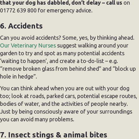
that your dog has dabbled, don’t delay – call us
on
01772 639 800 for emergency advice.
6. Accidents
Can you avoid accidents? Some, yes, by thinking ahead.
Our Veterinary Nurses
suggest walking around your
garden to try and spot as many potential accidents
‘waiting to happen’, and create a to-do-list – e.g.
“remove broken glass from behind shed” and “block up
hole in hedge”.
You can think ahead when you are out with your dog
too; look at roads, parked cars, potential escape routes,
bodies of water, and the activities of people nearby.
Just by being consciously aware of your surroundings
you can avoid many problems.
7. Insect stings & animal bites