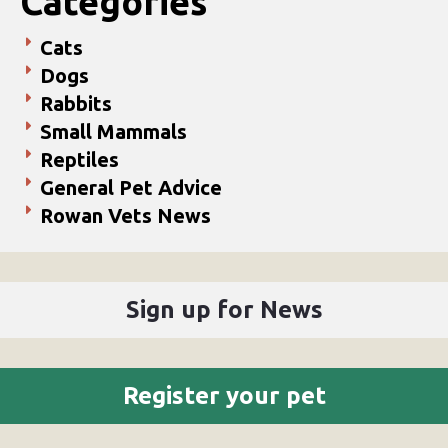
Categories
Cats
Dogs
Rabbits
Small Mammals
Reptiles
General Pet Advice
Rowan Vets News
Sign up for News
Register your pet