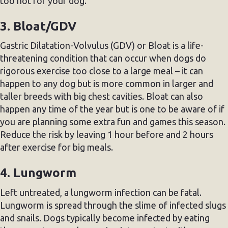
too hot for your dog.
3. Bloat/GDV
Gastric Dilatation-Volvulus (GDV) or Bloat is a life-
threatening condition that can occur when dogs do
rigorous exercise too close to a large meal – it can
happen to any dog but is more common in larger and
taller breeds with big chest cavities. Bloat can also
happen any time of the year but is one to be aware of if
you are planning some extra fun and games this season.
Reduce the risk by leaving 1 hour before and 2 hours
after exercise for big meals.
4. Lungworm
Left untreated, a lungworm infection can be fatal.
Lungworm is spread through the slime of infected slugs
and snails. Dogs typically become infected by eating