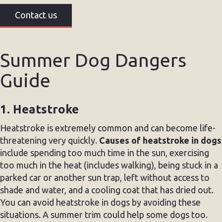
Contact us
Summer Dog Dangers
Guide
1. Heatstroke
Heatstroke is extremely common and can become life-
threatening very quickly.
Causes of heatstroke in dogs
include spending too much time in the sun, exercising
too much in the heat (includes walking), being stuck in a
parked car or another sun trap, left without access to
shade and water, and a cooling coat that has dried out.
You can avoid heatstroke in dogs by avoiding these
situations. A summer trim could help some dogs too.