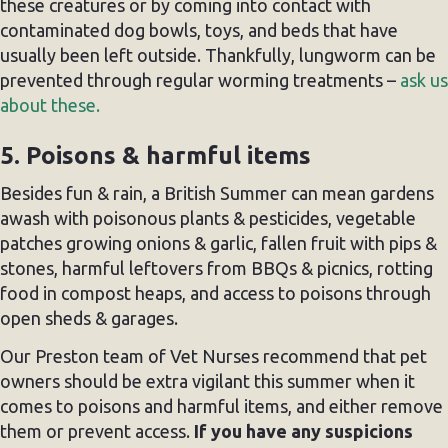
these creatures or by coming into contact with
contaminated dog bowls, toys, and beds that have
usually been left outside. Thankfully, lungworm can be
prevented through regular worming treatments –
ask us
about these.
5. Poisons & harmful items
Besides fun & rain, a British Summer can mean gardens
awash with poisonous plants & pesticides, vegetable
patches growing onions & garlic, fallen fruit with pips &
stones, harmful leftovers from BBQs & picnics, rotting
food in compost heaps, and access to poisons through
open sheds & garages.
Our Preston team of Vet Nurses recommend that pet
owners should be extra vigilant this summer when it
comes to poisons and harmful items, and either remove
them or prevent access.
If you have any suspicions