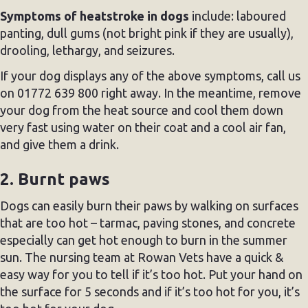
Symptoms of heatstroke in dogs
include: laboured
panting, dull gums (not bright pink if they are usually),
drooling, lethargy, and seizures.
If your dog displays any of the above symptoms, call us
on 01772 639 800 right away. In the meantime, remove
your dog from the heat source and cool them down
very fast using water on their coat and a cool air fan,
and give them a drink.
2. Burnt paws
Dogs can easily burn their paws by walking on surfaces
that are too hot – tarmac, paving stones, and concrete
especially can get hot enough to burn in the summer
sun. The nursing team at Rowan Vets have a quick &
easy way for you to tell if it’s too hot. Put your hand on
the surface for 5 seconds and if it’s too hot for you, it’s