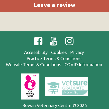
Leave a review
Accessibility
Cookies
Privacy
Practice Terms & Conditions
Website Terms & Conditions
COVID Information
Rowan Veterinary Centre © 2026