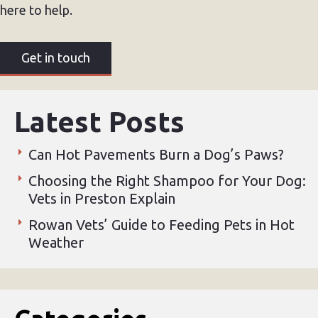
here to help.
Get in touch
Latest Posts
Can Hot Pavements Burn a Dog’s Paws?
Choosing the Right Shampoo for Your Dog:
Vets in Preston Explain
Rowan Vets’ Guide to Feeding Pets in Hot
Weather