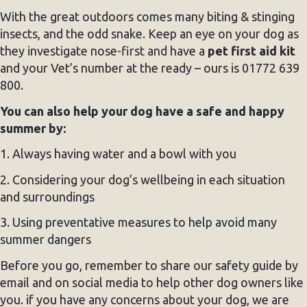
With the great outdoors comes many biting & stinging
insects, and the odd snake. Keep an eye on your dog as
they investigate nose-first and have a
pet first aid kit
and your Vet’s number at the ready – ours is 01772 639
800.
You can also help your dog have a safe and happy
summer by:
1. Always having water and a bowl with you
2. Considering your dog’s wellbeing in each situation
and surroundings
3. Using preventative measures to help avoid many
summer dangers
Before you go, remember to share our safety guide by
email and on social media to help other dog owners like
you. if you have any concerns about your dog, we are