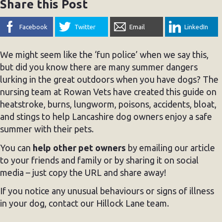
Share this Post
Facebook
Twitter
Email
LinkedIn
We might seem like the ‘fun police’ when we say this,
but did you know there are many summer dangers
lurking in the great outdoors when you have dogs? The
nursing team at Rowan Vets have created this guide on
heatstroke, burns, lungworm, poisons, accidents, bloat,
and stings to help Lancashire dog owners enjoy a safe
summer with their pets.
You can
help other pet owners
by emailing our article
to your friends and family or by sharing it on social
media – just copy the URL and share away!
If you notice any unusual behaviours or signs of illness
in your dog, contact our Hillock Lane team.