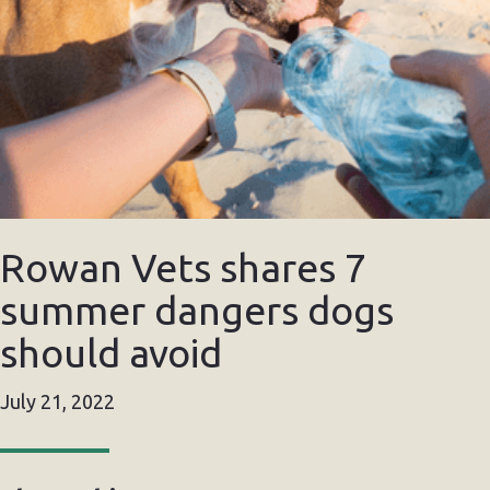
Rowan Vets shares 7
summer dangers dogs
should avoid
July 21, 2022