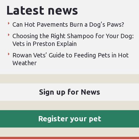
Latest news
Can Hot Pavements Burn a Dog’s Paws?
Choosing the Right Shampoo for Your Dog:
Vets in Preston Explain
Rowan Vets’ Guide to Feeding Pets in Hot
Weather
Sign up for News
Register your pet