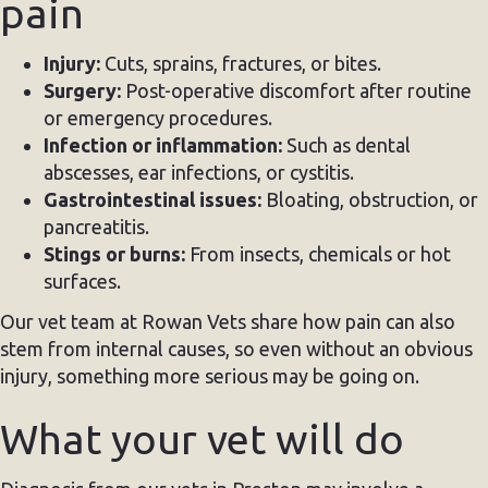
pain
Injury:
Cuts, sprains, fractures, or bites.
Surgery:
Post-operative discomfort after routine
or emergency procedures.
Infection or inflammation:
Such as dental
abscesses, ear infections, or cystitis.
Gastrointestinal issues:
Bloating, obstruction, or
pancreatitis.
Stings or burns:
From insects, chemicals or hot
surfaces.
Our vet team at Rowan Vets share how pain can also
stem from internal causes, so even without an obvious
injury, something more serious may be going on.
What your vet will do