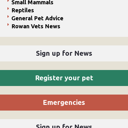
Small Mammals
Reptiles
General Pet Advice
Rowan Vets News
Sign up for News
Register your pet
Emergencies
Sign up for News