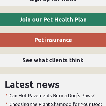
Join our Pet Health Plan
Pet insurance
See what clients think
Latest news
Can Hot Pavements Burn a Dog’s Paws?
Choosing the Right Shampoo for Your Dog: