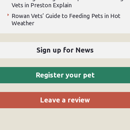
Vets in Preston Explain
Rowan Vets’ Guide to Feeding Pets in Hot
Weather
Sign up for News
Register your pet
Leave a review