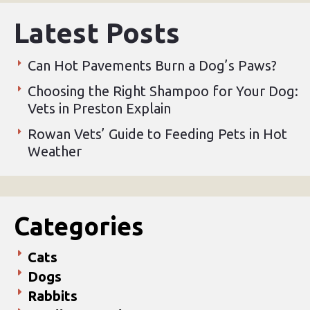
Latest Posts
Can Hot Pavements Burn a Dog’s Paws?
Choosing the Right Shampoo for Your Dog:
Vets in Preston Explain
Rowan Vets’ Guide to Feeding Pets in Hot
Weather
Categories
Cats
Dogs
Rabbits