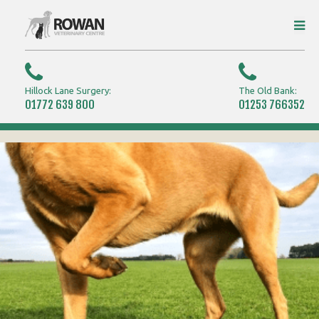
Hillock Lane Surgery:
The Old Bank:
01772 639 800
01253 766352