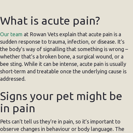
What is acute pain?
Our team
at Rowan Vets explain that acute pain is a
sudden response to trauma, infection, or disease. It’s
the body’s way of signalling that something is wrong –
whether that’s a broken bone, a surgical wound, or a
bee sting. While it can be intense, acute pain is usually
short-term and treatable once the underlying cause is
addressed.
Signs your pet might be
in pain
Pets can’t tell us they’re in pain, so it’s important to
observe changes in behaviour or body language. The