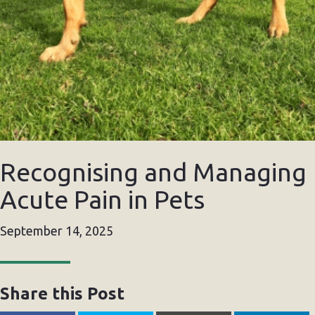
Recognising and Managing
Acute Pain in Pets
September 14, 2025
Share this Post