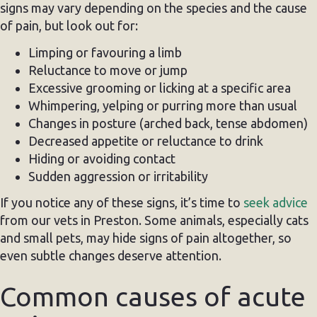
signs may vary depending on the species and the cause
of pain, but look out for:
Limping or favouring a limb
Reluctance to move or jump
Excessive grooming or licking at a specific area
Whimpering, yelping or purring more than usual
Changes in posture (arched back, tense abdomen)
Decreased appetite or reluctance to drink
Hiding or avoiding contact
Sudden aggression or irritability
If you notice any of these signs, it’s time to
seek advice
from our vets in Preston. Some animals, especially cats
and small pets, may hide signs of pain altogether, so
even subtle changes deserve attention.
Common causes of acute