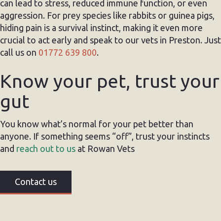
can lead to stress, reduced immune function, or even
aggression. For prey species like rabbits or guinea pigs,
hiding pain is a survival instinct, making it even more
crucial to act early and speak to our vets in Preston. Just
call us on
01772 639 800
.
Know your pet, trust your
gut
You know what’s normal for your pet better than
anyone. If something seems “off”, trust your instincts
and
reach out to us
at Rowan Vets
Contact us