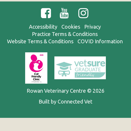
Accessibility
Cookies
Privacy
Practice Terms & Conditions
Website Terms & Conditions
COVID Information
Rowan Veterinary Centre © 2026
Built by Connected Vet