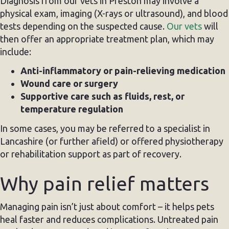
Diagnosis from our vets in Preston may involve a
physical exam, imaging (X-rays or ultrasound), and blood
tests depending on the suspected cause.
Our vets
will
then offer an appropriate treatment plan, which may
include:
Anti-inflammatory or pain-relieving medication
Wound care or surgery
Supportive care such as fluids, rest, or
temperature regulation
In some cases, you may be referred to a specialist in
Lancashire (or further afield) or offered physiotherapy
or rehabilitation support as part of recovery.
Why pain relief matters
Managing pain isn’t just about comfort – it helps pets
heal faster and reduces complications. Untreated pain