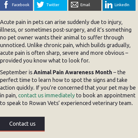
Facebook
Twitter
Email
LinkedIn
Acute pain in pets can arise suddenly due to injury,
illness, or sometimes post-surgery, and it’s something
no pet owner wants their animal to suffer through
unnoticed. Unlike chronic pain, which builds gradually,
acute pain is often sharp, severe and more obvious –
provided you know what to look for.
September is
Animal Pain Awareness Month
– the
perfect time to learn how to spot the signs and take
action quickly. If you’re concerned that your pet may be
in pain,
contact us immediately
to book an appointment
to speak to Rowan Vets’ experienced veterinary team.
Contact us