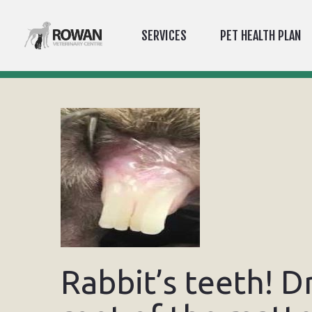
SERVICES
PET HEALTH PLAN
Rabbit’s teeth! D