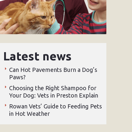
Latest news
Can Hot Pavements Burn a Dog’s
Paws?
Choosing the Right Shampoo for
Your Dog: Vets in Preston Explain
Rowan Vets’ Guide to Feeding Pets
in Hot Weather