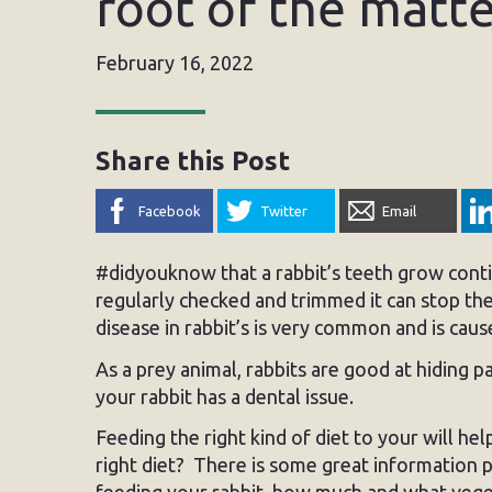
root of the matte
February 16, 2022
Share this Post
Facebook
Twitter
Email
#didyouknow that a rabbit’s teeth grow conti
regularly checked and trimmed it can stop th
disease in rabbit’s is very common and is cause
As a prey animal, rabbits are good at hiding pa
your rabbit has a dental issue.
Feeding the right kind of diet to your will he
right diet? There is some great information 