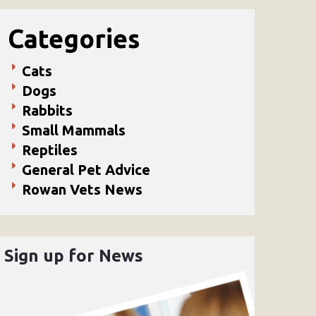
Categories
Cats
Dogs
Rabbits
Small Mammals
Reptiles
General Pet Advice
Rowan Vets News
Sign up for News