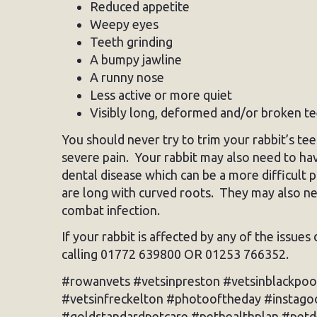
Reduced appetite
Weepy eyes
Teeth grinding
A bumpy jawline
A runny nose
Less active or more quiet
Visibly long, deformed and/or broken t
You should never try to trim your rabbit’s 
severe pain. Your rabbit may also need to ha
dental disease which can be a more difficult p
are long with curved roots. They may also nee
combat infection.
If your rabbit is affected by any of the issue
calling 01772 639800 OR 01253 766352.
#rowanvets #vetsinpreston #vetsinblackpoo
#vetsinfreckelton #photooftheday #instagoo
#goldstandardpetcare #pethealthplan #pet