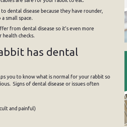
bles are safe for your rabbit to eat.
e to dental disease because they have rounder,
 a small space.
uffer from dental disease so it’s even more
r health checks.
rabbit has dental
lps you to know what is normal for your rabbit so
ous. Signs of dental disease or issues often
ult and painful)