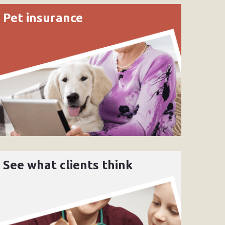
Pet insurance
See what clients think