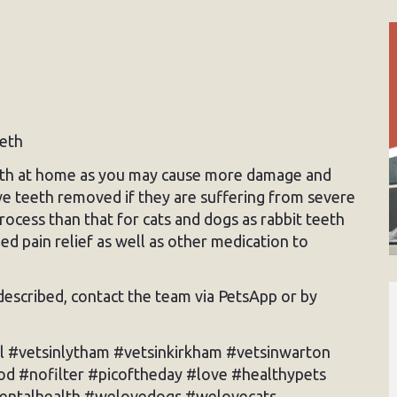
eeth
teeth at home as you may cause more damage and
ve teeth removed if they are suffering from severe
rocess than that for cats and dogs as rabbit teeth
d pain relief as well as other medication to
s described, contact the team via PetsApp or by
l #vetsinlytham #vetsinkirkham #vetsinwarton
d #nofilter #picoftheday #love #healthypets
dentalhealth #welovedogs #welovecats