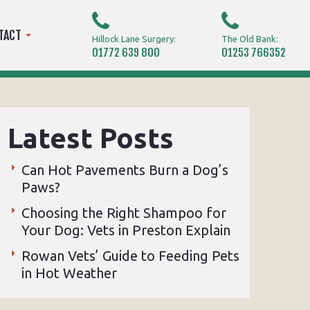
TACT
Hillock Lane Surgery:
The Old Bank:
01772 639 800
01253 766352
Latest Posts
Can Hot Pavements Burn a Dog’s
Paws?
Choosing the Right Shampoo for
Your Dog: Vets in Preston Explain
Rowan Vets’ Guide to Feeding Pets
in Hot Weather