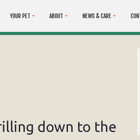
YOUR PET
ABOUT
NEWS & CARE
CON
rilling down to the