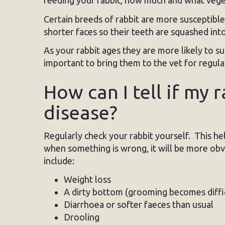
feeding your rabbit, how much and what vegeta
Certain breeds of rabbit are more susceptibl
shorter faces so their teeth are squashed into
As your rabbit ages they are more likely to s
important to bring them to the vet for regula
How can I tell if my 
disease?
Regularly check your rabbit yourself. This he
when something is wrong, it will be more obvi
include:
Weight loss
A dirty bottom (grooming becomes diffic
Diarrhoea or softer faeces than usual
Drooling