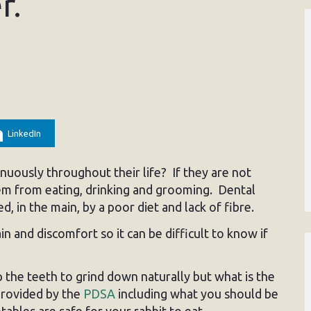
r.
LinkedIn
nuously throughout their life? If they are not
em from eating, drinking and grooming. Dental
d, in the main, by a poor diet and lack of fibre.
in and discomfort so it can be difficult to know if
lp the teeth to grind down naturally but what is the
provided by the
PDSA
including what you should be