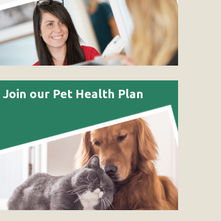
Join our Pet Health Plan