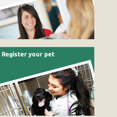
Register your pet