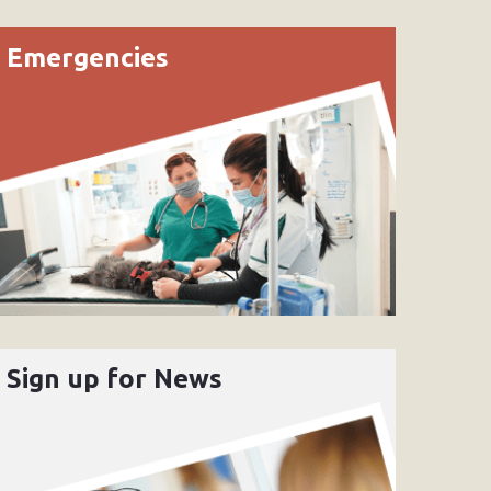
Emergencies
Sign up for News