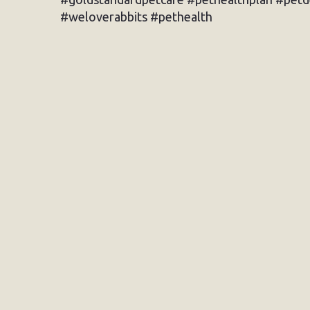
#weloverabbits #pethealth