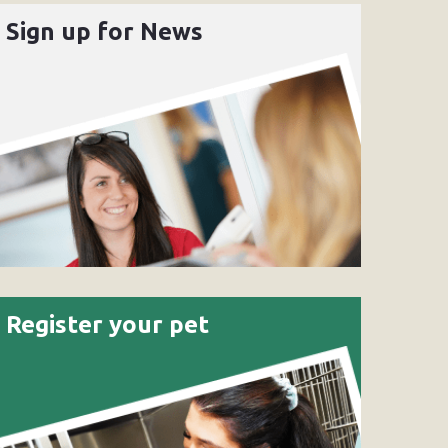
Sign up for News
Register your pet