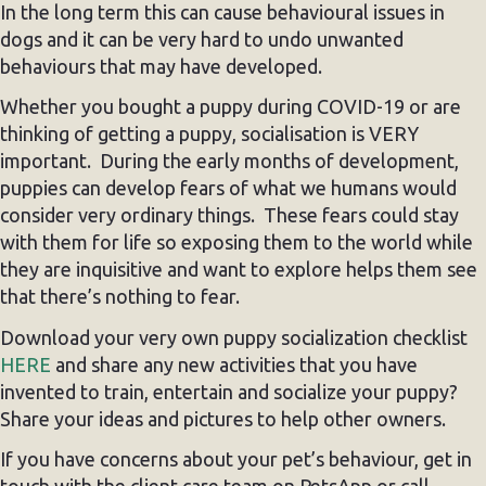
In the long term this can cause behavioural issues in
dogs and it can be very hard to undo unwanted
behaviours that may have developed.
Whether you bought a puppy during COVID-19 or are
thinking of getting a puppy, socialisation is VERY
important. During the early months of development,
puppies can develop fears of what we humans would
consider very ordinary things. These fears could stay
with them for life so exposing them to the world while
they are inquisitive and want to explore helps them see
that there’s nothing to fear.
Download your very own puppy socialization checklist
HERE
and share any new activities that you have
invented to train, entertain and socialize your puppy?
Share your ideas and pictures to help other owners.
If you have concerns about your pet’s behaviour, get in