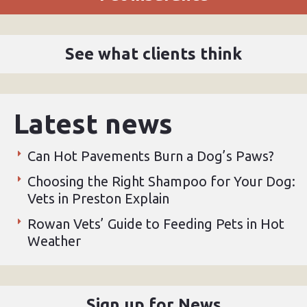
See what clients think
Latest news
Can Hot Pavements Burn a Dog’s Paws?
Choosing the Right Shampoo for Your Dog:
Vets in Preston Explain
Rowan Vets’ Guide to Feeding Pets in Hot
Weather
Sign up for News