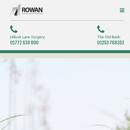
Hillock Lane Surgery:
The Old Bank:
01772 639 800
01253 766352