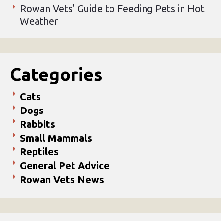
Rowan Vets’ Guide to Feeding Pets in Hot
Weather
Categories
Cats
Dogs
Rabbits
Small Mammals
Reptiles
General Pet Advice
Rowan Vets News