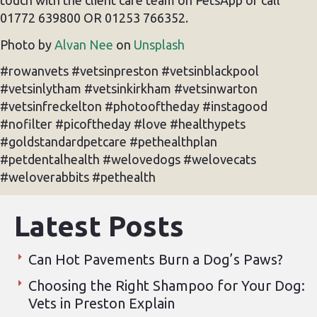
touch with the client care team on PetsApp or call
01772 639800 OR 01253 766352.
Photo by
Alvan Nee
on
Unsplash
#rowanvets #vetsinpreston #vetsinblackpool
#vetsinlytham #vetsinkirkham #vetsinwarton
#vetsinfreckelton #photooftheday #instagood
#nofilter #picoftheday #love #healthypets
#goldstandardpetcare #pethealthplan
#petdentalhealth #welovedogs #welovecats
#weloverabbits #pethealth
Latest Posts
Can Hot Pavements Burn a Dog’s Paws?
Choosing the Right Shampoo for Your Dog:
Vets in Preston Explain