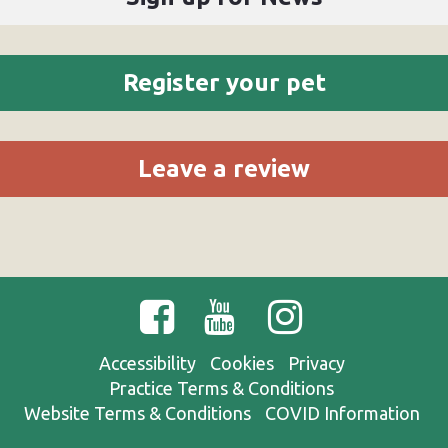
Register your pet
Leave a review
Accessibility
Cookies
Privacy
Practice Terms & Conditions
Website Terms & Conditions
COVID Information