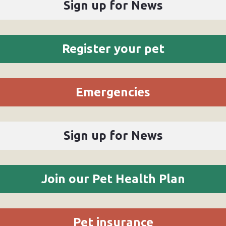
Sign up for News
Register your pet
Emergencies
Sign up for News
Join our Pet Health Plan
Pet insurance