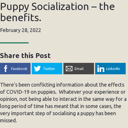
Puppy Socialization – the
benefits.
February 28, 2022
Share this Post
Facebook
Twitter
Email
LinkedIn
There’s been conflicting information about the effects
of COVID-19 on puppies. Whatever your experience or
opinion, not being able to interact in the same way for a
long period of time has meant that in some cases, the
very important step of socialising a puppy has been
missed.