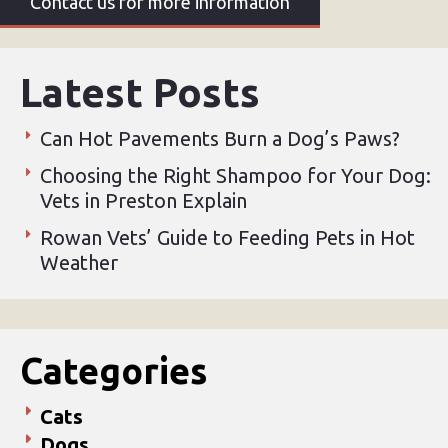
Contact us for more information
Latest Posts
Can Hot Pavements Burn a Dog’s Paws?
Choosing the Right Shampoo for Your Dog:
Vets in Preston Explain
Rowan Vets’ Guide to Feeding Pets in Hot
Weather
Categories
Cats
Dogs