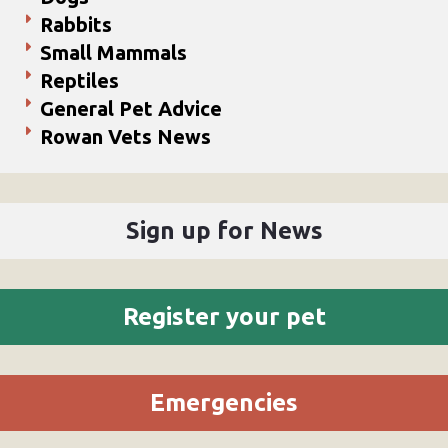
Rabbits
Small Mammals
Reptiles
General Pet Advice
Rowan Vets News
Sign up for News
Register your pet
Emergencies