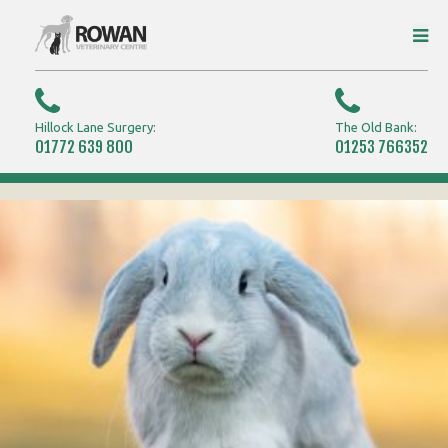
Hillock Lane Surgery:
The Old Bank:
01772 639 800
01253 766352