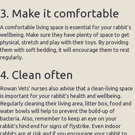
3. Make it comfortable
A comfortable living space is essential for your rabbit’s
wellbeing. Make sure they have plenty of space to get
physical, stretch and play with their toys. By providing
them with soft bedding, it will encourage them to rest
regularly.
4. Clean often
Rowan Vets’ nurses also advise that a clean-living space
is important for your rabbit’s health and wellbeing.
Regularly cleaning their living area, litter box, food and
water bowls will help to prevent the build-up of
bacteria. Also, remember to keep an eye on your
rabbit’s hind end for signs of flystrike. Even indoor
rabbits are at risk and if you encourage your rabbit to