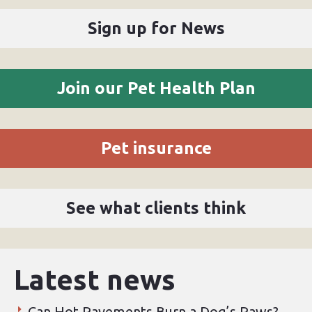
Sign up for News
Join our Pet Health Plan
Pet insurance
See what clients think
Latest news
Can Hot Pavements Burn a Dog’s Paws?