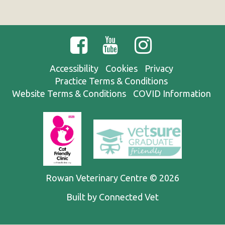
Accessibility
Cookies
Privacy
Practice Terms & Conditions
Website Terms & Conditions
COVID Information
Rowan Veterinary Centre © 2026
Built by Connected Vet