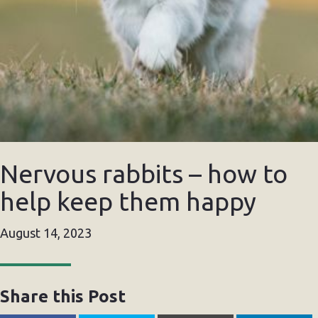
Nervous rabbits – how to
help keep them happy
August 14, 2023
Share this Post