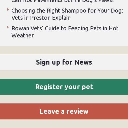
Choosing the Right Shampoo for Your Dog:
Vets in Preston Explain
Rowan Vets’ Guide to Feeding Pets in Hot
Weather
Sign up for News
Register your pet
Leave a review