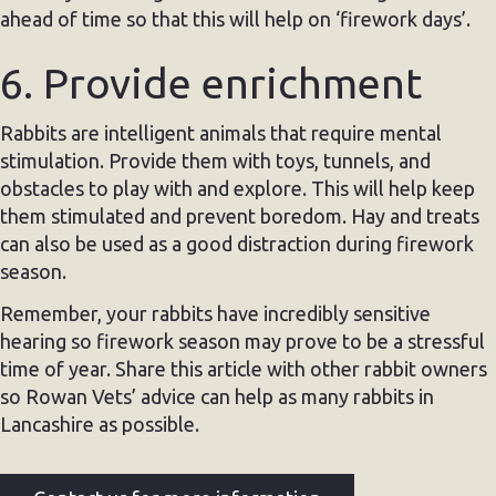
ahead of time so that this will help on ‘firework days’.
6. Provide enrichment
Rabbits are intelligent animals that require mental
stimulation. Provide them with toys, tunnels, and
obstacles to play with and explore. This will help keep
them stimulated and prevent boredom. Hay and treats
can also be used as a good distraction during firework
season.
Remember, your rabbits have incredibly sensitive
hearing so firework season may prove to be a stressful
time of year. Share this article with other rabbit owners
so Rowan Vets’ advice can help as many rabbits in
Lancashire as possible.