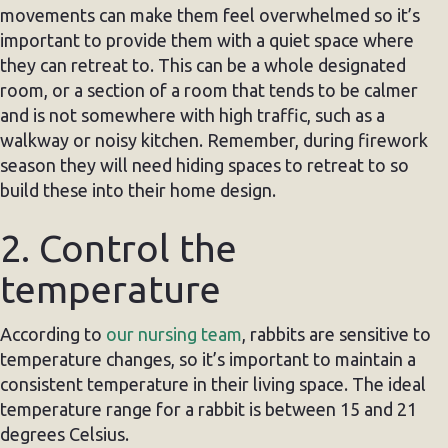
movements can make them feel overwhelmed so it’s
important to provide them with a quiet space where
they can retreat to. This can be a whole designated
room, or a section of a room that tends to be calmer
and is not somewhere with high traffic, such as a
walkway or noisy kitchen. Remember, during firework
season they will need hiding spaces to retreat to so
build these into their home design.
2. Control the
temperature
According to
our nursing team
, rabbits are sensitive to
temperature changes, so it’s important to maintain a
consistent temperature in their living space. The ideal
temperature range for a rabbit is between 15 and 21
degrees Celsius.