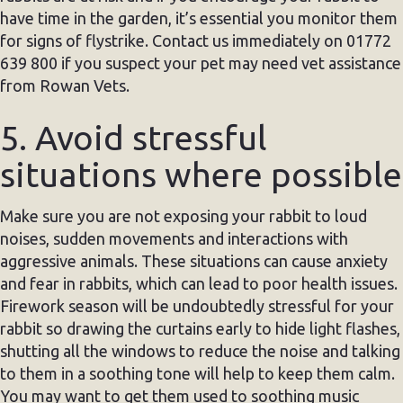
have time in the garden, it’s essential you monitor them
for signs of flystrike. Contact us immediately on 01772
639 800 if you suspect your pet may need vet assistance
from Rowan Vets.
5. Avoid stressful
situations where possible
Make sure you are not exposing your rabbit to loud
noises, sudden movements and interactions with
aggressive animals. These situations can cause anxiety
and fear in rabbits, which can lead to poor health issues.
Firework season will be undoubtedly stressful for your
rabbit so drawing the curtains early to hide light flashes,
shutting all the windows to reduce the noise and talking
to them in a soothing tone will help to keep them calm.
You may want to get them used to soothing music