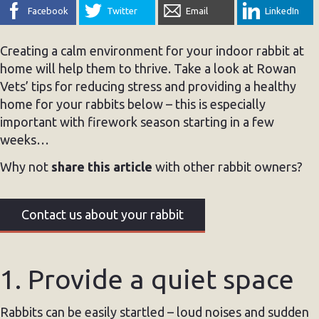
Facebook
Twitter
Email
LinkedIn
Creating a calm environment for your indoor rabbit at
home will help them to thrive. Take a look at Rowan
Vets’ tips for reducing stress and providing a healthy
home for your rabbits below – this is especially
important with firework season starting in a few
weeks…
Why not
share this article
with other rabbit owners?
Contact us about your rabbit
1. Provide a quiet space
Rabbits can be easily startled – loud noises and sudden