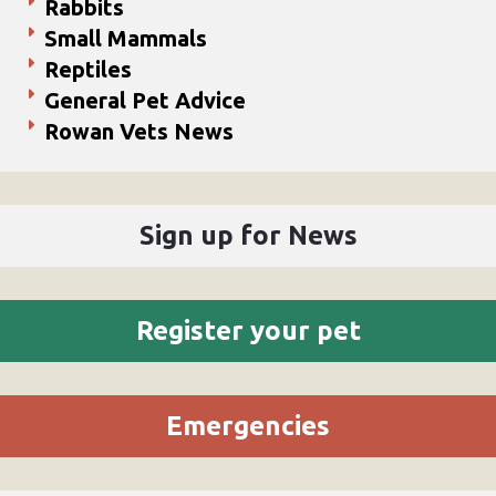
Rabbits
Small Mammals
Reptiles
General Pet Advice
Rowan Vets News
Sign up for News
Register your pet
Emergencies