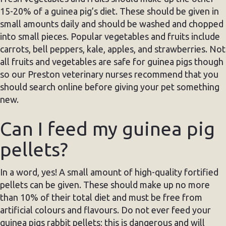
15-20% of a guinea pig’s diet. These should be given in
small amounts daily and should be washed and chopped
into small pieces. Popular vegetables and fruits include
carrots, bell peppers, kale, apples, and strawberries. Not
all fruits and vegetables are safe for guinea pigs though
so our Preston veterinary nurses recommend that you
should search online before giving your pet something
new.
Can I feed my guinea pig
pellets?
In a word, yes! A small amount of high-quality fortified
pellets can be given. These should make up no more
than 10% of their total diet and must be free from
artificial colours and flavours. Do not ever feed your
guinea pigs rabbit pellets; this is dangerous and will