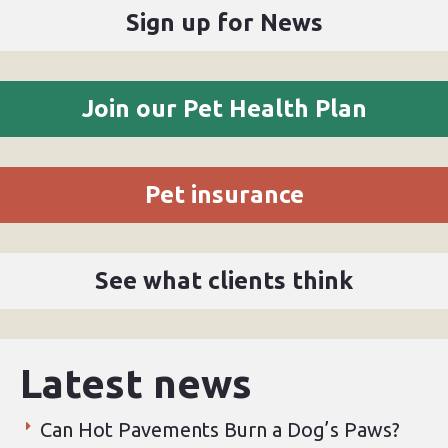
Sign up for News
Join our Pet Health Plan
Pet insurance
See what clients think
Latest news
Can Hot Pavements Burn a Dog’s Paws?