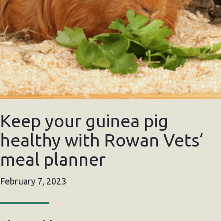
Keep your guinea pig
healthy with Rowan Vets’
meal planner
February 7, 2023