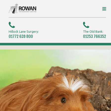
Hillock Lane Surgery:
The Old Bank:
01772 639 800
01253 766352