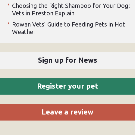
Choosing the Right Shampoo for Your Dog:
Vets in Preston Explain
Rowan Vets’ Guide to Feeding Pets in Hot
Weather
Sign up for News
Register your pet
Leave a review