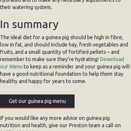
their watering system.
In summary
The ideal diet for a guinea pig should be high in fibre,
low in fat, and should include hay, fresh vegetables and
fruits, and a small quantity of fortified pellets – and
remember to make sure they’re hydrating!
Download
our Menu
to keep as a reminder and your guinea pig will
have a good nutritional foundation to help them stay
healthy and happy for years to come.
Get our guinea pig menu
If you would like any more advice on guinea pig
nutrition and health, give our Preston team a call on