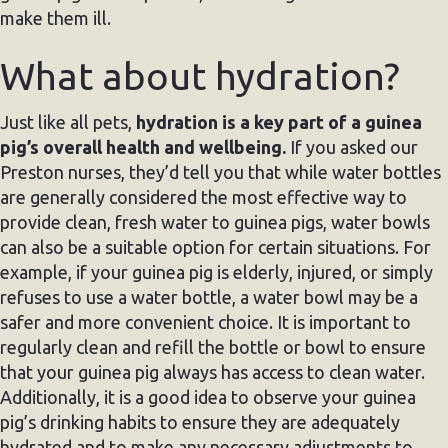
make them ill.
What about hydration?
Just like all pets,
hydration is a key part of a guinea
pig’s overall health and wellbeing.
If you asked our
Preston nurses, they’d tell you that while water bottles
are generally considered the most effective way to
provide clean, fresh water to guinea pigs, water bowls
can also be a suitable option for certain situations. For
example, if your guinea pig is elderly, injured, or simply
refuses to use a water bottle, a water bowl may be a
safer and more convenient choice. It is important to
regularly clean and refill the bottle or bowl to ensure
that your guinea pig always has access to clean water.
Additionally, it is a good idea to observe your guinea
pig’s drinking habits to ensure they are adequately
hydrated and to make any necessary adjustments to