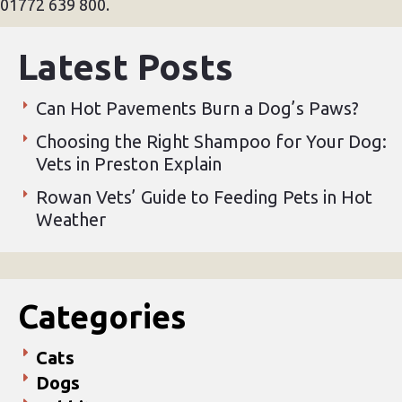
01772 639 800.
Latest Posts
Can Hot Pavements Burn a Dog’s Paws?
Choosing the Right Shampoo for Your Dog:
Vets in Preston Explain
Rowan Vets’ Guide to Feeding Pets in Hot
Weather
Categories
Cats
Dogs