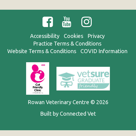
Accessibility
Cookies
Privacy
Practice Terms & Conditions
Website Terms & Conditions
COVID Information
Rowan Veterinary Centre © 2026
Built by Connected Vet