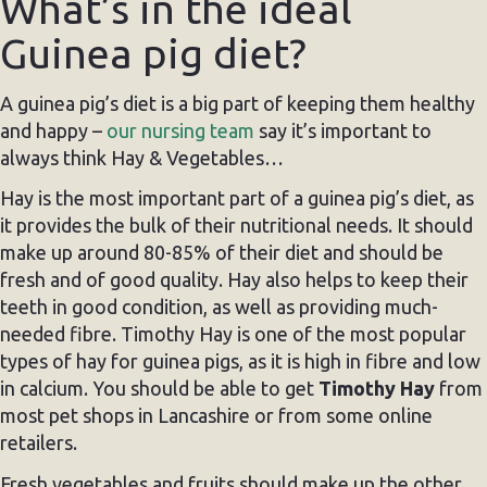
What’s in the ideal
Guinea pig diet?
A guinea pig’s diet is a big part of keeping them healthy
and happy –
our nursing team
say it’s important to
always think Hay & Vegetables…
Hay is the most important part of a guinea pig’s diet, as
it provides the bulk of their nutritional needs. It should
make up around 80-85% of their diet and should be
fresh and of good quality. Hay also helps to keep their
teeth in good condition, as well as providing much-
needed fibre. Timothy Hay is one of the most popular
types of hay for guinea pigs, as it is high in fibre and low
in calcium. You should be able to get
Timothy Hay
from
most pet shops in Lancashire or from some online
retailers.
Fresh vegetables and fruits should make up the other