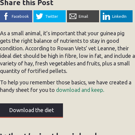
Share this Post
Facebook
Twitter
Email
LinkedIn
As a small animal, it’s important that your guinea pig
gets the right balance of nutrients to stay in good
condition. According to Rowan Vets’ vet Leanne, their
ideal diet should be high in fibre, low in fat, and include a
variety of hay, fresh vegetables and fruits, plus a small
quantity of fortified pellets.
To help you remember those basics, we have created a
handy sheet for you to
download and keep.
Download the diet