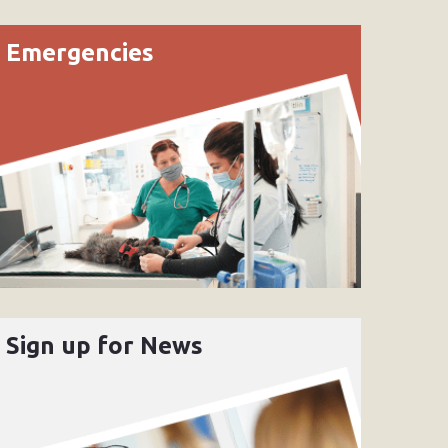
Emergencies
Sign up for News