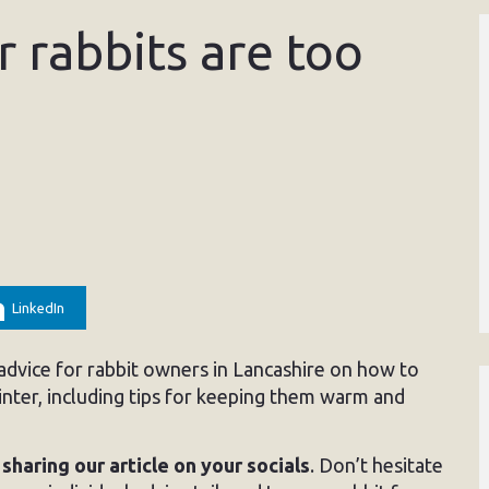
r rabbits are too
LinkedIn
dvice for rabbit owners in Lancashire on how to
nter, including tips for keeping them warm and
y
sharing our article on your socials
. Don’t hesitate