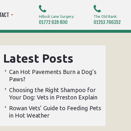
TACT
Hillock Lane Surgery:
The Old Bank:
01772 639 800
01253 766352
Latest Posts
Can Hot Pavements Burn a Dog’s
Paws?
Choosing the Right Shampoo for
Your Dog: Vets in Preston Explain
Rowan Vets’ Guide to Feeding Pets
in Hot Weather