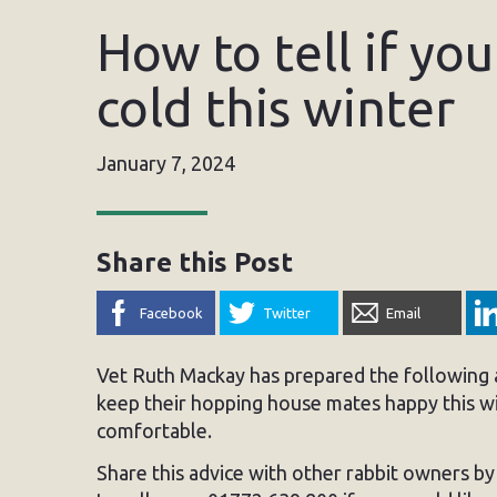
How to tell if you
cold this winter
January 7, 2024
Share this Post
Facebook
Twitter
Email
Vet Ruth Mackay has prepared the following a
keep their hopping house mates happy this wi
comfortable.
Share this advice with other rabbit owners b