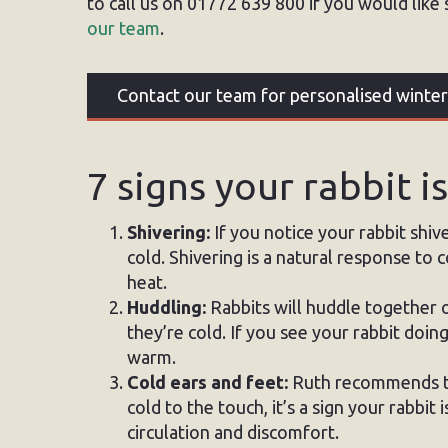
to call us on 01772 639 800 if you would like 
our team
.
Contact our team for personalised winter
7 signs your rabbit i
Shivering:
If you notice your rabbit shive
cold. Shivering is a natural response to
heat.
Huddling:
Rabbits will huddle together o
they’re cold. If you see your rabbit doing 
warm.
Cold ears and feet:
Ruth recommends tou
cold to the touch, it’s a sign your rabbit
circulation and discomfort.