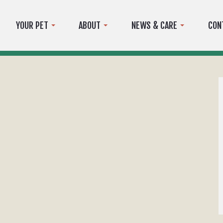
YOUR PET
ABOUT
NEWS & CARE
CON