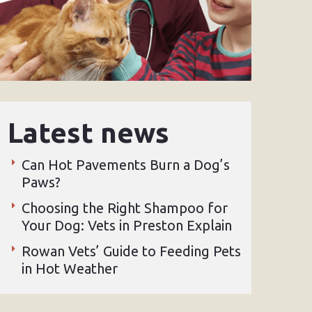
Latest news
Can Hot Pavements Burn a Dog’s
Paws?
Choosing the Right Shampoo for
Your Dog: Vets in Preston Explain
Rowan Vets’ Guide to Feeding Pets
in Hot Weather