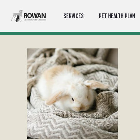
SERVICES
PET HEALTH PLAN