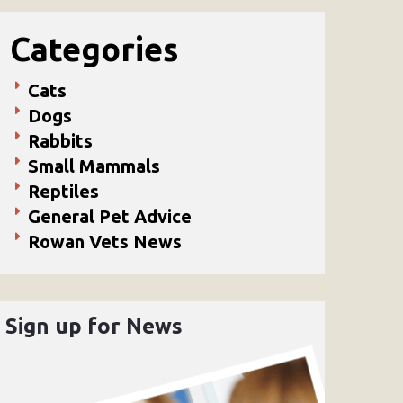
Categories
Cats
Dogs
Rabbits
Small Mammals
Reptiles
General Pet Advice
Rowan Vets News
Sign up for News