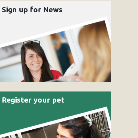
Sign up for News
Register your pet