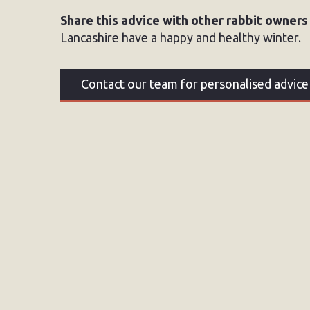
Share this advice with other rabbit owners
Lancashire have a happy and healthy winter.
Contact our team for personalised advice