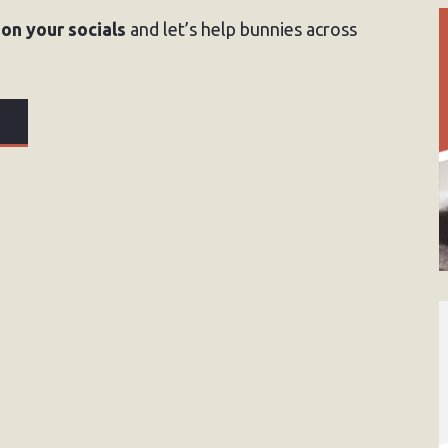
 on your socials
and let’s help bunnies across