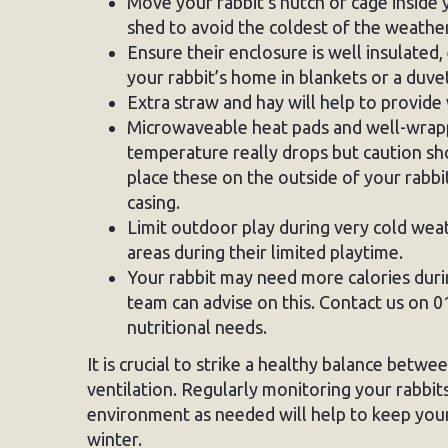
Move your rabbit’s hutch or cage inside 
shed to avoid the coldest of the weather
Ensure their enclosure is well insulated,
your rabbit’s home in blankets or a duvet
Extra straw and hay will help to provide
Microwaveable heat pads and well-wrapp
temperature really drops but caution s
place these on the outside of your rabb
casing.
Limit outdoor play during very cold wea
areas during their limited playtime.
Your rabbit may need more calories dur
team can advise on this. Contact us on 0
nutritional needs.
It is crucial to strike a healthy balance betw
ventilation. Regularly monitoring your rabbit
environment as needed will help to keep your
winter.