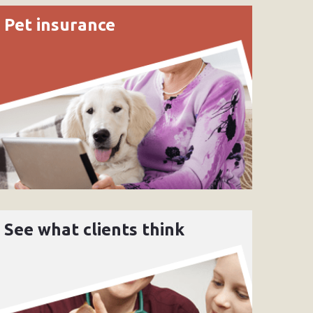
Pet insurance
See what clients think