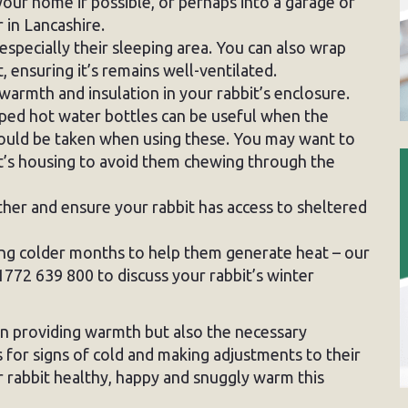
your home if possible, or perhaps into a garage or
 in Lancashire.
 especially their sleeping area. You can also wrap
, ensuring it’s remains well-ventilated.
 warmth and insulation in your rabbit’s enclosure.
ed hot water bottles can be useful when the
hould be taken when using these. You may want to
it’s housing to avoid them chewing through the
ther and ensure your rabbit has access to sheltered
ing colder months to help them generate heat – our
1772 639 800 to discuss your rabbit’s winter
een providing warmth but also the necessary
s for signs of cold and making adjustments to their
 rabbit healthy, happy and snuggly warm this