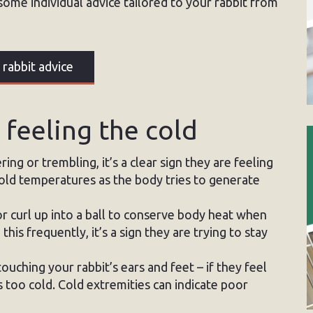
some individual advice tailored to your rabbit from
 rabbit advice
s feeling the cold
ring or trembling, it’s a clear sign they are feeling
 cold temperatures as the body tries to generate
r curl up into a ball to conserve body heat when
this frequently, it’s a sign they are trying to stay
ching your rabbit’s ears and feet – if they feel
 is too cold. Cold extremities can indicate poor