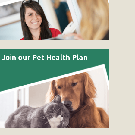
Join our Pet Health Plan