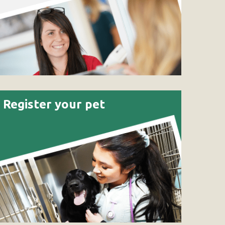
Register your pet