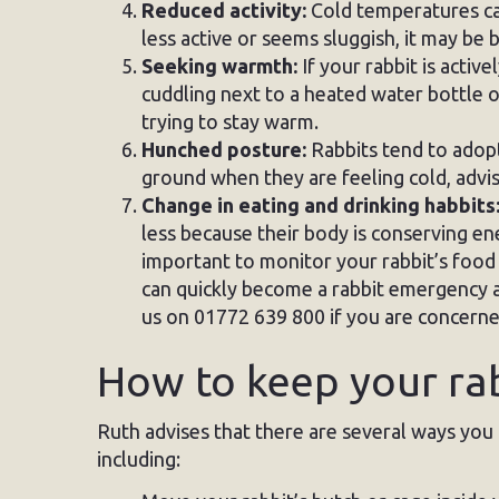
Reduced activity:
Cold temperatures can
less active or seems sluggish, it may be 
Seeking warmth:
If your rabbit is activ
cuddling next to a heated water bottle or 
trying to stay warm.
Hunched posture:
Rabbits tend to adopt
ground when they are feeling cold, advis
Change in eating and drinking habbits
less because their body is conserving ene
important to monitor your rabbit’s food 
can quickly become a rabbit emergency an
us on 01772 639 800 if you are concerne
How to keep your ra
Ruth advises that there are several ways you
including: