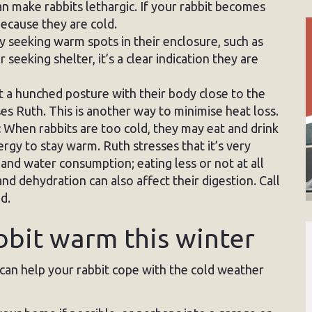
 make rabbits lethargic. If your rabbit becomes
because they are cold.
ely seeking warm spots in their enclosure, such as
seeking shelter, it’s a clear indication they are
 a hunched posture with their body close to the
es Ruth. This is another way to minimise heat loss.
:
When rabbits are too cold, they may eat and drink
rgy to stay warm. Ruth stresses that it’s very
and water consumption; eating less or not at all
d dehydration can also affect their digestion. Call
d.
bbit warm this winter
 can help your rabbit cope with the cold weather