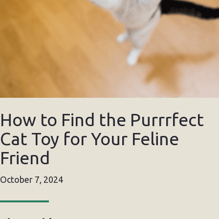
How to Find the Purrrfect
Cat Toy for Your Feline
Friend
October 7, 2024