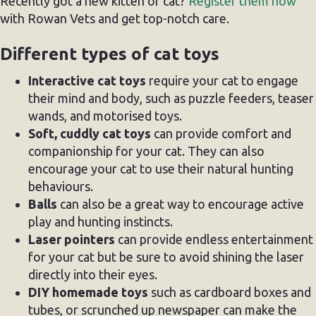
Recently got a new kitten or cat?
Register them now
with Rowan Vets and get top-notch care.
Different types of cat toys
Interactive cat toys
require your cat to engage
their mind and body, such as puzzle feeders, teaser
wands, and motorised toys.
Soft, cuddly cat toys
can provide comfort and
companionship for your cat. They can also
encourage your cat to use their natural hunting
behaviours.
Balls
can also be a great way to encourage active
play and hunting instincts.
Laser pointers
can provide endless entertainment
for your cat but be sure to avoid shining the laser
directly into their eyes.
DIY homemade toys
such as cardboard boxes and
tubes, or scrunched up newspaper can make the