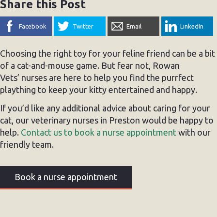
Share this Post
Facebook
Twitter
Email
LinkedIn
Choosing the right toy for your feline friend can be a bit
of a cat-and-mouse game. But fear not, Rowan
Vets’ nurses are here to help you find the purrfect
plaything to keep your kitty entertained and happy.
If you’d like any additional advice about caring for your
cat, our veterinary nurses in Preston would be happy to
help.
Contact us to book a nurse appointment
with our
friendly team.
Book a nurse appointment