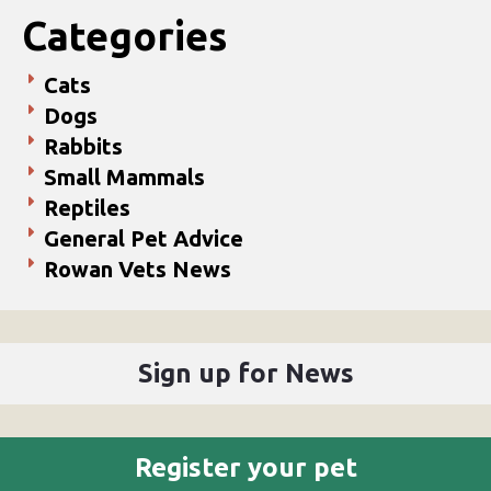
Categories
Cats
Dogs
Rabbits
Small Mammals
Reptiles
General Pet Advice
Rowan Vets News
Sign up for News
Register your pet