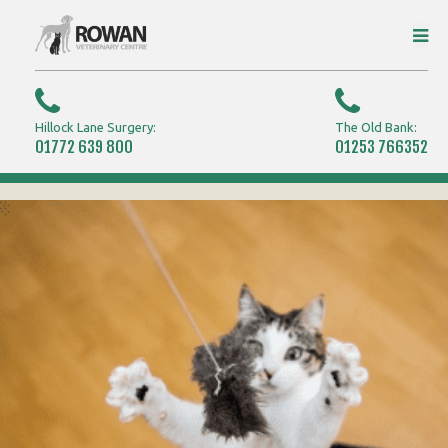
Hillock Lane Surgery:
The Old Bank:
01772 639 800
01253 766352