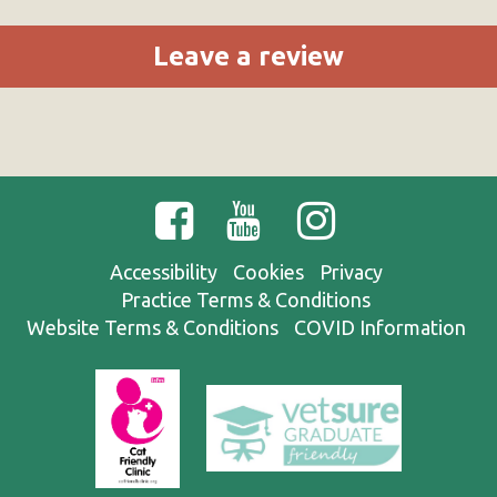
Leave a review
Accessibility
Cookies
Privacy
Practice Terms & Conditions
Website Terms & Conditions
COVID Information