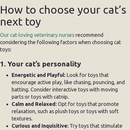
How to choose your cat’s
next toy
Our cat-loving veterinary nurses
recommend
considering the following factors when choosing cat
toys:
1. Your cat’s personality
Energetic and Playful:
Look for toys that
encourage active play, like chasing, pouncing, and
batting. Consider interactive toys with moving
parts or toys with catnip.
Calm and Relaxed:
Opt for toys that promote
relaxation, such as plush toys or toys with soft
textures.
Curious and Inquisitive:
Try toys that stimulate