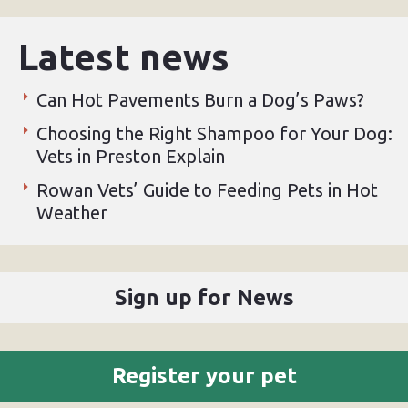
Latest news
Can Hot Pavements Burn a Dog’s Paws?
Choosing the Right Shampoo for Your Dog:
Vets in Preston Explain
Rowan Vets’ Guide to Feeding Pets in Hot
Weather
Sign up for News
Register your pet