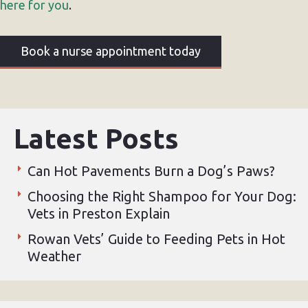
here for you
.
Book a nurse appointment today
Latest Posts
Can Hot Pavements Burn a Dog’s Paws?
Choosing the Right Shampoo for Your Dog:
Vets in Preston Explain
Rowan Vets’ Guide to Feeding Pets in Hot
Weather