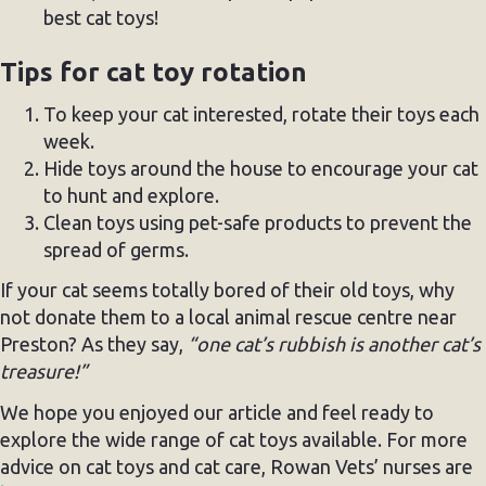
best cat toys!
Tips for cat toy rotation
To keep your cat interested, rotate their toys each
week.
Hide toys around the house to encourage your cat
to hunt and explore.
Clean toys using pet-safe products to prevent the
spread of germs.
If your cat seems totally bored of their old toys, why
not donate them to a local animal rescue centre near
Preston? As they say,
“one cat’s rubbish is another cat’s
treasure!”
We hope you enjoyed our article and feel ready to
explore the wide range of cat toys available. For more
advice on cat toys and cat care, Rowan Vets’ nurses are