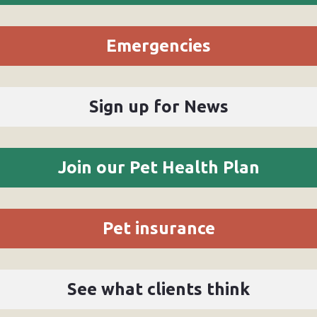
Emergencies
Sign up for News
Join our Pet Health Plan
Pet insurance
See what clients think