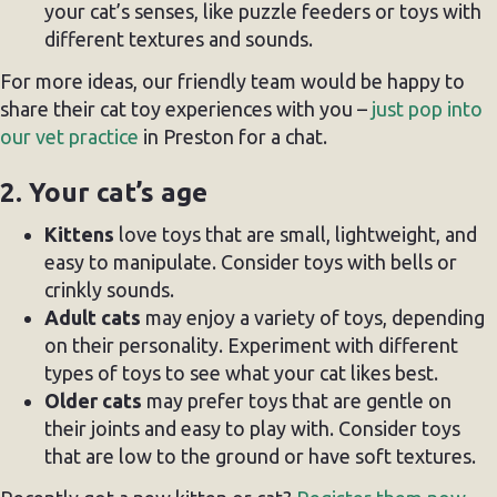
your cat’s senses, like puzzle feeders or toys with
different textures and sounds.
For more ideas, our friendly team would be happy to
share their cat toy experiences with you –
just pop into
our vet practice
in Preston for a chat.
2. Your cat’s age
Kittens
love toys that are small, lightweight, and
easy to manipulate. Consider toys with bells or
crinkly sounds.
Adult cats
may enjoy a variety of toys, depending
on their personality. Experiment with different
types of toys to see what your cat likes best.
Older cats
may prefer toys that are gentle on
their joints and easy to play with. Consider toys
that are low to the ground or have soft textures.