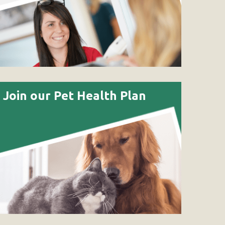
Join our Pet Health Plan