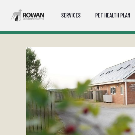
SERVICES
PET HEALTH PLAN