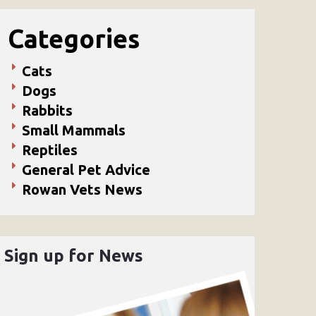
Categories
Cats
Dogs
Rabbits
Small Mammals
Reptiles
General Pet Advice
Rowan Vets News
Sign up for News