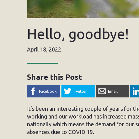
Hello, goodbye!
April 18, 2022
Share this Post
Facebook
Twitter
Email
It’s been an interesting couple of years for 
working and our workload has increased mass
nationally which means the demand for our se
absences due to COVID 19.