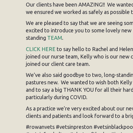
Our clients have been AMAZING!! We wanted t
we ensured we worked as safely as possible t
We are pleased to say that we are seeing some
excited to introduce you to some lovely new 
standing
TEAM
.
CLICK HERE
to say hello to Rachel and Hele
joined our nurse team, Kelly who is our new
joined our client care team.
We’ve also said goodbye to two, long-stand
pastures new. We wanted to wish both Kelly a
and to say a big THANK YOU for all their har
particularly during COVID.
As a practice we’re very excited about our ne
clients and patients and look forward to a br
#rowanvets #vetsinpreston #vetsinblackpoo