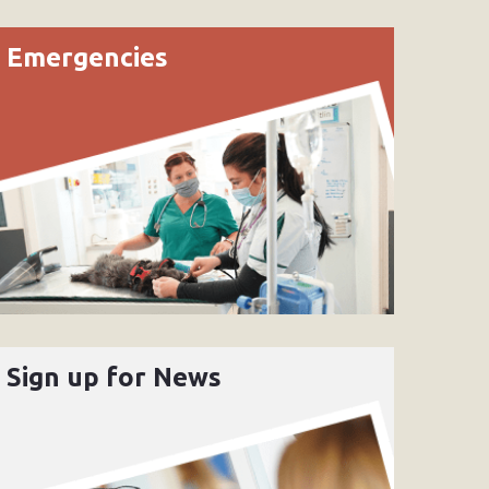
Emergencies
Sign up for News