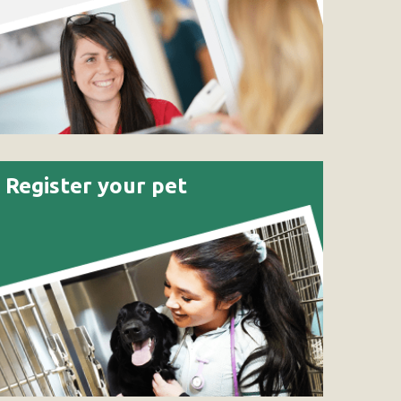
Register your pet