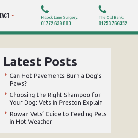
TACT
Hillock Lane Surgery:
The Old Bank:
01772 639 800
01253 766352
Latest Posts
Can Hot Pavements Burn a Dog’s
Paws?
Choosing the Right Shampoo for
Your Dog: Vets in Preston Explain
Rowan Vets’ Guide to Feeding Pets
in Hot Weather