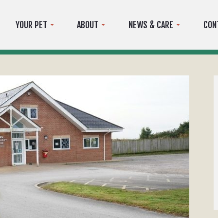
YOUR PET
ABOUT
NEWS & CARE
CON