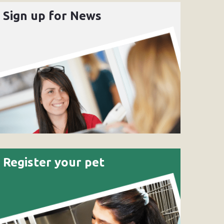
Sign up for News
Register your pet