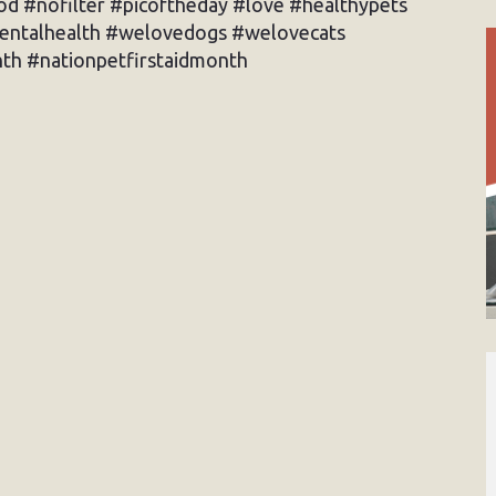
d #nofilter #picoftheday #love #healthypets
dentalhealth #welovedogs #welovecats
th #nationpetfirstaidmonth