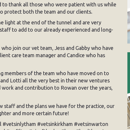
o thank all those who were patient with us while
o protect both the team and our clients.
 light at the end of the tunnel and are very
staff to add to our already experienced and long-
n who join our vet team, Jess and Gabby who have
 client care team manager and Candice who has
ing members of the team who have moved on to
nd Lotti all the very best in their new ventures
d work and contribution to Rowan over the years,
w staff and the plans we have for the practice, our
ighter and more certain future!
l #vetsinlytham #vetsinkirkham #vetsinwarton