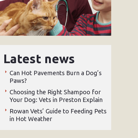
Latest news
Can Hot Pavements Burn a Dog’s
Paws?
Choosing the Right Shampoo for
Your Dog: Vets in Preston Explain
Rowan Vets’ Guide to Feeding Pets
in Hot Weather