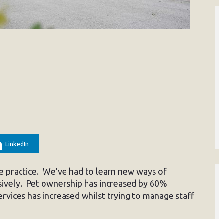
LinkedIn
the practice. We’ve had to learn new ways of
ively. Pet ownership has increased by 60%
rvices has increased whilst trying to manage staff