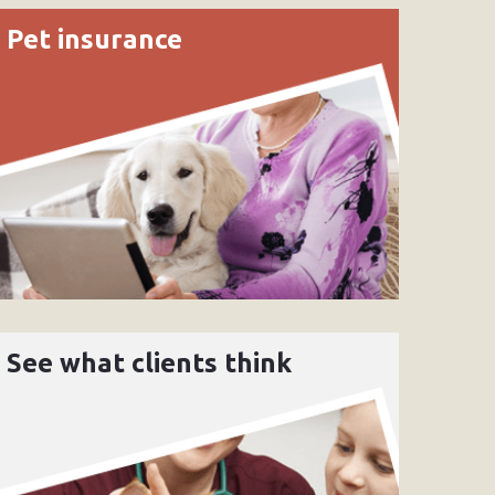
Pet insurance
See what clients think