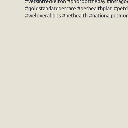
#vetsinfreckelton #photooftheday #instagoo
#goldstandardpetcare #pethealthplan #pet
#weloverabbits #pethealth #nationalpetmon