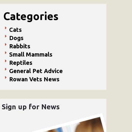
Categories
Cats
Dogs
Rabbits
Small Mammals
Reptiles
General Pet Advice
Rowan Vets News
Sign up for News