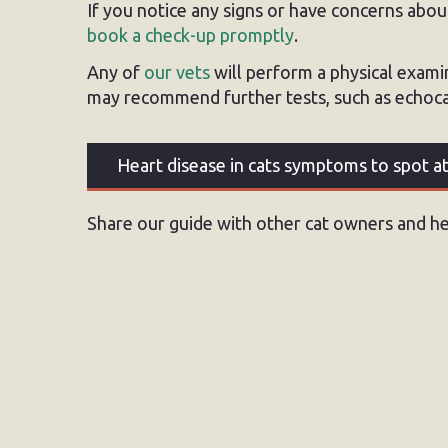
If you notice any signs or have concerns about 
book a check-up promptly
.
Any of
our vets
will perform a physical exami
may recommend further tests, such as echocar
Heart disease in cats symptoms to spot 
Share our guide with other cat owners and hel