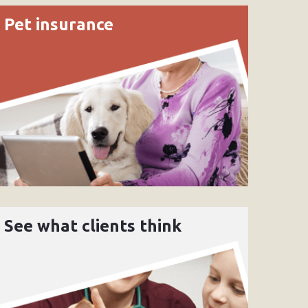
Pet insurance
See what clients think