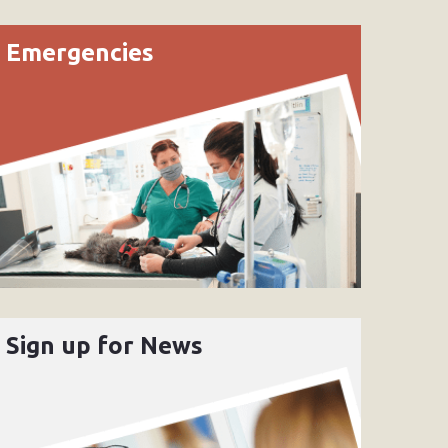
Emergencies
Sign up for News