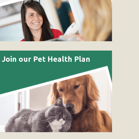
Join our Pet Health Plan