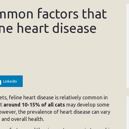
mmon factors that
ine heart disease
LinkedIn
s, feline heart disease is relatively common in
at
around 10-15% of all cats
may develop some
However, the prevalence of heart disease can vary
 and overall health.