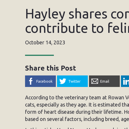
Hayley shares co
contribute to fel
October 14, 2023
Share this Post
Facebook
Twitter
Email
According to the veterinary team at Rowan Vet
cats, especially as they age. It is estimated th
form of heart disease during their lifetime. 
based on several factors, including breed, age