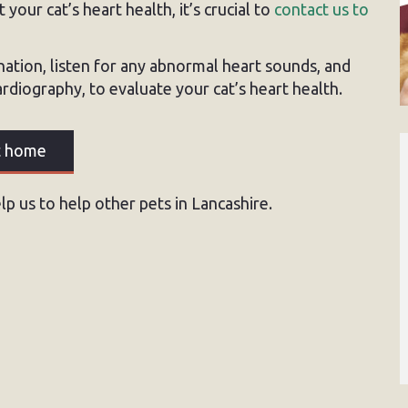
your cat’s heart health, it’s crucial to
contact us to
nation, listen for any abnormal heart sounds, and
diography, to evaluate your cat’s heart health.
at home
p us to help other pets in Lancashire.