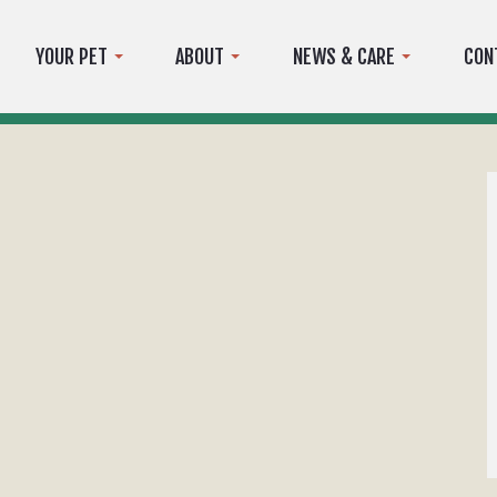
YOUR PET
ABOUT
NEWS & CARE
CON