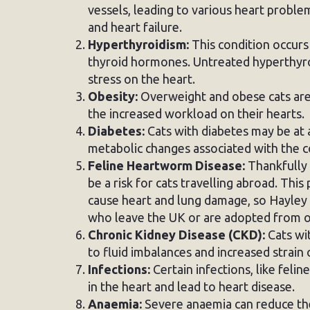
vessels, leading to various heart probl
and heart failure.
Hyperthyroidism:
This condition occurs
thyroid hormones. Untreated hyperthyroi
stress on the heart.
Obesity:
Overweight and obese cats are 
the increased workload on their hearts.
Diabetes:
Cats with diabetes may be at a
metabolic changes associated with the c
Feline Heartworm Disease:
Thankfully 
be a risk for cats travelling abroad. This
cause heart and lung damage, so Hayley 
who leave the UK or are adopted from o
Chronic Kidney Disease (CKD):
Cats wi
to fluid imbalances and increased strain 
Infections:
Certain infections, like felin
in the heart and lead to heart disease.
Anaemia:
Severe anaemia can reduce the