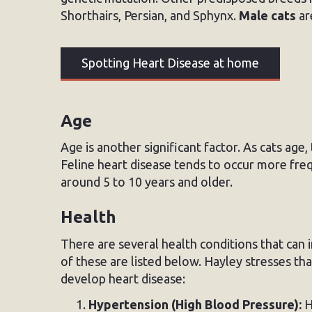
Shorthairs, Persian, and Sphynx.
Male cats
ar
Spotting Heart Disease at home
Age
Age is another significant factor. As cats age,
Feline heart disease tends to occur more freq
around 5 to 10 years and older.
Health
There are several health conditions that can i
of these are listed below. Hayley stresses th
develop heart disease:
Hypertension (High Blood Pressure):
H