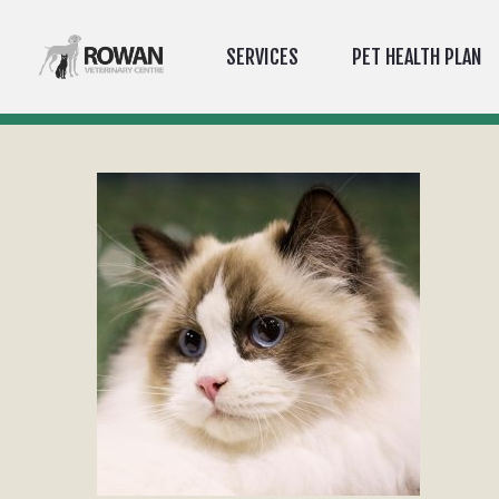
SERVICES
PET HEALTH PLAN