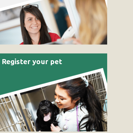
Register your pet