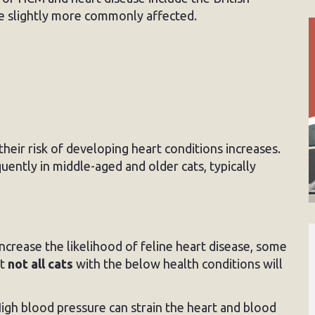
e slightly more commonly affected.
 their risk of developing heart conditions increases.
uently in middle-aged and older cats, typically
ncrease the likelihood of feline heart disease, some
at
not all cats
with the below health conditions will
igh blood pressure can strain the heart and blood