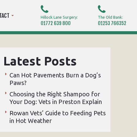
TACT
Hillock Lane Surgery:
The Old Bank:
01772 639 800
01253 766352
Latest Posts
Can Hot Pavements Burn a Dog’s
Paws?
Choosing the Right Shampoo for
Your Dog: Vets in Preston Explain
Rowan Vets’ Guide to Feeding Pets
in Hot Weather