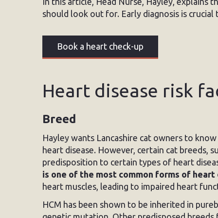
In this article, Head Nurse, Hayley, explains 
should look out for. Early diagnosis is crucia
Book a heart check-up
Heart disease risk fa
Breed
Hayley wants Lancashire cat owners to know t
heart disease. However, certain cat breeds, s
predisposition to certain types of heart dis
is one of the most common forms of heart 
heart muscles, leading to impaired heart func
HCM has been shown to be inherited in pureb
genetic mutation. Other predisposed breeds f