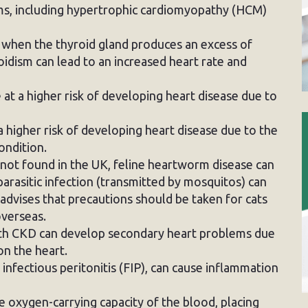
ems, including hypertrophic cardiomyopathy (HCM)
 when the thyroid gland produces an excess of
dism can lead to an increased heart rate and
at a higher risk of developing heart disease due to
 higher risk of developing heart disease due to the
ondition.
not found in the UK, feline heartworm disease can
 parasitic infection (transmitted by mosquitos) can
advises that precautions should be taken for cats
verseas.
th CKD can develop secondary heart problems due
on the heart.
e infectious peritonitis (FIP), can cause inflammation
 oxygen-carrying capacity of the blood, placing