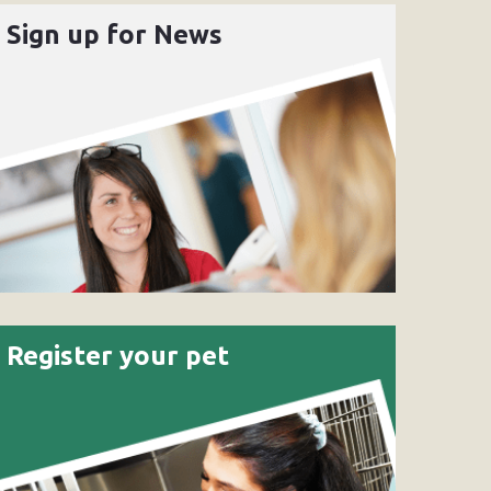
Sign up for News
Register your pet