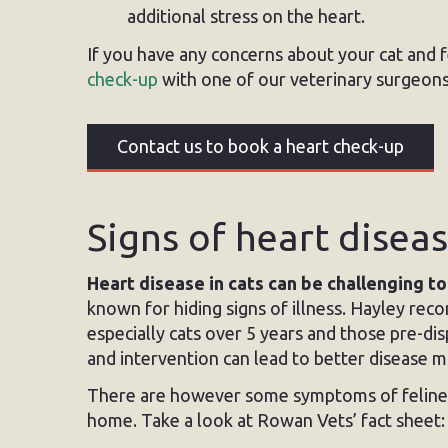
additional stress on the heart.
If you have any concerns about your cat and f
check-up
with one of our veterinary surgeons
Contact us to book a heart check-up
Signs of heart diseas
Heart disease in cats can be challenging t
known for hiding signs of illness. Hayley rec
especially cats over 5 years and those pre-dis
and intervention can lead to better disease 
There are however some symptoms of feline h
home. Take a look at Rowan Vets’ fact sheet