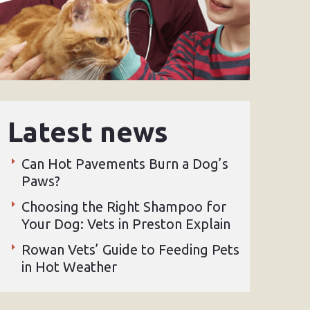
Latest news
Can Hot Pavements Burn a Dog’s
Paws?
Choosing the Right Shampoo for
Your Dog: Vets in Preston Explain
Rowan Vets’ Guide to Feeding Pets
in Hot Weather