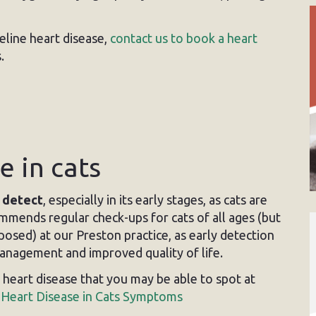
eline heart disease,
contact us to book a heart
.
e in cats
o detect
, especially in its early stages, as cats are
ommends regular check-ups for cats of all ages (but
posed) at our Preston practice, as early detection
management and improved quality of life.
eart disease that you may be able to spot at
:
Heart Disease in Cats Symptoms