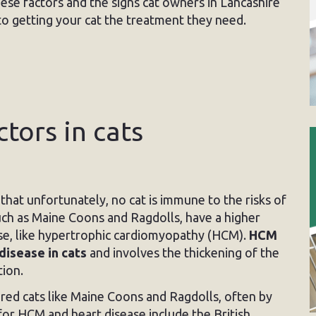
these factors and the signs cat owners in Lancashire
l to getting your cat the treatment they need.
ctors in cats
hat unfortunately, no cat is immune to the risks of
uch as Maine Coons and Ragdolls, have a higher
ease, like hypertrophic cardiomyopathy (HCM).
HCM
disease in cats
and involves the thickening of the
tion.
red cats like Maine Coons and Ragdolls, often by
or HCM and heart disease include the British