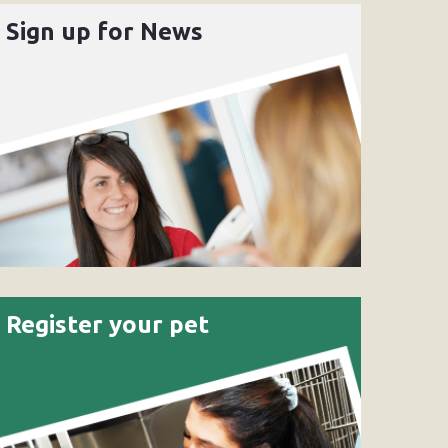
Sign up for News
Register your pet