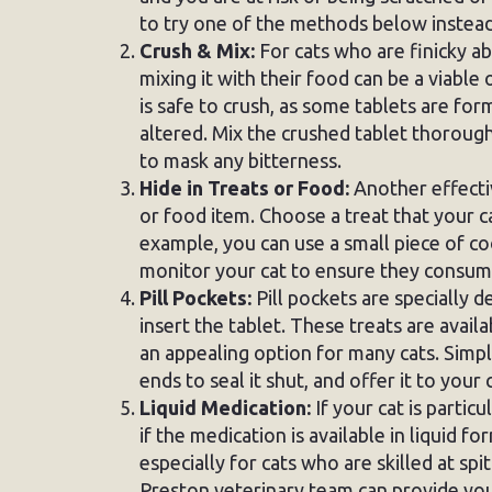
to try one of the methods below instead
Crush & Mix:
For cats who are finicky ab
mixing it with their food can be a viable
is safe to crush, as some tablets are fo
altered. Mix the crushed tablet thorough
to mask any bitterness.
Hide in Treats or Food:
Another effectiv
or food item. Choose a treat that your ca
example, you can use a small piece of co
monitor your cat to ensure they consume 
Pill Pockets:
Pill pockets are specially 
insert the tablet. These treats are avail
an appealing option for many cats. Simply
ends to seal it shut, and offer it to your 
Liquid Medication:
If your cat is particu
if the medication is available in liquid f
especially for cats who are skilled at spit
Preston veterinary team can provide you