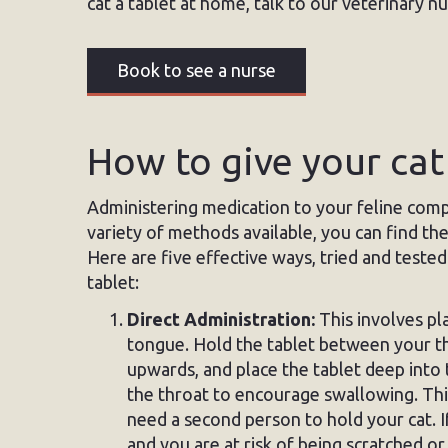
cat a tablet at home, talk to our veterinary n
Book to see a nurse
How to give your cat
Administering medication to your feline comp
variety of methods available, you can find th
Here are five effective ways, tried and tested
tablet:
Direct Administration:
This involves pla
tongue. Hold the tablet between your thu
upwards, and place the tablet deep into
the throat to encourage swallowing. Thi
need a second person to hold your cat. If
and you are at risk of being scratched or