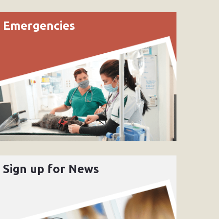
Emergencies
Sign up for News