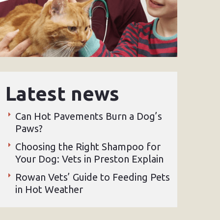
Latest news
Can Hot Pavements Burn a Dog’s
Paws?
Choosing the Right Shampoo for
Your Dog: Vets in Preston Explain
Rowan Vets’ Guide to Feeding Pets
in Hot Weather