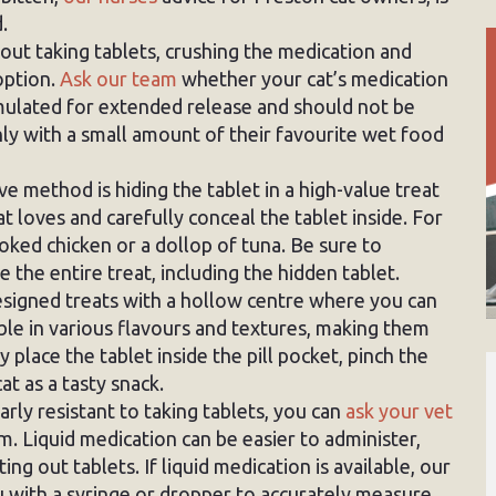
.
out taking tablets, crushing the medication and
 option.
Ask our team
whether your cat’s medication
rmulated for extended release and should not be
ly with a small amount of their favourite wet food
e method is hiding the tablet in a high-value treat
t loves and carefully conceal the tablet inside. For
oked chicken or a dollop of tuna. Be sure to
the entire treat, including the hidden tablet.
designed treats with a hollow centre where you can
able in various flavours and textures, making them
 place the tablet inside the pill pocket, pinch the
cat as a tasty snack.
larly resistant to taking tablets, you can
ask your vet
orm. Liquid medication can be easier to administer,
ting out tablets. If liquid medication is available, our
 with a syringe or dropper to accurately measure