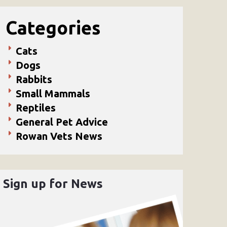
Categories
Cats
Dogs
Rabbits
Small Mammals
Reptiles
General Pet Advice
Rowan Vets News
Sign up for News