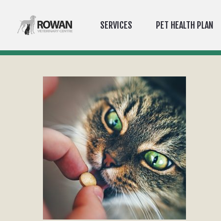
SERVICES
PET HEALTH PLAN