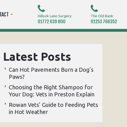
TACT
Hillock Lane Surgery:
The Old Bank:
01772 639 800
01253 766352
Latest Posts
Can Hot Pavements Burn a Dog’s
Paws?
Choosing the Right Shampoo for
Your Dog: Vets in Preston Explain
Rowan Vets’ Guide to Feeding Pets
in Hot Weather