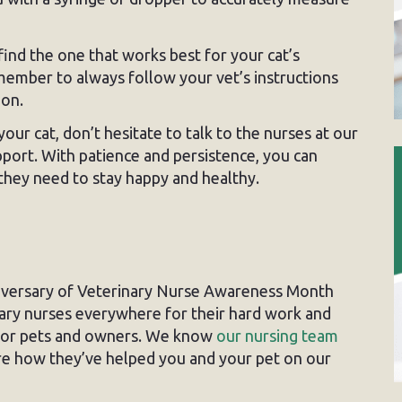
ind the one that works best for your cat’s
ember to always follow your vet’s instructions
ion.
our cat, don’t hesitate to talk to the nurses at our
pport. With patience and persistence, you can
 they need to stay happy and healthy.
iversary of Veterinary Nurse Awareness Month
ary nurses everywhere for their hard work and
 for pets and owners. We know
our nursing team
re how they’ve helped you and your pet on our