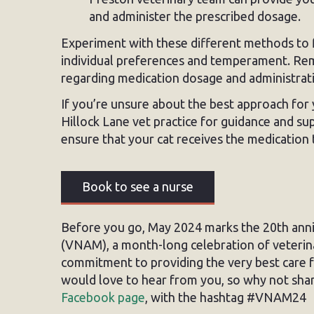
and administer the prescribed dosage.
Experiment with these different methods to f
individual preferences and temperament. Rem
regarding medication dosage and administrat
If you’re unsure about the best approach for y
Hillock Lane vet practice for guidance and su
ensure that your cat receives the medication
Book to see a nurse
Before you go, May 2024 marks the 20th ann
(VNAM), a month-long celebration of veterin
commitment to providing the very best care
would love to hear from you, so why not sha
Facebook page
, with the hashtag #VNAM24