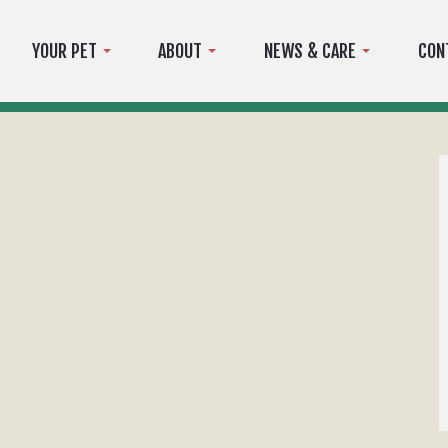
YOUR PET
ABOUT
NEWS & CARE
CON