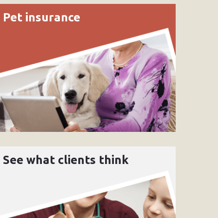
Pet insurance
See what clients think