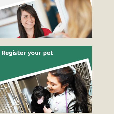
Register your pet