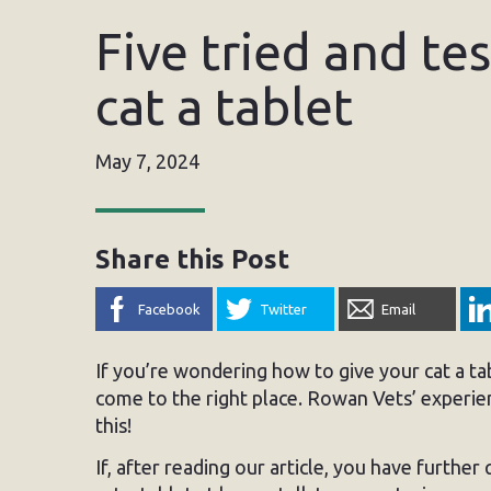
Five tried and te
cat a tablet
May 7, 2024
Share this Post
Facebook
Twitter
Email
If you’re wondering how to give your cat a ta
come to the right place. Rowan Vets’ experie
this!
If, after reading our article, you have further