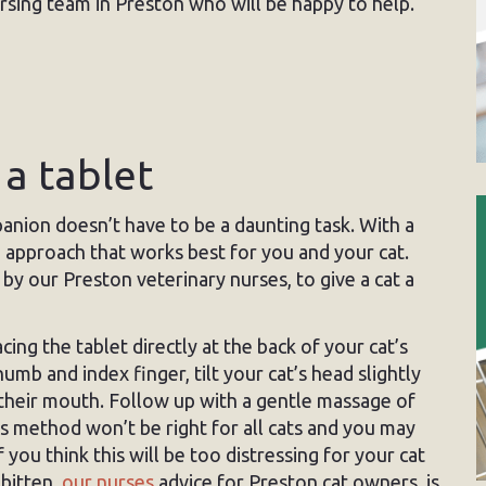
ursing team in Preston who will be happy to help.
 a tablet
anion doesn’t have to be a daunting task. With a
e approach that works best for you and your cat.
 by our Preston veterinary nurses, to give a cat a
cing the tablet directly at the back of your cat’s
mb and index finger, tilt your cat’s head slightly
 their mouth. Follow up with a gentle massage of
s method won’t be right for all cats and you may
 you think this will be too distressing for your cat
 bitten,
our nurses
advice for Preston cat owners, is