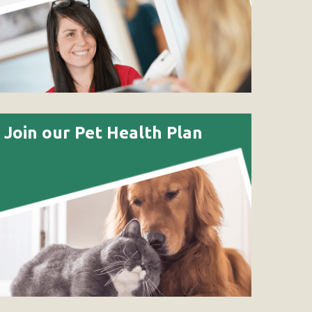
Join our Pet Health Plan