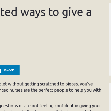
sted ways to give a
LinkedIn
blet without getting scratched to pieces, you’ve
nced nurses are the perfect people to help you with
 questions or are not feeling confident in giving your