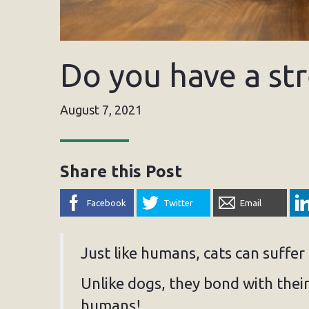
Do you have a str
August 7, 2021
Share this Post
Facebook
Twitter
Email
Just like humans, cats can suffer
Unlike dogs, they bond with thei
humans!