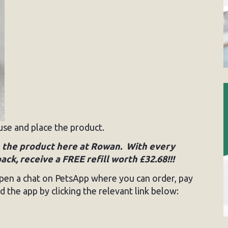
use and place the product.
on the product here at Rowan. With every
k, receive a FREE refill worth £32.68!!!
, open a chat on PetsApp where you can order, pay
 the app by clicking the relevant link below: