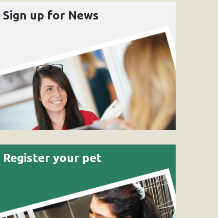
Sign up for News
Register your pet