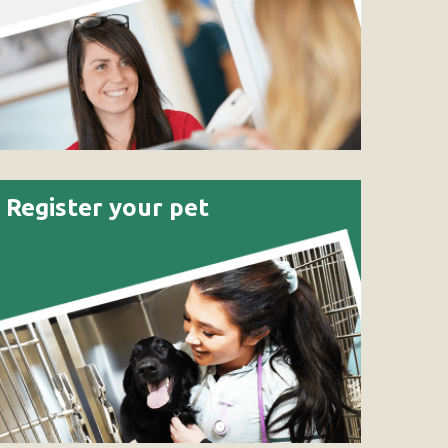
Register your pet