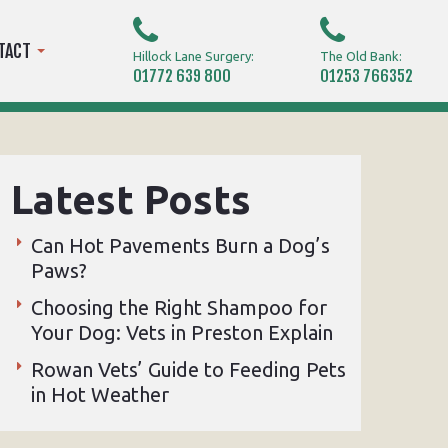
TACT
Hillock Lane Surgery:
The Old Bank:
01772 639 800
01253 766352
Latest Posts
Can Hot Pavements Burn a Dog’s
Paws?
Choosing the Right Shampoo for
Your Dog: Vets in Preston Explain
Rowan Vets’ Guide to Feeding Pets
in Hot Weather