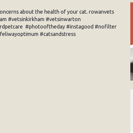
concerns about the health of your cat. rowanvets
ham #vetsinkirkham #vetsinwarton
ardpetcare #photooftheday #instagood #nofilter
feliwayoptimum #catsandstress