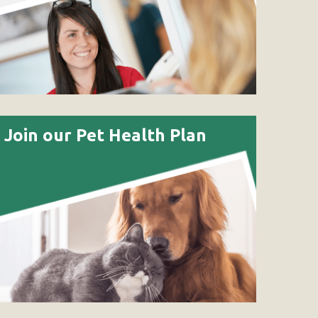
Join our Pet Health Plan