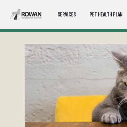
SERVICES
PET HEALTH PLAN