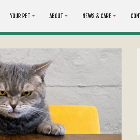
YOUR PET
ABOUT
NEWS & CARE
CON