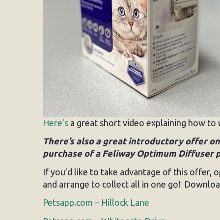
Here’s
a great short video explaining how to 
There’s also a great introductory offer 
purchase of a Feliway Optimum Diffuser pac
If you’d like to take advantage of this offer
and arrange to collect all in one go! Download
Petsapp.com – Hillock Lane