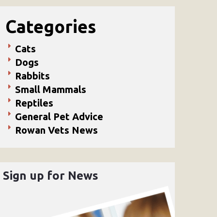
Categories
Cats
Dogs
Rabbits
Small Mammals
Reptiles
General Pet Advice
Rowan Vets News
Sign up for News