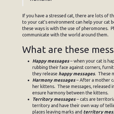
If you have a stressed cat, there are lots of
to your cat’s environment can help your cat 
these ways is with the use of pheromones. 
communicate with the world around them.
What are these mes
Happy messages
– when your cat is happ
rubbing their face against corners, furni
they release
happy messages
. These m
Harmony messages
– After a mother ca
her kittens. These messages, released 
ensure harmony between the kittens.
Territory messages
– cats are territori
territory and have their own way of tellin
places leaving marks and
territory me