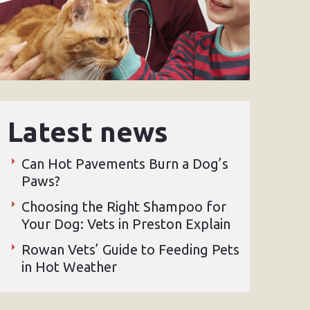
Latest news
Can Hot Pavements Burn a Dog’s
Paws?
Choosing the Right Shampoo for
Your Dog: Vets in Preston Explain
Rowan Vets’ Guide to Feeding Pets
in Hot Weather