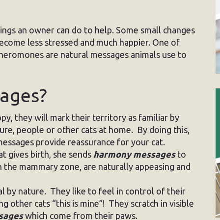
 things an owner can do to help. Some small changes
become less stressed and much happier. One of
Pheromones are natural messages animals use to
sages?
y, they will mark their territory as familiar by
ture, people or other cats at home. By doing this,
essages provide reassurance for your cat.
t gives birth, she sends
harmony messages
to
in the mammary zone, are naturally appeasing and
al by nature. They like to feel in control of their
g other cats “this is mine”! They scratch in visible
ssages
which come from their paws.