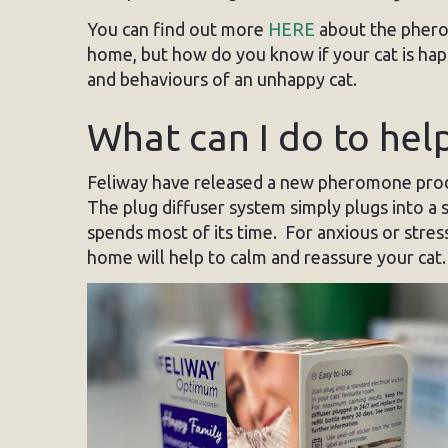
You can find out more
HERE
about the phero
home, but how do you know if your cat is ha
and behaviours of an unhappy cat.
What can I do to hel
Feliway have released a new pheromone pro
The plug diffuser system simply plugs into a 
spends most of its time. For anxious or stre
home will help to calm and reassure your cat