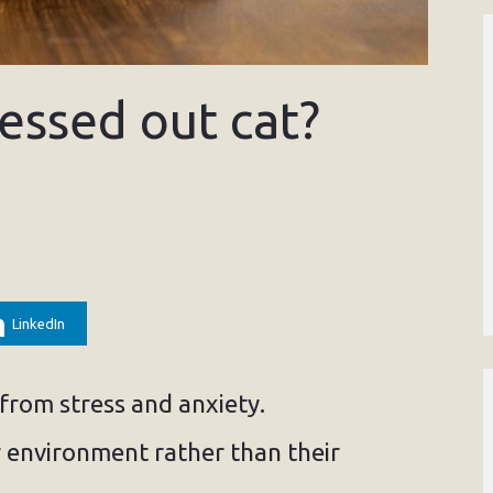
essed out cat?
LinkedIn
 from stress and anxiety.
r environment rather than their