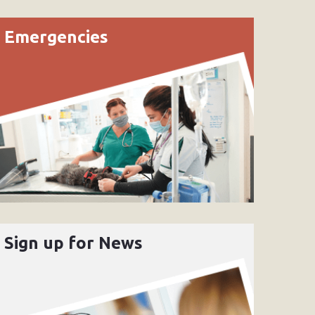
Emergencies
Sign up for News