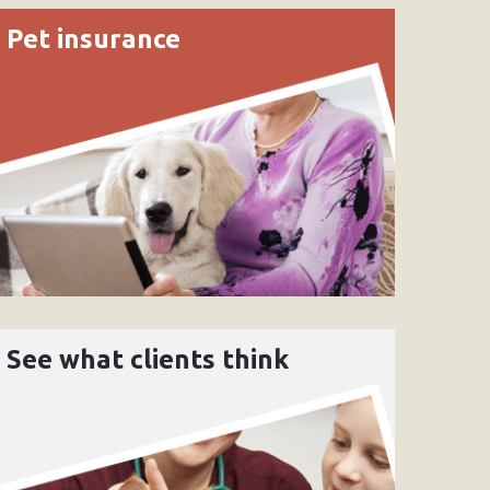
Pet insurance
See what clients think