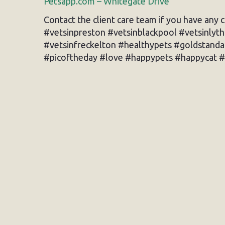
Petsapp.com – Whitegate Drive
Contact the client care team if you have any 
#vetsinpreston #vetsinblackpool #vetsinlyt
#vetsinfreckelton #healthypets #goldstand
#picoftheday #love #happypets #happycat #