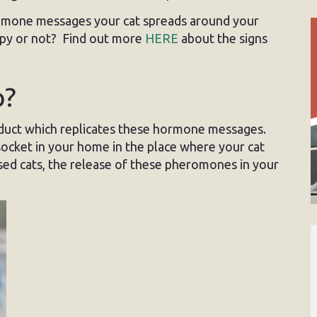
mone messages your cat spreads around your
ppy or not? Find out more
HERE
about the signs
p?
duct which replicates these hormone messages.
socket in your home in the place where your cat
ssed cats, the release of these pheromones in your
.