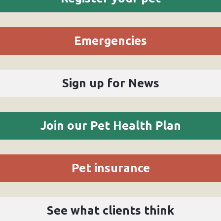
Emergencies
Sign up for News
Join our Pet Health Plan
Pet insurance
See what clients think