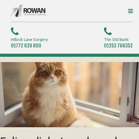
Hillock Lane Surgery:
The Old Bank:
01772 639 800
01253 766352