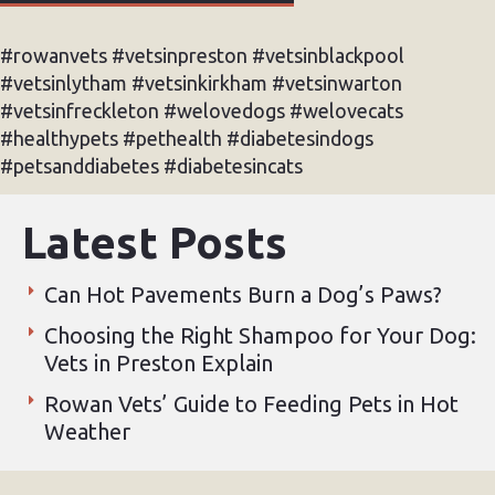
#rowanvets #vetsinpreston #vetsinblackpool
#vetsinlytham #vetsinkirkham #vetsinwarton
#vetsinfreckleton #welovedogs #welovecats
#healthypets #pethealth #diabetesindogs
#petsanddiabetes #diabetesincats
Latest Posts
Can Hot Pavements Burn a Dog’s Paws?
Choosing the Right Shampoo for Your Dog:
Vets in Preston Explain
Rowan Vets’ Guide to Feeding Pets in Hot
Weather