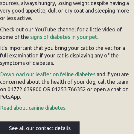
sources, always hungry, losing weight despite having a
very good appetite, dull or dry coat and sleeping more
or less active.
Check out our YouTube channel for a little video of
some of the
signs of diabetes in your pet
.
It’s important that you bring your cat to the vet for a
full examination if your cat is displaying any of the
symptoms of diabetes.
Download our leaflet on feline diabetes
and if you are
concerned about the health of your dog, call the team
on 01772 639800 OR 01253 766352 or open a chat on
PetsApp.
Read about canine diabetes
See all our contact details