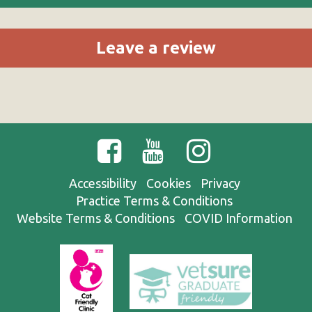
Leave a review
Accessibility
Cookies
Privacy
Practice Terms & Conditions
Website Terms & Conditions
COVID Information