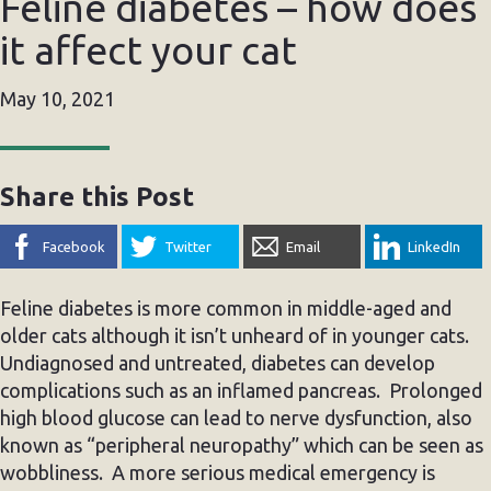
Feline diabetes – how does
it affect your cat
May 10, 2021
Share this Post
Facebook
Twitter
Email
LinkedIn
Feline diabetes is more common in middle-aged and
older cats although it isn’t unheard of in younger cats.
Undiagnosed and untreated, diabetes can develop
complications such as an inflamed pancreas. Prolonged
high blood glucose can lead to nerve dysfunction, also
known as “peripheral neuropathy” which can be seen as
wobbliness. A more serious medical emergency is