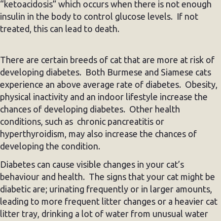
“ketoacidosis” which occurs when there is not enough
insulin in the body to control glucose levels. If not
treated, this can lead to death.
There are certain breeds of cat that are more at risk of
developing diabetes. Both Burmese and Siamese cats
experience an above average rate of diabetes. Obesity,
physical inactivity and an indoor lifestyle increase the
chances of developing diabetes. Other health
conditions, such as chronic pancreatitis or
hyperthyroidism, may also increase the chances of
developing the condition.
Diabetes can cause visible changes in your cat’s
behaviour and health. The signs that your cat might be
diabetic are; urinating frequently or in larger amounts,
leading to more frequent litter changes or a heavier cat
litter tray, drinking a lot of water from unusual water