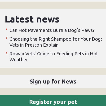
Latest news
Can Hot Pavements Burn a Dog’s Paws?
Choosing the Right Shampoo for Your Dog:
Vets in Preston Explain
Rowan Vets’ Guide to Feeding Pets in Hot
Weather
Sign up for News
Register your pet