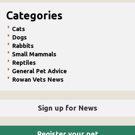
Categories
Cats
Dogs
Rabbits
Small Mammals
Reptiles
General Pet Advice
Rowan Vets News
Sign up for News
Register your pet