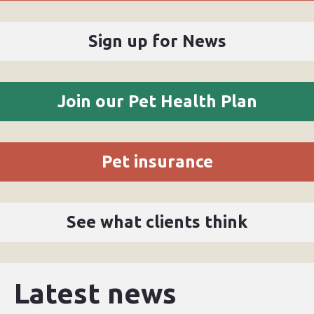
Sign up for News
Join our Pet Health Plan
Pet insurance
See what clients think
Latest news