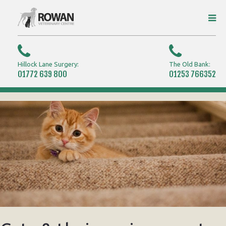
Hillock Lane Surgery:
The Old Bank:
01772 639 800
01253 766352