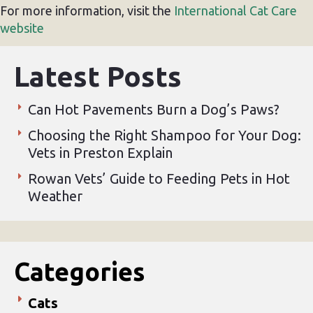
For more information, visit the
International Cat Care
website
Latest Posts
Can Hot Pavements Burn a Dog’s Paws?
Choosing the Right Shampoo for Your Dog:
Vets in Preston Explain
Rowan Vets’ Guide to Feeding Pets in Hot
Weather
Categories
Cats