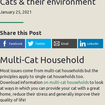
Cats & their environment
January 25, 2021
Share this Post
Facebook
Twitter
Email
LinkedIn
Multi-Cat Household
Most issues come from multi-cat households but the
principles apply to single cat households too.
Download information
on multi-cat households
to look
at ways in which you can provide your cat with a great
home, reduce their stress and generally improve their
quality of life!