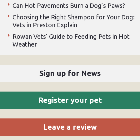
Can Hot Pavements Burn a Dog’s Paws?
Choosing the Right Shampoo for Your Dog:
Vets in Preston Explain
Rowan Vets’ Guide to Feeding Pets in Hot
Weather
Sign up for News
Register your pet
Leave a review