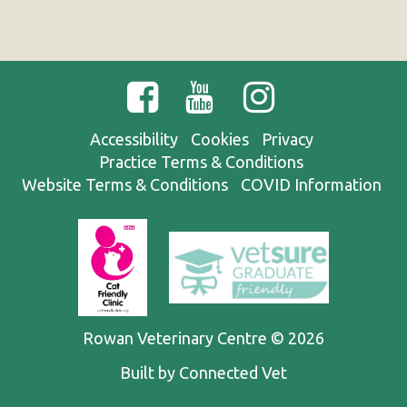
Accessibility
Cookies
Privacy
Practice Terms & Conditions
Website Terms & Conditions
COVID Information
Rowan Veterinary Centre © 2026
Built by Connected Vet