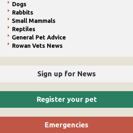
Dogs
Rabbits
Small Mammals
Reptiles
General Pet Advice
Rowan Vets News
Sign up for News
Register your pet
Emergencies