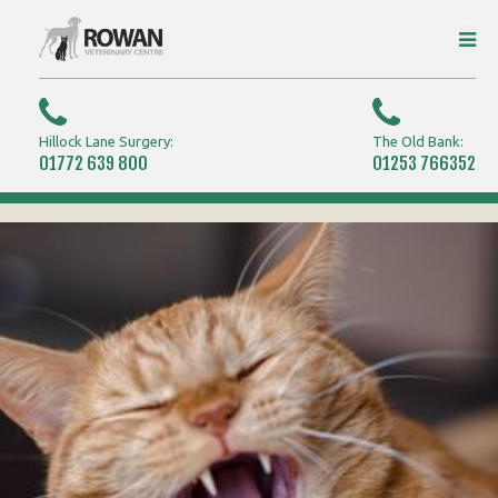
Hillock Lane Surgery:
The Old Bank:
01772 639 800
01253 766352