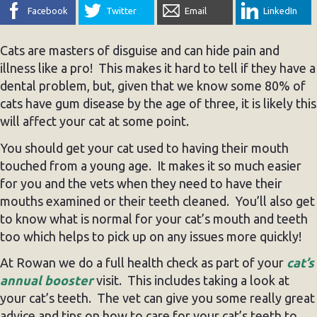
Facebook
Twitter
Email
LinkedIn
Cats are masters of disguise and can hide pain and
illness like a pro! This makes it hard to tell if they have a
dental problem, but, given that we know some 80% of
cats have gum disease by the age of three, it is likely this
will affect your cat at some point.
You should get your cat used to having their mouth
touched from a young age. It makes it so much easier
for you and the vets when they need to have their
mouths examined or their teeth cleaned. You’ll also get
to know what is normal for your cat’s mouth and teeth
too which helps to pick up on any issues more quickly!
At Rowan we do a full health check as part of your
cat’s
annual booster
visit. This includes taking a look at
your cat’s teeth. The vet can give you some really great
advice and tips on how to care for your cat’s teeth to