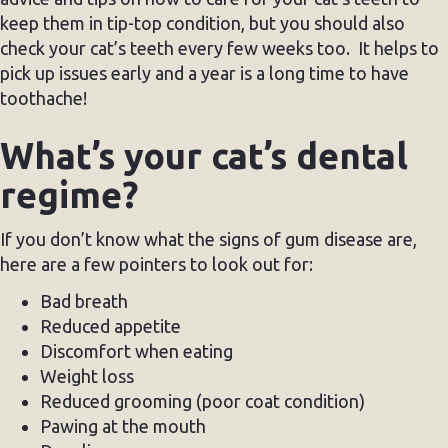
keep them in tip-top condition, but you should also
check your cat’s teeth every few weeks too. It helps to
pick up issues early and a year is a long time to have
toothache!
What’s your cat’s dental
regime?
If you don’t know what the signs of gum disease are,
here are a few pointers to look out for:
Bad breath
Reduced appetite
Discomfort when eating
Weight loss
Reduced grooming (poor coat condition)
Pawing at the mouth