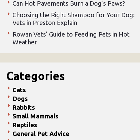
Can Hot Pavements Burn a Dog’s Paws?
Choosing the Right Shampoo for Your Dog:
Vets in Preston Explain
Rowan Vets’ Guide to Feeding Pets in Hot
Weather
Categories
Cats
Dogs
Rabbits
Small Mammals
Reptiles
General Pet Advice