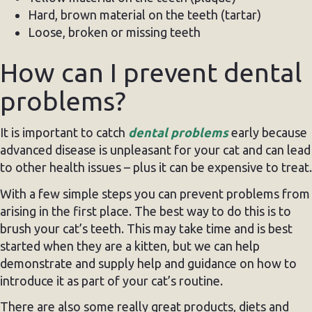
Hard, brown material on the teeth (tartar)
Loose, broken or missing teeth
How can I prevent dental
problems?
It is important to catch
dental problems
early because
advanced disease is unpleasant for your cat and can lead
to other health issues – plus it can be expensive to treat.
With a few simple steps you can prevent problems from
arising in the first place. The best way to do this is to
brush your cat’s teeth. This may take time and is best
started when they are a kitten, but we can help
demonstrate and supply help and guidance on how to
introduce it as part of your cat’s routine.
There are also some really great products, diets and