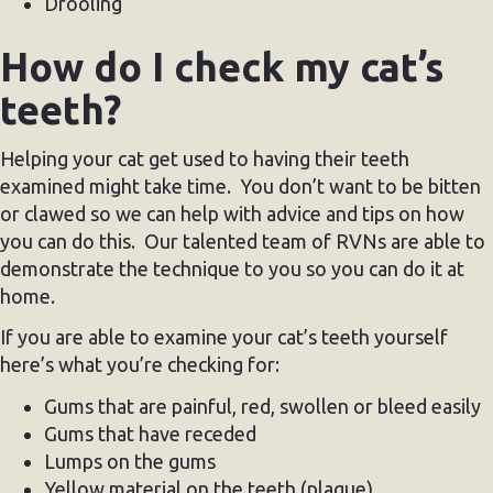
Drooling
How do I check my cat’s
teeth?
Helping your cat get used to having their teeth
examined might take time. You don’t want to be bitten
or clawed so we can help with advice and tips on how
you can do this. Our talented team of RVNs are able to
demonstrate the technique to you so you can do it at
home.
If you are able to examine your cat’s teeth yourself
here’s what you’re checking for:
Gums that are painful, red, swollen or bleed easily
Gums that have receded
Lumps on the gums
Yellow material on the teeth (plaque)