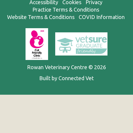
Accessibility
Cookies
Privacy
Practice Terms & Conditions
Website Terms & Conditions
COVID Information
Rowan Veterinary Centre © 2026
Built by Connected Vet