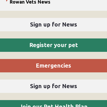
Rowan Vets News
Sign up for News
Register your pet
Emergencies
Sign up for News
Join our Pet Health Plan