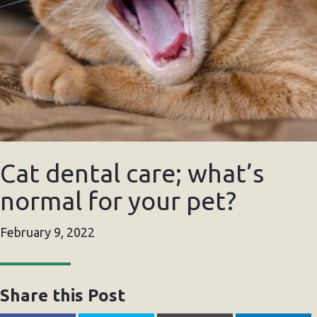
Cat dental care; what’s
normal for your pet?
February 9, 2022
Share this Post