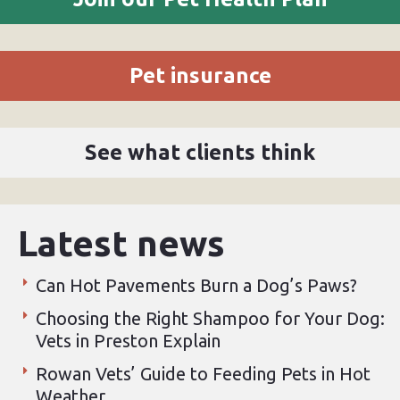
Pet insurance
See what clients think
Latest news
Can Hot Pavements Burn a Dog’s Paws?
Choosing the Right Shampoo for Your Dog:
Vets in Preston Explain
Rowan Vets’ Guide to Feeding Pets in Hot
Weather