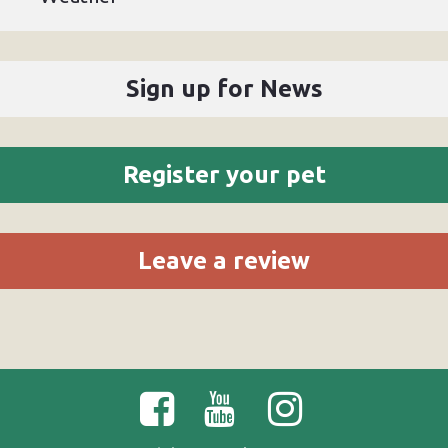
Sign up for News
Register your pet
Leave a review