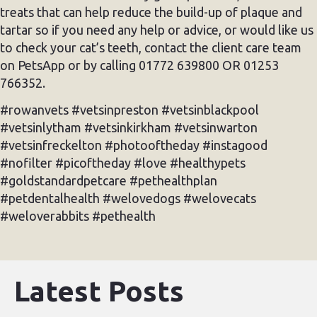
treats that can help reduce the build-up of plaque and
tartar so if you need any help or advice, or would like us
to check your cat’s teeth, contact the client care team
on PetsApp or by calling 01772 639800 OR 01253
766352.
#rowanvets #vetsinpreston #vetsinblackpool
#vetsinlytham #vetsinkirkham #vetsinwarton
#vetsinfreckelton #photooftheday #instagood
#nofilter #picoftheday #love #healthypets
#goldstandardpetcare #pethealthplan
#petdentalhealth #welovedogs #welovecats
#weloverabbits #pethealth
Latest Posts