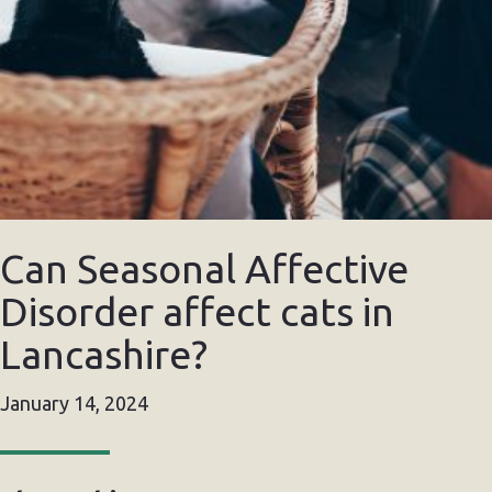
Can Seasonal Affective
Disorder affect cats in
Lancashire?
January 14, 2024