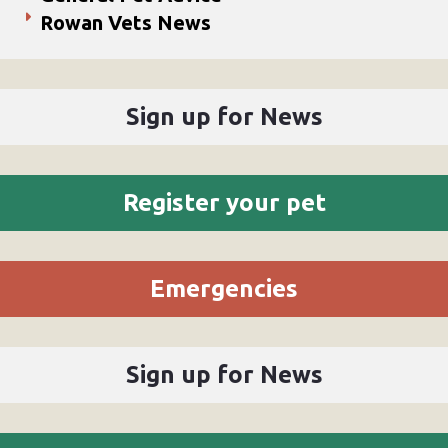
Rowan Vets News
Sign up for News
Register your pet
Emergencies
Sign up for News