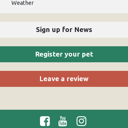
Weather
Sign up for News
Register your pet
Leave a review