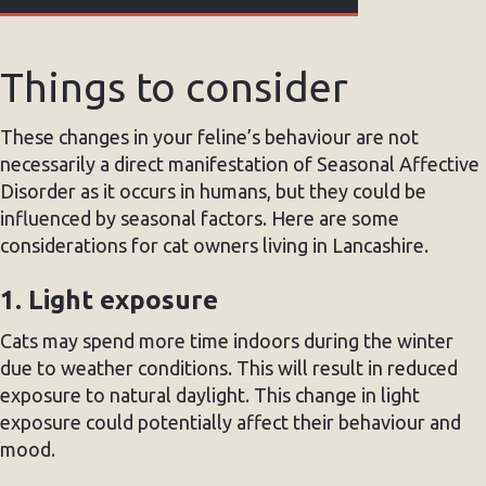
Things to consider
These changes in your feline’s behaviour are not
necessarily a direct manifestation of Seasonal Affective
Disorder as it occurs in humans, but they could be
influenced by seasonal factors. Here are some
considerations for cat owners living in Lancashire.
1. Light exposure
Cats may spend more time indoors during the winter
due to weather conditions. This will result in reduced
exposure to natural daylight. This change in light
exposure could potentially affect their behaviour and
mood.