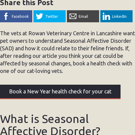
Share this Post
Facebook
Twitter
Email
LinkedIn
The vets at Rowan Veterinary Centre in Lancashire want
pet owners to understand Seasonal Affective Disorder
(SAD) and how it could relate to their feline friends. If,
after reading our article you think your cat could be
affected by seasonal changes, book a health check with
one of our cat-loving vets.
Book a New Year health check for your cat
What is Seasonal
Affective Disorder?