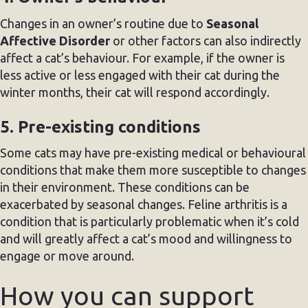
Changes in an owner’s routine due to
Seasonal
Affective Disorder
or other factors can also indirectly
affect a cat’s behaviour. For example, if the owner is
less active or less engaged with their cat during the
winter months, their cat will respond accordingly.
5. Pre-existing conditions
Some cats may have pre-existing medical or behavioural
conditions that make them more susceptible to changes
in their environment. These conditions can be
exacerbated by seasonal changes. Feline arthritis is a
condition that is particularly problematic when it’s cold
and will greatly affect a cat’s mood and willingness to
engage or move around.
How you can support