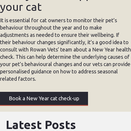
your cat
It is essential for cat owners to monitor their pet’s
behaviour throughout the year and to make
adjustments as needed to ensure their wellbeing. If
their behaviour changes significantly, it’s a good idea to
consult with Rowan Vets’ team about a New Year health
check. This can help determine the underlying causes of
your pet’s behavioural changes and our vets can provide
personalised guidance on how to address seasonal
related factors.
Book a New Year cat check-up
Latest Posts