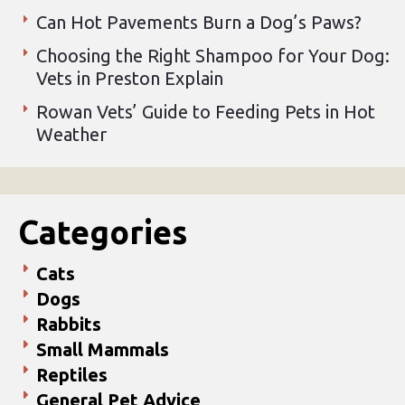
Can Hot Pavements Burn a Dog’s Paws?
Choosing the Right Shampoo for Your Dog:
Vets in Preston Explain
Rowan Vets’ Guide to Feeding Pets in Hot
Weather
Categories
Cats
Dogs
Rabbits
Small Mammals
Reptiles
General Pet Advice