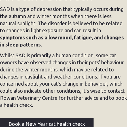
SAD is a type of depression that typically occurs during
the autumn and winter months when there is less
natural sunlight. The disorder is believed to be related
to changes in light exposure and can result in
symptoms such as a low mood, fatigue, and changes
in sleep patterns
.
Whilst SAD is primarily a human condition, some cat
owners have observed changes in their pets’ behaviour
during the winter months, which may be related to
changes in daylight and weather conditions. If you are
concerned about your cat’s change in behaviour, which
could also indicate other conditions, it’s wise to contact
Rowan Veterinary Centre for further advice and to book
a health check.
Book a New Year cat health check