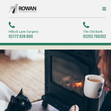
Hillock Lane Surgery:
The Old Bank:
01772 639 800
01253 766352