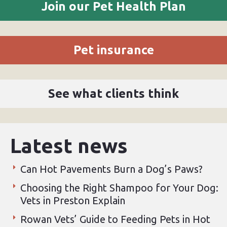
Join our Pet Health Plan
Pet insurance
See what clients think
Latest news
Can Hot Pavements Burn a Dog’s Paws?
Choosing the Right Shampoo for Your Dog:
Vets in Preston Explain
Rowan Vets’ Guide to Feeding Pets in Hot