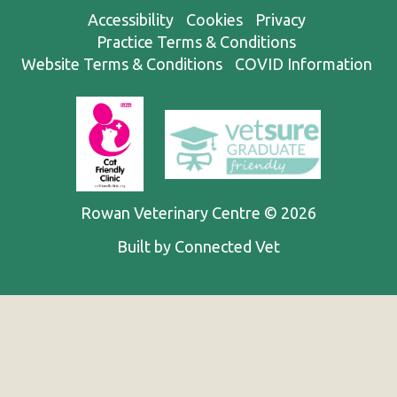
Accessibility
Cookies
Privacy
Practice Terms & Conditions
Website Terms & Conditions
COVID Information
Rowan Veterinary Centre © 2026
Built by Connected Vet