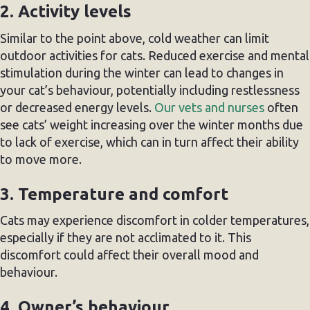
2. Activity levels
Similar to the point above, cold weather can limit
outdoor activities for cats. Reduced exercise and mental
stimulation during the winter can lead to changes in
your cat’s behaviour, potentially including restlessness
or decreased energy levels.
Our vets and nurses
often
see cats’ weight increasing over the winter months due
to lack of exercise, which can in turn affect their ability
to move more.
3. Temperature and comfort
Cats may experience discomfort in colder temperatures,
especially if they are not acclimated to it. This
discomfort could affect their overall mood and
behaviour.
4. Owner’s behaviour