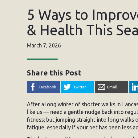
5 Ways to Improve
& Health This Se
March 7, 2026
Share this Post
Facebook
Twitter
Email
After a long winter of shorter walks in Lanca
like us — need a gentle nudge back into regula
fitness; but jumping straight into long walks o
fatigue, especially if your pet has been less 