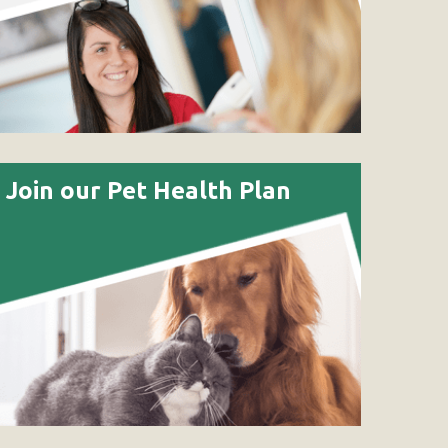
Join our Pet Health Plan