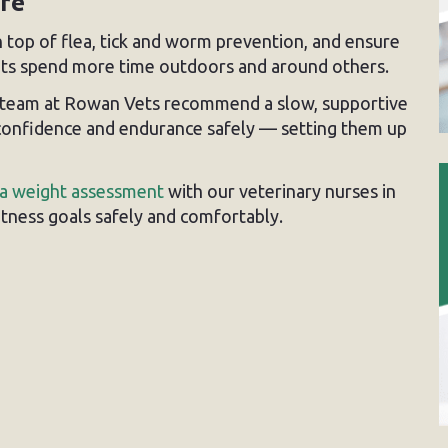
are
 on top of flea, tick and worm prevention, and ensure
pets spend more time outdoors and around others.
ur team at Rowan Vets recommend a slow, supportive
 confidence and endurance safely — setting them up
a weight assessment
with our veterinary nurses in
fitness goals safely and comfortably.