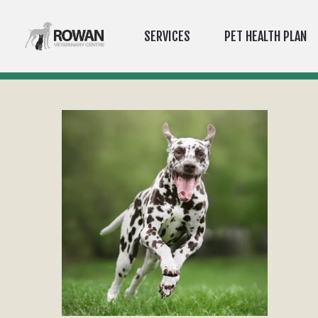
SERVICES
PET HEALTH PLAN