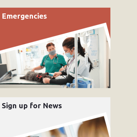
Emergencies
Sign up for News