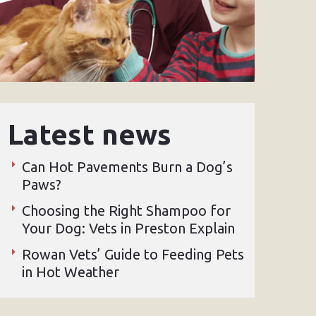
Latest news
Can Hot Pavements Burn a Dog’s
Paws?
Choosing the Right Shampoo for
Your Dog: Vets in Preston Explain
Rowan Vets’ Guide to Feeding Pets
in Hot Weather