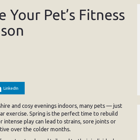
 Your Pet’s Fitness
ason
LinkedIn
shire and cosy evenings indoors, many pets — just
r exercise. Spring is the perfect time to rebuild
r intense play can lead to strains, sore joints or
active over the colder months.