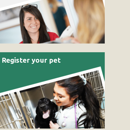
Register your pet