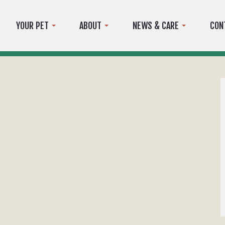
YOUR PET
ABOUT
NEWS & CARE
CON