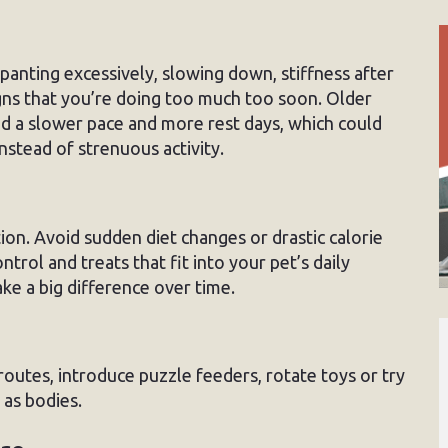
panting excessively, slowing down, stiffness after
signs that you’re doing too much too soon. Older
d a slower pace and more rest days, which could
instead of strenuous activity.
ion. Avoid sudden diet changes or drastic calorie
ntrol and treats that fit into your pet’s daily
ke a big difference over time.
outes, introduce puzzle feeders, rotate toys or try
 as bodies.