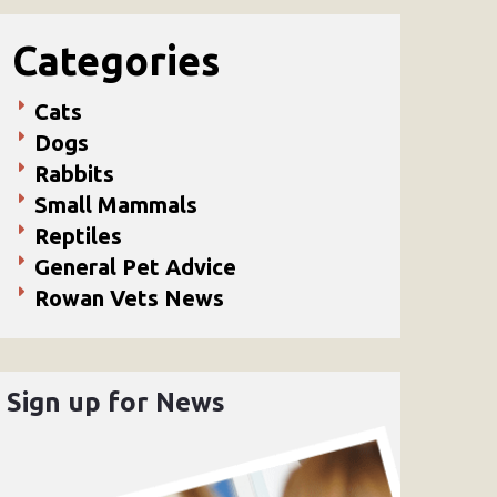
Categories
Cats
Dogs
Rabbits
Small Mammals
Reptiles
General Pet Advice
Rowan Vets News
Sign up for News