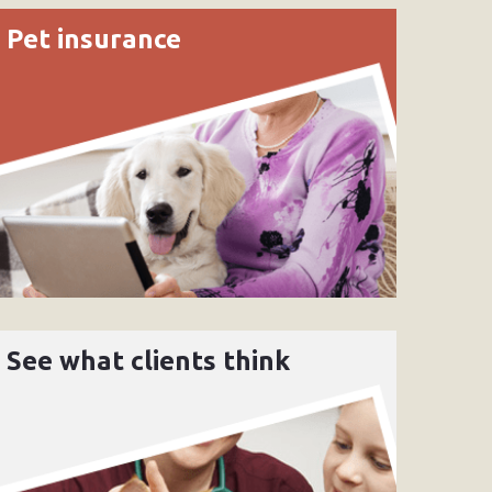
Pet insurance
See what clients think