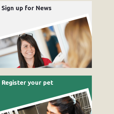
Sign up for News
Register your pet