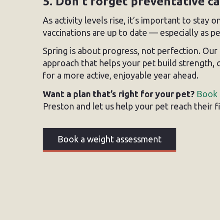
5. Don’t forget preventative c
As activity levels rise, it’s important to stay
vaccinations are up to date — especially as 
Spring is about progress, not perfection. O
approach that helps your pet build strength,
for a more active, enjoyable year ahead.
Want a plan that’s right for your pet?
Book 
Preston and let us help your pet reach their 
Book a weight assessment