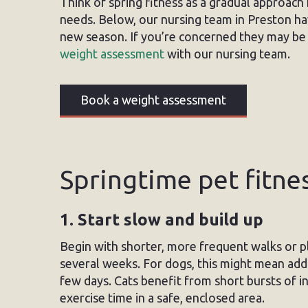
Think of spring fitness as a gradual approach f
needs. Below, our nursing team in Preston hav
new season. If you’re concerned they may be 
weight assessment
with our nursing team.
Book a weight assessment
Springtime pet fitnes
1. Start slow and build up
Begin with shorter, more frequent walks or pl
several weeks. For dogs, this might mean add
few days. Cats benefit from short bursts of in
exercise time in a safe, enclosed area.