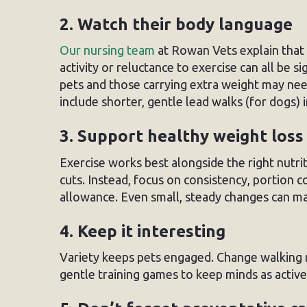
2. Watch their body language
Our nursing team
at Rowan Vets explain that 
activity or reluctance to exercise can all be 
pets and those carrying extra weight may nee
include shorter, gentle lead walks (for dogs) 
3. Support healthy weight loss
Exercise works best alongside the right nutrit
cuts. Instead, focus on consistency, portion co
allowance. Even small, steady changes can ma
4. Keep it interesting
Variety keeps pets engaged. Change walking r
gentle training games to keep minds as active