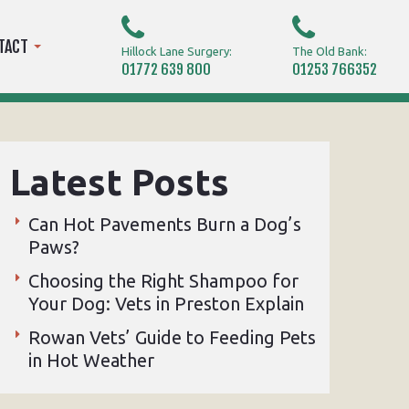
TACT
Hillock Lane Surgery:
The Old Bank:
01772 639 800
01253 766352
Latest Posts
Can Hot Pavements Burn a Dog’s
Paws?
Choosing the Right Shampoo for
Your Dog: Vets in Preston Explain
Rowan Vets’ Guide to Feeding Pets
in Hot Weather