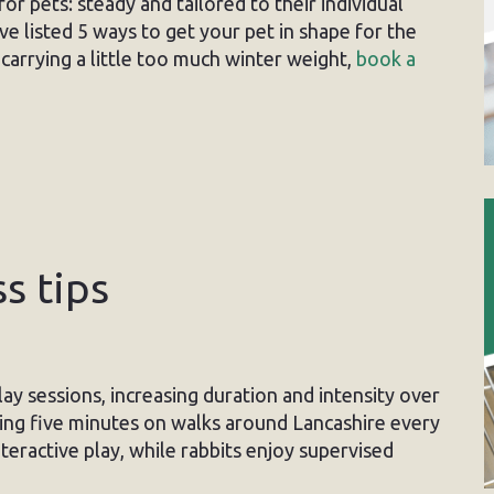
or pets: steady and tailored to their individual
e listed 5 ways to get your pet in shape for the
carrying a little too much winter weight,
book a
s tips
ay sessions, increasing duration and intensity over
ing five minutes on walks around Lancashire every
teractive play, while rabbits enjoy supervised