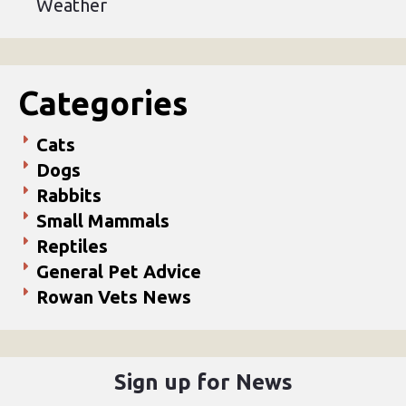
Weather
Categories
Cats
Dogs
Rabbits
Small Mammals
Reptiles
General Pet Advice
Rowan Vets News
Sign up for News