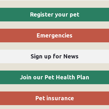
Register your pet
Emergencies
Sign up for News
Join our Pet Health Plan
Pet insurance