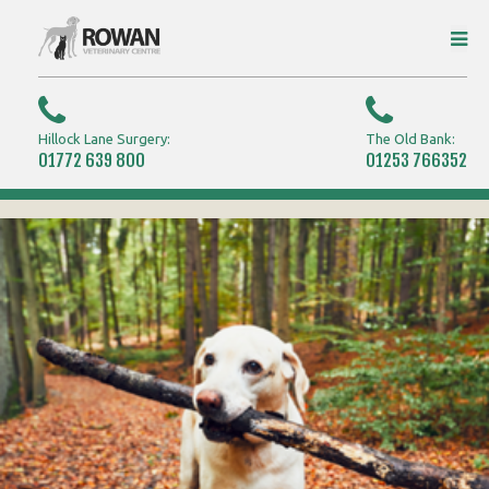
Hillock Lane Surgery:
The Old Bank:
01772 639 800
01253 766352