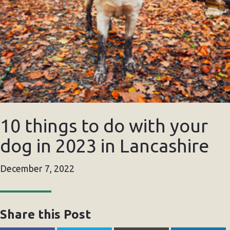
10 things to do with your
dog in 2023 in Lancashire
December 7, 2022
Share this Post