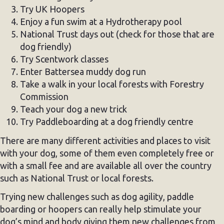
Try UK Hoopers
Enjoy a fun swim at a Hydrotherapy pool
National Trust days out (check for those that are
dog friendly)
Try Scentwork classes
Enter Battersea muddy dog run
Take a walk in your local forests with Forestry
Commission
Teach your dog a new trick
Try Paddleboarding at a dog friendly centre
There are many different activities and places to visit
with your dog, some of them even completely free or
with a small fee and are available all over the country
such as National Trust or local forests.
Trying new challenges such as dog agility, paddle
boarding or hoopers can really help stimulate your
dog’s mind and body giving them new challenges from