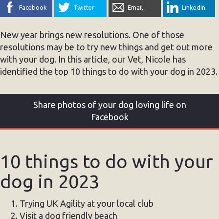
Facebook
Twitter
Email
LinkedIn
New year brings new resolutions. One of those
resolutions may be to try new things and get out more
with your dog. In this article, our Vet, Nicole has
identified the top 10 things to do with your dog in 2023.
Share photos of your dog loving life on
Facebook
10 things to do with your
dog in 2023
Trying UK Agility at your local club
Visit a dog friendly beach