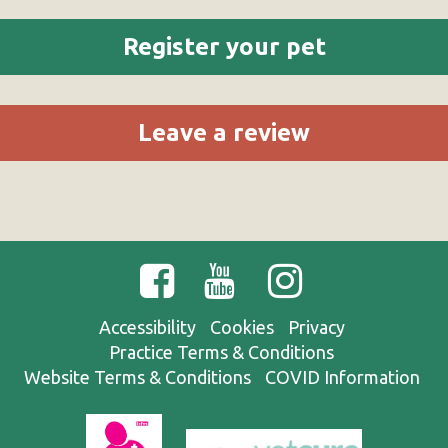
Register your pet
Leave a review
Accessibility
Cookies
Privacy
Practice Terms & Conditions
Website Terms & Conditions
COVID Information