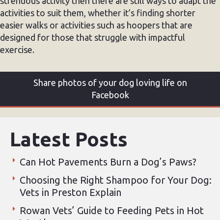
strenuous activity then there are still ways to adapt the
activities to suit them, whether it’s finding shorter
easier walks or activities such as hoopers that are
designed for those that struggle with impactful
exercise.
Share photos of your dog loving life on
Facebook
Latest Posts
Can Hot Pavements Burn a Dog’s Paws?
Choosing the Right Shampoo for Your Dog:
Vets in Preston Explain
Rowan Vets’ Guide to Feeding Pets in Hot