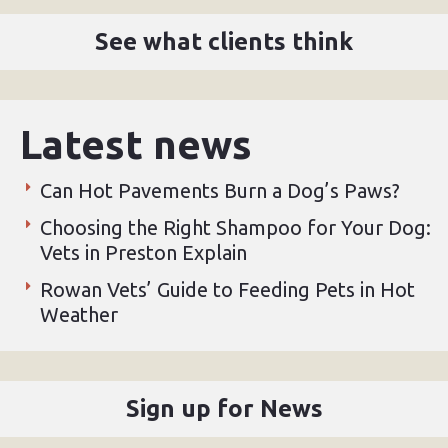
See what clients think
Latest news
Can Hot Pavements Burn a Dog’s Paws?
Choosing the Right Shampoo for Your Dog:
Vets in Preston Explain
Rowan Vets’ Guide to Feeding Pets in Hot
Weather
Sign up for News