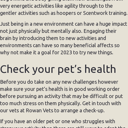
very energetic activities like agility through to the
gentler activities such as hoopers or Scentwork training.
Just being in a new environment can have a huge impact
not just physically but mentally also. Engaging their
brain by introducing them to new activities and
environments can have so many beneficial affects so
why not make it a goal for 2023 to try new things.
Check your pet’s health
Before you do take on any new challenges however
make sure your pet’s health is in good working order
before pursuing an activity that may be difficult or put
too much stress on them physically. Get in touch with
our vets at Rowan Vets to arrange a check-up.
If you have an older pet or one who struggles with